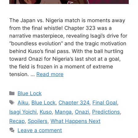
The Japan vs. Nigeria match is moments away
from the final whistle! Chapter 323 was a
narrative masterpiece, revealing Isagi’s drive for
“boundless evolution” and the tragic motivation
behind Kuso’s final pass. With the ball hurtling
toward Onazi for Nigeria’s last shot at a goal,
the field is frozen in a moment of extreme
tension. …
Read more
Categories
Blue Lock
Tags
Aiku
,
Blue Lock
,
Chapter 324
,
Final Goal
,
Isagi Yoichi
,
Kuso
,
Manga
,
Onazi
,
Predictions
,
Recap
,
Spoilers
,
What Happens Next
Leave a comment