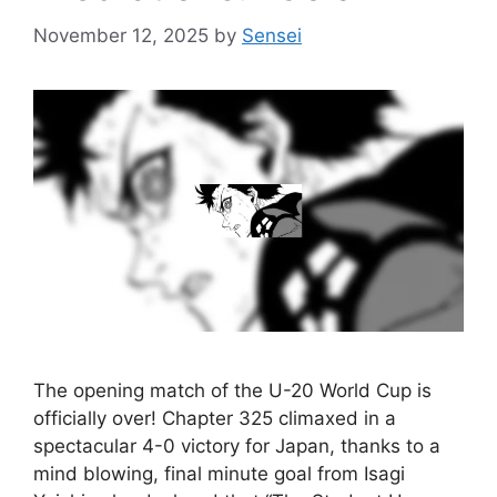
November 12, 2025
by
Sensei
The opening match of the U-20 World Cup is
officially over! Chapter 325 climaxed in a
spectacular 4-0 victory for Japan, thanks to a
mind blowing, final minute goal from Isagi