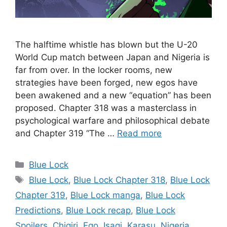
The halftime whistle has blown but the U-20
World Cup match between Japan and Nigeria is
far from over. In the locker rooms, new
strategies have been forged, new egos have
been awakened and a new “equation” has been
proposed. Chapter 318 was a masterclass in
psychological warfare and philosophical debate
and Chapter 319 “The …
Read more
Categories
Blue Lock
Tags
Blue Lock
,
Blue Lock Chapter 318
,
Blue Lock
Chapter 319
,
Blue Lock manga
,
Blue Lock
Predictions
,
Blue Lock recap
,
Blue Lock
Spoilers
,
Chigiri
,
Ego
,
Isagi
,
Karasu
,
Nigeria
,