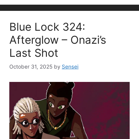
Blue Lock 324:
Afterglow – Onazi’s
Last Shot
October 31, 2025
by
Sensei