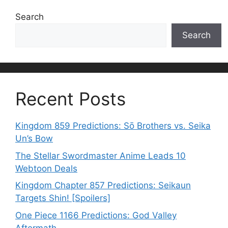
Search
Search
Recent Posts
Kingdom 859 Predictions: Sō Brothers vs. Seika
Un’s Bow
The Stellar Swordmaster Anime Leads 10
Webtoon Deals
Kingdom Chapter 857 Predictions: Seikaun
Targets Shin! [Spoilers]
One Piece 1166 Predictions: God Valley
Aftermath