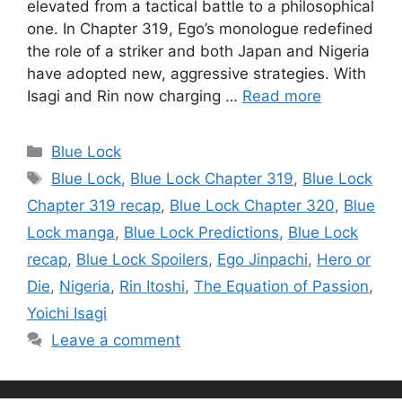
elevated from a tactical battle to a philosophical
one. In Chapter 319, Ego’s monologue redefined
the role of a striker and both Japan and Nigeria
have adopted new, aggressive strategies. With
Isagi and Rin now charging …
Read more
Categories
Blue Lock
Tags
Blue Lock
,
Blue Lock Chapter 319
,
Blue Lock
Chapter 319 recap
,
Blue Lock Chapter 320
,
Blue
Lock manga
,
Blue Lock Predictions
,
Blue Lock
recap
,
Blue Lock Spoilers
,
Ego Jinpachi
,
Hero or
Die
,
Nigeria
,
Rin Itoshi
,
The Equation of Passion
,
Yoichi Isagi
Leave a comment