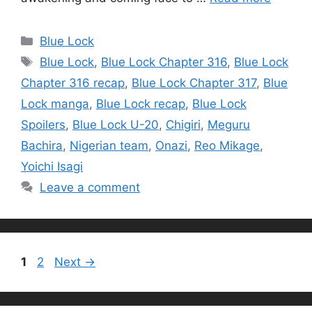
Categories
Blue Lock
Tags
Blue Lock
,
Blue Lock Chapter 316
,
Blue Lock
Chapter 316 recap
,
Blue Lock Chapter 317
,
Blue
Lock manga
,
Blue Lock recap
,
Blue Lock
Spoilers
,
Blue Lock U-20
,
Chigiri
,
Meguru
Bachira
,
Nigerian team
,
Onazi
,
Reo Mikage
,
Yoichi Isagi
Leave a comment
Page
Page
1
2
Next
→