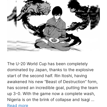
The U-20 World Cup has been completely
dominated by Japan, thanks to the explosive
start of the second half. Rin Itoshi, having
awakened his new “Beast of Destruction” form,
has scored an incredible goal, putting the team
up 3-0. With the game now a complete wash,
Nigeria is on the brink of collapse and Isagi …
Read more