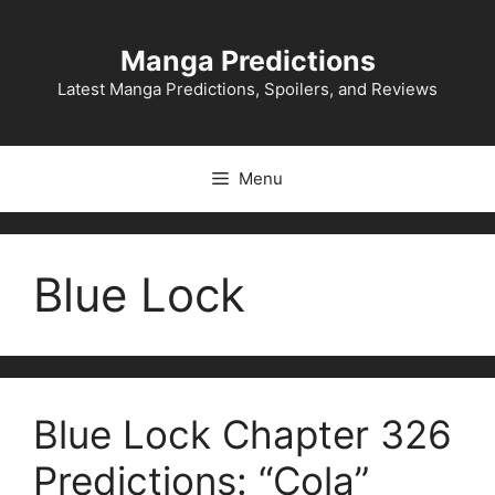
Skip
to
Manga Predictions
content
Latest Manga Predictions, Spoilers, and Reviews
Menu
Blue Lock
Blue Lock Chapter 326
Predictions: “Cola”