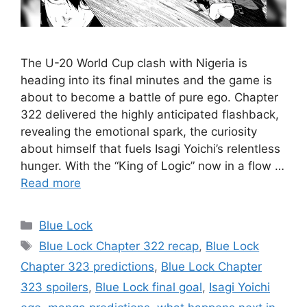
The U-20 World Cup clash with Nigeria is
heading into its final minutes and the game is
about to become a battle of pure ego. Chapter
322 delivered the highly anticipated flashback,
revealing the emotional spark, the curiosity
about himself that fuels Isagi Yoichi’s relentless
hunger. With the “King of Logic” now in a flow …
Read more
Categories
Blue Lock
Tags
Blue Lock Chapter 322 recap
,
Blue Lock
Chapter 323 predictions
,
Blue Lock Chapter
323 spoilers
,
Blue Lock final goal
,
Isagi Yoichi