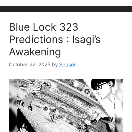
Blue Lock 323
Predictions : Isagi’s
Awakening
October 22, 2025
by
Sensei