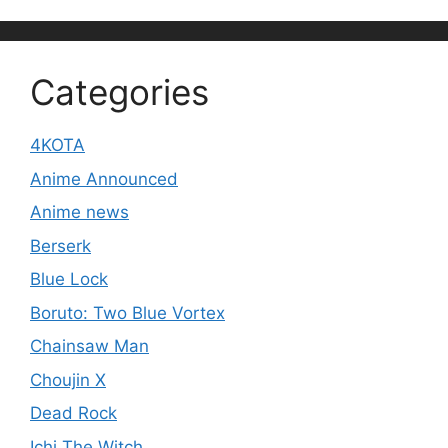
Categories
4KOTA
Anime Announced
Anime news
Berserk
Blue Lock
Boruto: Two Blue Vortex
Chainsaw Man
Choujin X
Dead Rock
Ichi The Witch