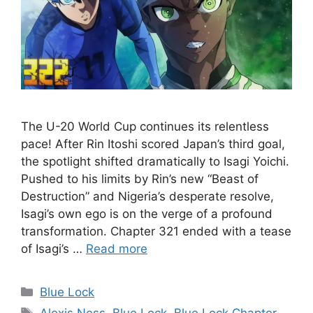
The U-20 World Cup continues its relentless
pace! After Rin Itoshi scored Japan’s third goal,
the spotlight shifted dramatically to Isagi Yoichi.
Pushed to his limits by Rin’s new “Beast of
Destruction” and Nigeria’s desperate resolve,
Isagi’s own ego is on the verge of a profound
transformation. Chapter 321 ended with a tease
of Isagi’s …
Read more
Categories
Blue Lock
Tags