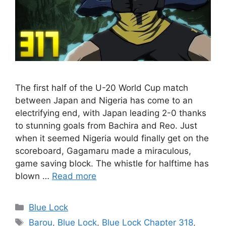
The first half of the U-20 World Cup match
between Japan and Nigeria has come to an
electrifying end, with Japan leading 2-0 thanks
to stunning goals from Bachira and Reo. Just
when it seemed Nigeria would finally get on the
scoreboard, Gagamaru made a miraculous,
game saving block. The whistle for halftime has
blown …
Read more
Categories
Blue Lock
Tags
Barou
,
Blue Lock
,
Blue Lock Chapter 318
,