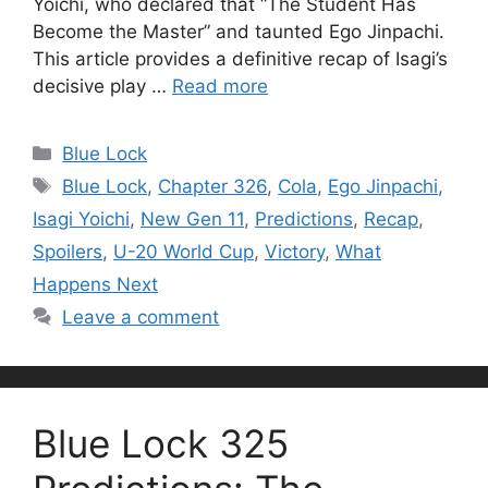
Yoichi, who declared that “The Student Has
Become the Master” and taunted Ego Jinpachi.
This article provides a definitive recap of Isagi’s
decisive play …
Read more
Categories
Blue Lock
Tags
Blue Lock
,
Chapter 326
,
Cola
,
Ego Jinpachi
,
Isagi Yoichi
,
New Gen 11
,
Predictions
,
Recap
,
Spoilers
,
U-20 World Cup
,
Victory
,
What
Happens Next
Leave a comment
Blue Lock 325