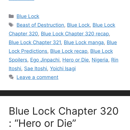
Categories
Blue Lock
Tags
Beast of Destruction
,
Blue Lock
,
Blue Lock
Chapter 320
,
Blue Lock Chapter 320 recap
,
Blue Lock Chapter 321
,
Blue Lock manga
,
Blue
Lock Predictions
,
Blue Lock recap
,
Blue Lock
Spoilers
,
Ego Jinpachi
,
Hero or Die
,
Nigeria
,
Rin
Itoshi
,
Sae Itoshi
,
Yoichi Isagi
Leave a comment
Blue Lock Chapter 320
: “Hero or Die”