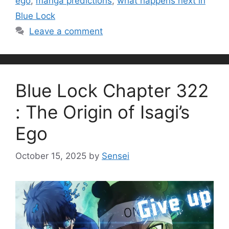
ego
,
manga predictions
,
what happens next in
Blue Lock
Leave a comment
Blue Lock Chapter 322
: The Origin of Isagi’s
Ego
October 15, 2025
by
Sensei