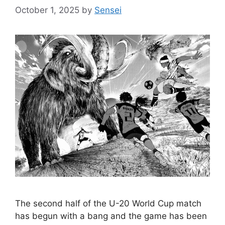
October 1, 2025
by
Sensei
The second half of the U-20 World Cup match
has begun with a bang and the game has been