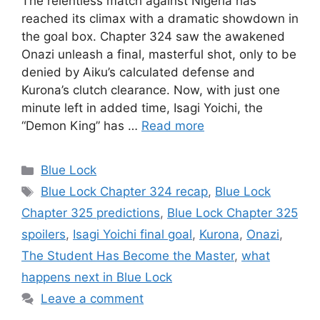
The relentless match against Nigeria has
reached its climax with a dramatic showdown in
the goal box. Chapter 324 saw the awakened
Onazi unleash a final, masterful shot, only to be
denied by Aiku’s calculated defense and
Kurona’s clutch clearance. Now, with just one
minute left in added time, Isagi Yoichi, the
“Demon King” has …
Read more
Categories
Blue Lock
Tags
Blue Lock Chapter 324 recap
,
Blue Lock
Chapter 325 predictions
,
Blue Lock Chapter 325
spoilers
,
Isagi Yoichi final goal
,
Kurona
,
Onazi
,
The Student Has Become the Master
,
what
happens next in Blue Lock
Leave a comment