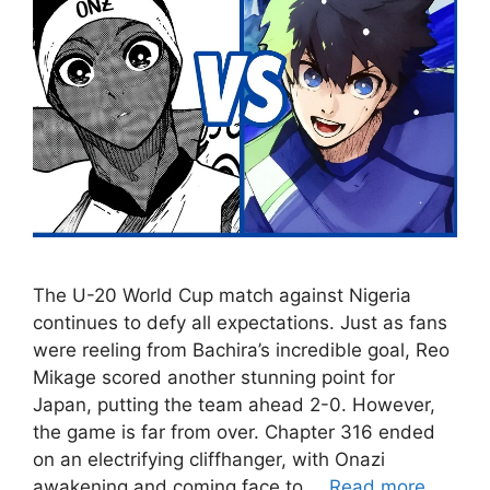
The U-20 World Cup match against Nigeria
continues to defy all expectations. Just as fans
were reeling from Bachira’s incredible goal, Reo
Mikage scored another stunning point for
Japan, putting the team ahead 2-0. However,
the game is far from over. Chapter 316 ended
on an electrifying cliffhanger, with Onazi
awakening and coming face to …
Read more