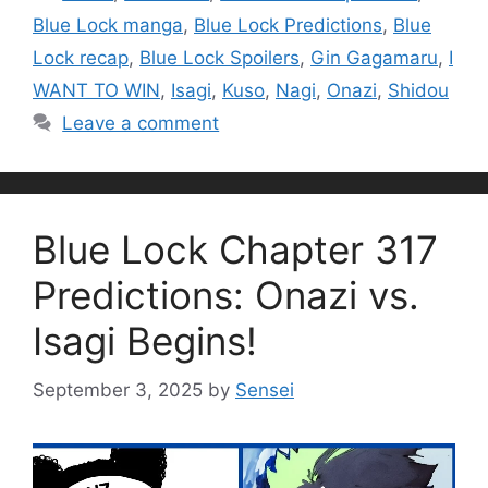
Blue Lock manga
,
Blue Lock Predictions
,
Blue
Lock recap
,
Blue Lock Spoilers
,
Gin Gagamaru
,
I
WANT TO WIN
,
Isagi
,
Kuso
,
Nagi
,
Onazi
,
Shidou
Leave a comment
Blue Lock Chapter 317
Predictions: Onazi vs.
Isagi Begins!
September 3, 2025
by
Sensei