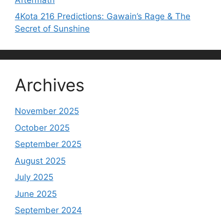
4Kota 216 Predictions: Gawain’s Rage & The
Secret of Sunshine
Archives
November 2025
October 2025
September 2025
August 2025
July 2025
June 2025
September 2024