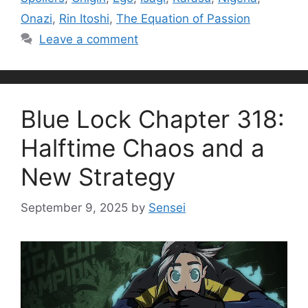
Onazi
,
Rin Itoshi
,
The Equation of Passion
Leave a comment
Blue Lock Chapter 318:
Halftime Chaos and a
New Strategy
September 9, 2025
by
Sensei