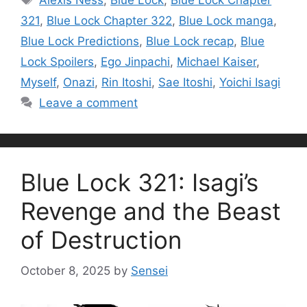
Alexis Ness
,
Blue Lock
,
Blue Lock Chapter
321
,
Blue Lock Chapter 322
,
Blue Lock manga
,
Blue Lock Predictions
,
Blue Lock recap
,
Blue
Lock Spoilers
,
Ego Jinpachi
,
Michael Kaiser
,
Myself
,
Onazi
,
Rin Itoshi
,
Sae Itoshi
,
Yoichi Isagi
Leave a comment
Blue Lock 321: Isagi’s
Revenge and the Beast
of Destruction
October 8, 2025
by
Sensei