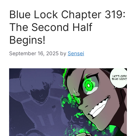
Blue Lock Chapter 319:
The Second Half
Begins!
September 16, 2025
by
Sensei