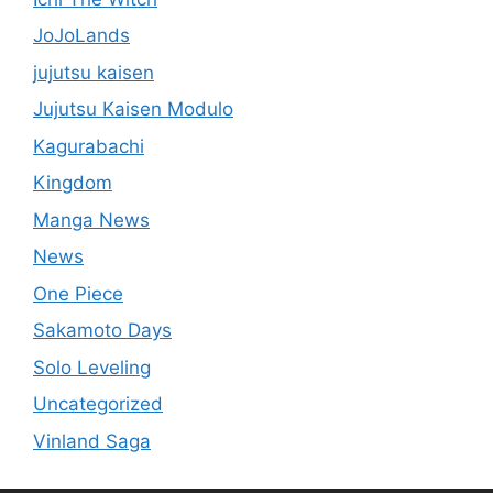
JoJoLands
jujutsu kaisen
Jujutsu Kaisen Modulo
Kagurabachi
Kingdom
Manga News
News
One Piece
Sakamoto Days
Solo Leveling
Uncategorized
Vinland Saga