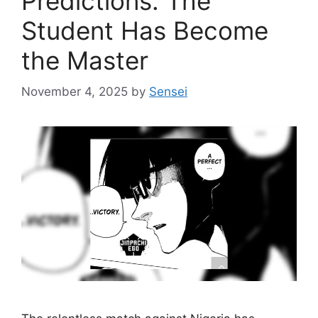
Predictions: The
Student Has Become
the Master
November 4, 2025
by
Sensei