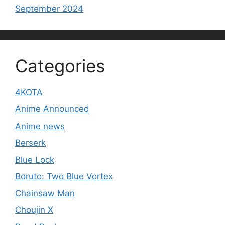
September 2024
Categories
4KOTA
Anime Announced
Anime news
Berserk
Blue Lock
Boruto: Two Blue Vortex
Chainsaw Man
Choujin X