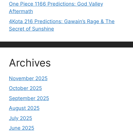
One Piece 1166 Predictions: God Valley
Aftermath
4Kota 216 Predictions: Gawain’s Rage & The
Secret of Sunshine
Archives
November 2025
October 2025
September 2025
August 2025
July 2025
June 2025