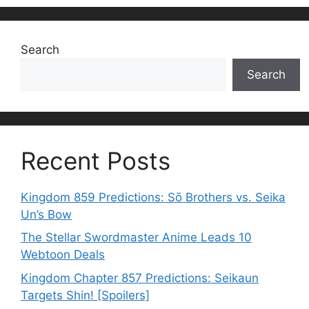
Search
Search
Recent Posts
Kingdom 859 Predictions: Sō Brothers vs. Seika
Un’s Bow
The Stellar Swordmaster Anime Leads 10
Webtoon Deals
Kingdom Chapter 857 Predictions: Seikaun
Targets Shin! [Spoilers]