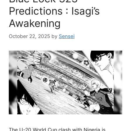
Predictions : Isagi’s
Awakening
October 22, 2025
by
Sensei
The U-20 World Cup clash with Nigeria is