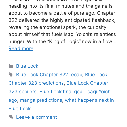
heading into its final minutes and the game is
about to become a battle of pure ego. Chapter
322 delivered the highly anticipated flashback,
revealing the emotional spark, the curiosity
about himself that fuels Isagi Yoichi’s relentless
hunger. With the “King of Logic” now in a flow …
Read more
Categories
Blue Lock
Tags
Blue Lock Chapter 322 recap
,
Blue Lock
Chapter 323 predictions
,
Blue Lock Chapter
323 spoilers
,
Blue Lock final goal
,
Isagi Yoichi
ego
,
manga predictions
,
what happens next in
Blue Lock
Leave a comment