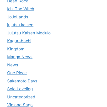
Dead Rock
Ichi The Witch
JoJoLands
jujutsu kaisen
Jujutsu Kaisen Modulo
Kagurabachi
Kingdom
Manga News
News
One Piece
Sakamoto Days
Solo Leveling
Uncategorized
Vinland Saga