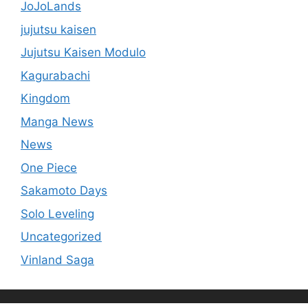
JoJoLands
jujutsu kaisen
Jujutsu Kaisen Modulo
Kagurabachi
Kingdom
Manga News
News
One Piece
Sakamoto Days
Solo Leveling
Uncategorized
Vinland Saga