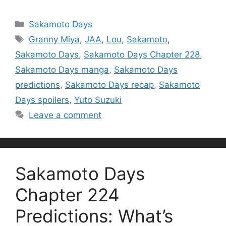
Categories
Sakamoto Days
Tags
Granny Miya
,
JAA
,
Lou
,
Sakamoto
,
Sakamoto Days
,
Sakamoto Days Chapter 228
,
Sakamoto Days manga
,
Sakamoto Days
predictions
,
Sakamoto Days recap
,
Sakamoto
Days spoilers
,
Yuto Suzuki
Leave a comment
Sakamoto Days
Chapter 224
Predictions: What’s