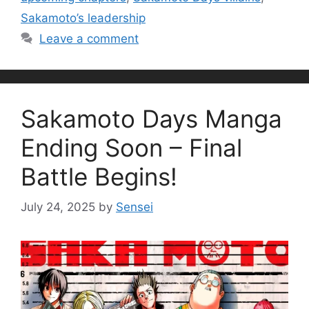
Sakamoto’s leadership
Leave a comment
Sakamoto Days Manga
Ending Soon – Final
Battle Begins!
July 24, 2025
by
Sensei