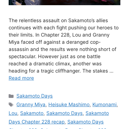
The relentless assault on Sakamoto’s allies
continues with each fight pushing our heroes to
their limits. In Chapter 228, Lou and Granny
Miya faced off against a deranged cop-
assassin and the results were nothing short of
spectacular. However just as one battle
reached a dramatic climax, another was
heading for a tragic cliffhanger. The stakes …
Read more
Categories
Sakamoto Days
Tags
Granny Miya
,
Heisuke Mashimo
,
Kumonami
,
Lou
,
Sakamoto
,
Sakamoto Days
,
Sakamoto
Days Chapter 228 recap
,
Sakamoto Days