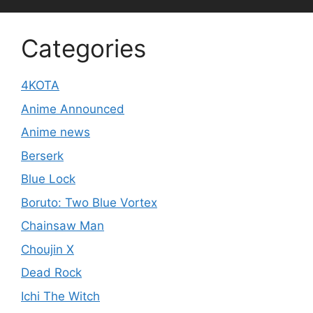
Categories
4KOTA
Anime Announced
Anime news
Berserk
Blue Lock
Boruto: Two Blue Vortex
Chainsaw Man
Choujin X
Dead Rock
Ichi The Witch