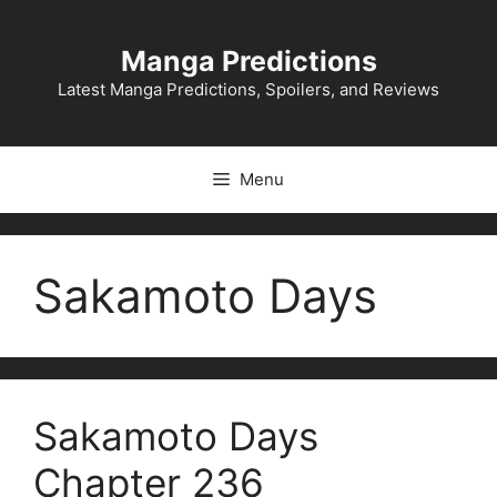
Skip
to
Manga Predictions
content
Latest Manga Predictions, Spoilers, and Reviews
Menu
Sakamoto Days
Sakamoto Days
Chapter 236