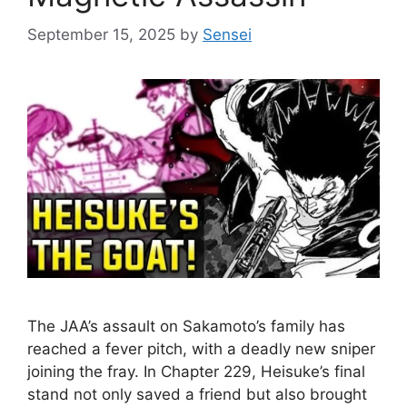
September 15, 2025
by
Sensei
The JAA’s assault on Sakamoto’s family has
reached a fever pitch, with a deadly new sniper
joining the fray. In Chapter 229, Heisuke’s final
stand not only saved a friend but also brought