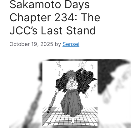
Sakamoto Days
Chapter 234: The
JCC’s Last Stand
October 19, 2025
by
Sensei