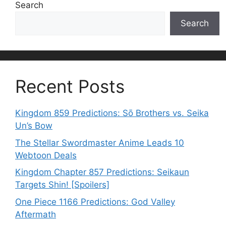
Search
Search
Recent Posts
Kingdom 859 Predictions: Sō Brothers vs. Seika
Un’s Bow
The Stellar Swordmaster Anime Leads 10
Webtoon Deals
Kingdom Chapter 857 Predictions: Seikaun
Targets Shin! [Spoilers]
One Piece 1166 Predictions: God Valley
Aftermath