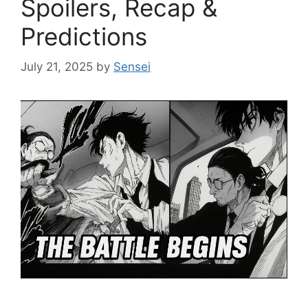
Spoilers, Recap &
Predictions
July 21, 2025
by
Sensei