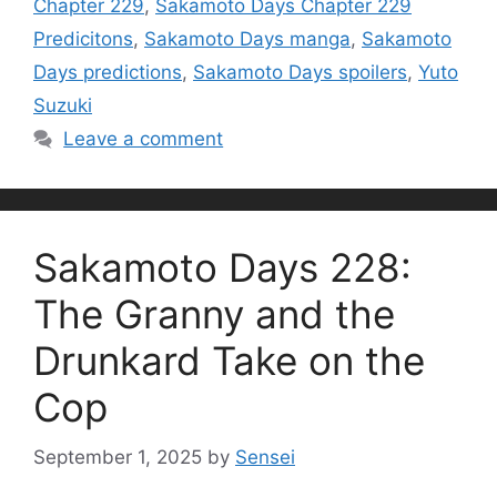
Chapter 229
,
Sakamoto Days Chapter 229
Predicitons
,
Sakamoto Days manga
,
Sakamoto
Days predictions
,
Sakamoto Days spoilers
,
Yuto
Suzuki
Leave a comment
Sakamoto Days 228:
The Granny and the
Drunkard Take on the
Cop
September 1, 2025
by
Sensei