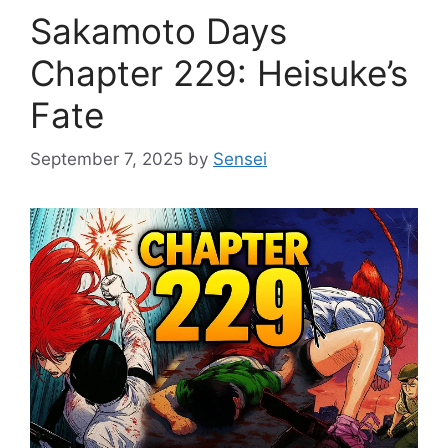
Sakamoto Days
Chapter 229: Heisuke’s
Fate
September 7, 2025
by
Sensei