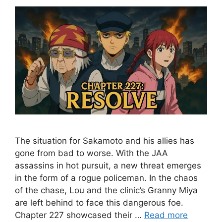
The situation for Sakamoto and his allies has
gone from bad to worse. With the JAA
assassins in hot pursuit, a new threat emerges
in the form of a rogue policeman. In the chaos
of the chase, Lou and the clinic’s Granny Miya
are left behind to face this dangerous foe.
Chapter 227 showcased their …
Read more