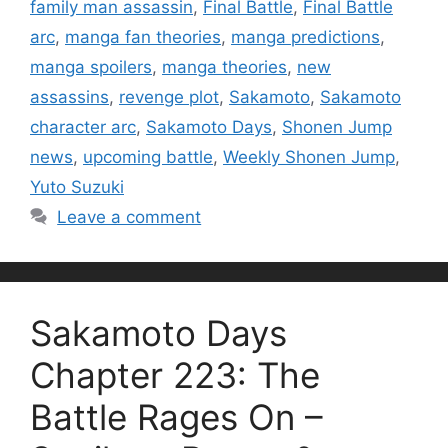
family man assassin
,
Final Battle
,
Final Battle
arc
,
manga fan theories
,
manga predictions
,
manga spoilers
,
manga theories
,
new
assassins
,
revenge plot
,
Sakamoto
,
Sakamoto
character arc
,
Sakamoto Days
,
Shonen Jump
news
,
upcoming battle
,
Weekly Shonen Jump
,
Yuto Suzuki
Leave a comment
Sakamoto Days
Chapter 223: The
Battle Rages On –