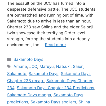
The assault on the JCC has turned into a
desperate defensive battle. The JCC students
are outmatched and running out of time, with
Sakamoto due to arrive in less than an hour.
Chapter 233 saw Shiina and the older Saionji
twin showcase their terrifying Order level
strength, forcing the students into a deadly
environment, the …
Read more
Categories
Sakamoto Days
Tags
Amane
,
JCC
,
Mafuyu
,
Natsuki
,
Saionji
,
Sakamoto
,
Sakamoto Days
,
Sakamoto Days
Chapter 233 recap.
,
Sakamoto Days Chapter
234
,
Sakamoto Days Chapter 234 Predictions
,
Sakamoto Days manga
,
Sakamoto Days
predictions
,
Sakamoto Days spoilers
,
Shiina