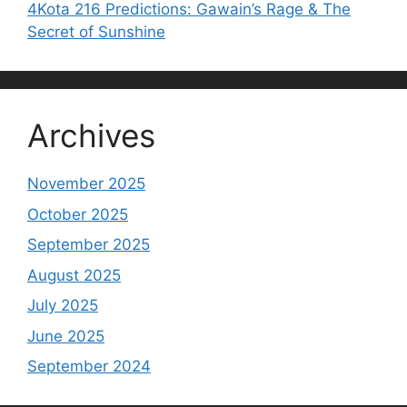
4Kota 216 Predictions: Gawain’s Rage & The
Secret of Sunshine
Archives
November 2025
October 2025
September 2025
August 2025
July 2025
June 2025
September 2024