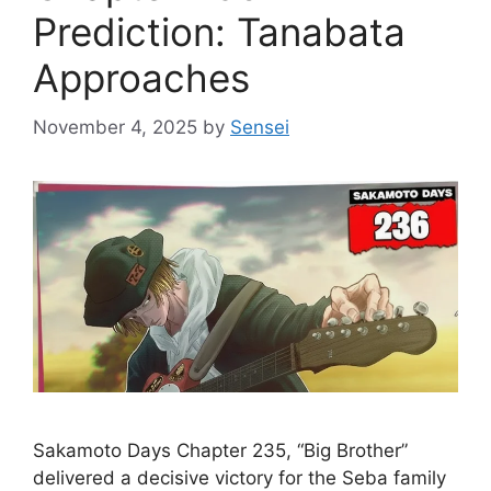
Prediction: Tanabata
Approaches
November 4, 2025
by
Sensei
Sakamoto Days Chapter 235, “Big Brother”
delivered a decisive victory for the Seba family