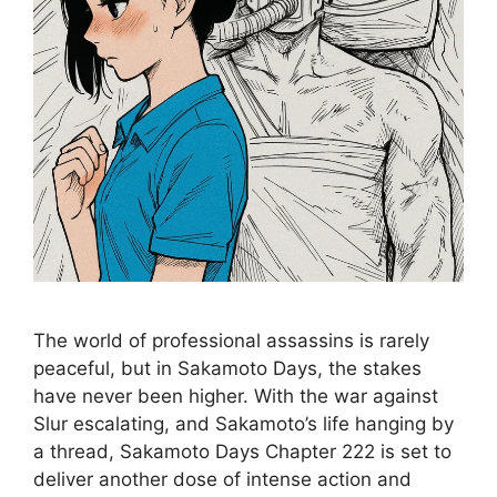
The world of professional assassins is rarely
peaceful, but in Sakamoto Days, the stakes
have never been higher. With the war against
Slur escalating, and Sakamoto’s life hanging by
a thread, Sakamoto Days Chapter 222 is set to
deliver another dose of intense action and