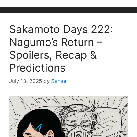
Sakamoto Days 222:
Nagumo’s Return –
Spoilers, Recap &
Predictions
July 13, 2025
by
Sensei