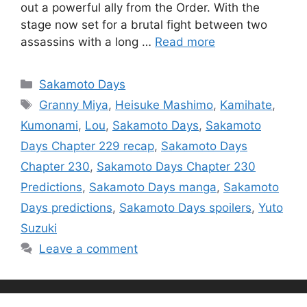
out a powerful ally from the Order. With the
stage now set for a brutal fight between two
assassins with a long …
Read more
Categories
Sakamoto Days
Tags
Granny Miya
,
Heisuke Mashimo
,
Kamihate
,
Kumonami
,
Lou
,
Sakamoto Days
,
Sakamoto
Days Chapter 229 recap
,
Sakamoto Days
Chapter 230
,
Sakamoto Days Chapter 230
Predictions
,
Sakamoto Days manga
,
Sakamoto
Days predictions
,
Sakamoto Days spoilers
,
Yuto
Suzuki
Leave a comment