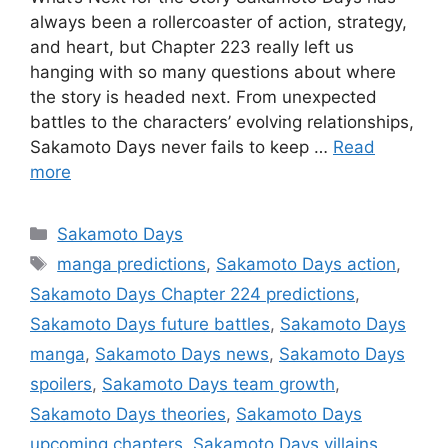
always been a rollercoaster of action, strategy,
and heart, but Chapter 223 really left us
hanging with so many questions about where
the story is headed next. From unexpected
battles to the characters’ evolving relationships,
Sakamoto Days never fails to keep …
Read
more
Categories
Sakamoto Days
Tags
manga predictions
,
Sakamoto Days action
,
Sakamoto Days Chapter 224 predictions
,
Sakamoto Days future battles
,
Sakamoto Days
manga
,
Sakamoto Days news
,
Sakamoto Days
spoilers
,
Sakamoto Days team growth
,
Sakamoto Days theories
,
Sakamoto Days
upcoming chapters
,
Sakamoto Days villains
,