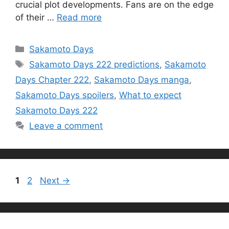
crucial plot developments. Fans are on the edge
of their …
Read more
Categories
Sakamoto Days
Tags
Sakamoto Days 222 predictions
,
Sakamoto
Days Chapter 222
,
Sakamoto Days manga
,
Sakamoto Days spoilers
,
What to expect
Sakamoto Days 222
Leave a comment
Page
Page
1
2
Next
→