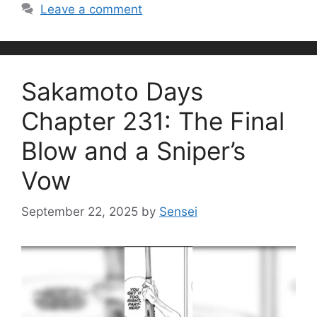
Leave a comment
Sakamoto Days
Chapter 231: The Final
Blow and a Sniper’s
Vow
September 22, 2025
by
Sensei