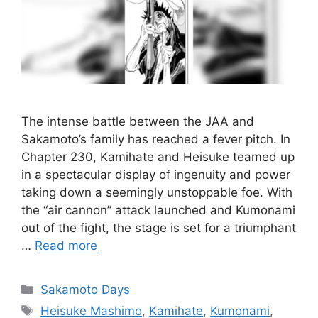
The intense battle between the JAA and
Sakamoto’s family has reached a fever pitch. In
Chapter 230, Kamihate and Heisuke teamed up
in a spectacular display of ingenuity and power
taking down a seemingly unstoppable foe. With
the “air cannon” attack launched and Kumonami
out of the fight, the stage is set for a triumphant
…
Read more
Categories
Sakamoto Days
Tags
Heisuke Mashimo
,
Kamihate
,
Kumonami
,