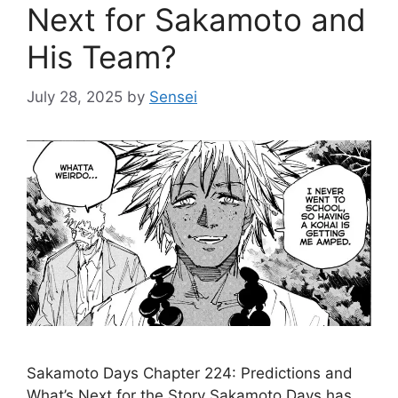
Next for Sakamoto and
His Team?
July 28, 2025
by
Sensei
Sakamoto Days Chapter 224: Predictions and
What’s Next for the Story Sakamoto Days has