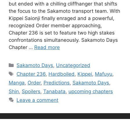
but ended with a chilling cliffhanger that shifts
the focus to the Sakamoto transport team. With
Kippei Saionji finally enraged and a powerful,
recognized Order member approaching,
Chapter 236 is set to feature two high stakes
confrontations simultaneously. Sakamoto Days
Chapter …
Read more
Categories
Sakamoto Days
,
Uncategorized
Tags
Chapter 236
,
Hardboiled
,
Kippei
,
Mafuyu
,
Manga
,
Order
,
Predictions
,
Sakamoto Days
,
Shin
,
Spoilers
,
Tanabata
,
upcoming chapters
Leave a comment