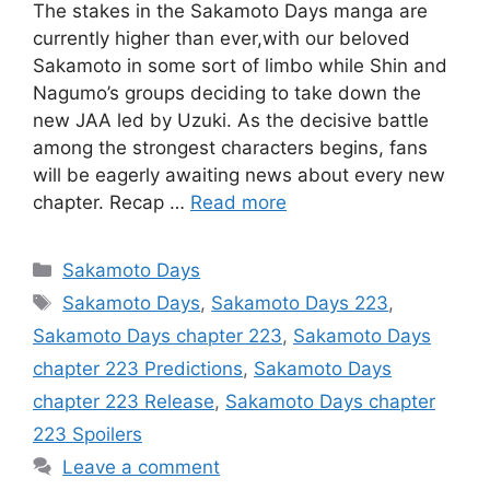
The stakes in the Sakamoto Days manga are
currently higher than ever,with our beloved
Sakamoto in some sort of limbo while Shin and
Nagumo’s groups deciding to take down the
new JAA led by Uzuki. As the decisive battle
among the strongest characters begins, fans
will be eagerly awaiting news about every new
chapter. Recap …
Read more
Categories
Sakamoto Days
Tags
Sakamoto Days
,
Sakamoto Days 223
,
Sakamoto Days chapter 223
,
Sakamoto Days
chapter 223 Predictions
,
Sakamoto Days
chapter 223 Release
,
Sakamoto Days chapter
223 Spoilers
Leave a comment