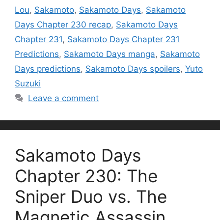
Lou
,
Sakamoto
,
Sakamoto Days
,
Sakamoto
Days Chapter 230 recap
,
Sakamoto Days
Chapter 231
,
Sakamoto Days Chapter 231
Predictions
,
Sakamoto Days manga
,
Sakamoto
Days predictions
,
Sakamoto Days spoilers
,
Yuto
Suzuki
Leave a comment
Sakamoto Days
Chapter 230: The
Sniper Duo vs. The
Magnetic Assassin