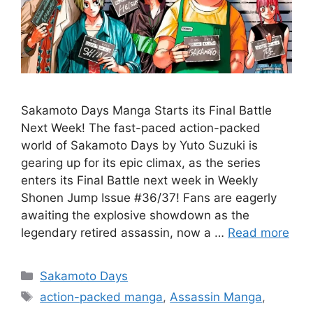
Sakamoto Days Manga Starts its Final Battle
Next Week! The fast-paced action-packed
world of Sakamoto Days by Yuto Suzuki is
gearing up for its epic climax, as the series
enters its Final Battle next week in Weekly
Shonen Jump Issue #36/37! Fans are eagerly
awaiting the explosive showdown as the
legendary retired assassin, now a …
Read more
Categories
Sakamoto Days
Tags
action-packed manga
,
Assassin Manga
,