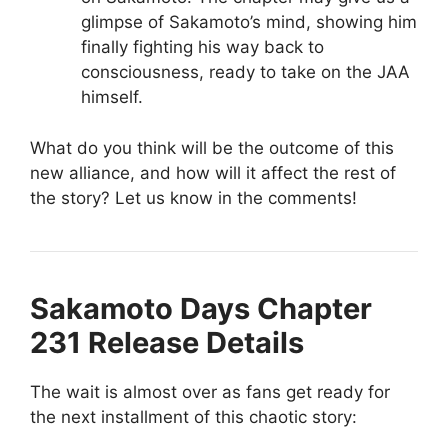
glimpse of Sakamoto’s mind, showing him
finally fighting his way back to
consciousness, ready to take on the JAA
himself.
What do you think will be the outcome of this
new alliance, and how will it affect the rest of
the story? Let us know in the comments!
Sakamoto Days Chapter
231 Release Details
The wait is almost over as fans get ready for
the next installment of this chaotic story: