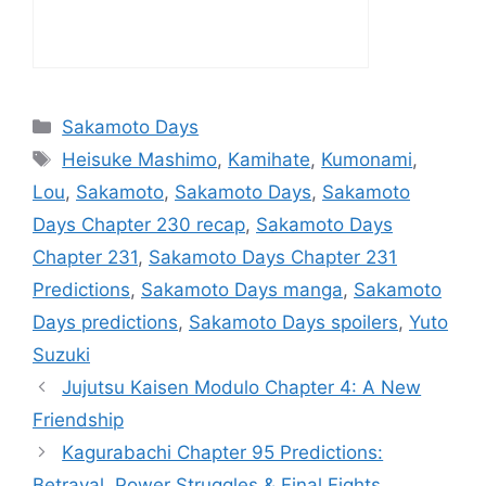
Categories
Sakamoto Days
Tags
Heisuke Mashimo
,
Kamihate
,
Kumonami
,
Lou
,
Sakamoto
,
Sakamoto Days
,
Sakamoto
Days Chapter 230 recap
,
Sakamoto Days
Chapter 231
,
Sakamoto Days Chapter 231
Predictions
,
Sakamoto Days manga
,
Sakamoto
Days predictions
,
Sakamoto Days spoilers
,
Yuto
Suzuki
Jujutsu Kaisen Modulo Chapter 4: A New
Friendship
Kagurabachi Chapter 95 Predictions:
Betrayal, Power Struggles & Final Fights