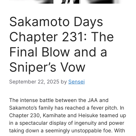
Sakamoto Days
Chapter 231: The
Final Blow and a
Sniper’s Vow
September 22, 2025
by
Sensei
The intense battle between the JAA and
Sakamoto’s family has reached a fever pitch. In
Chapter 230, Kamihate and Heisuke teamed up
in a spectacular display of ingenuity and power
taking down a seemingly unstoppable foe. With