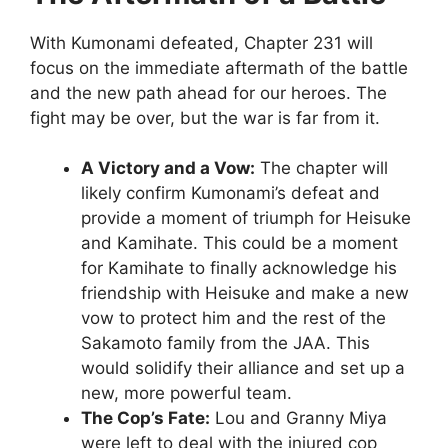
With Kumonami defeated, Chapter 231 will
focus on the immediate aftermath of the battle
and the new path ahead for our heroes. The
fight may be over, but the war is far from it.
A Victory and a Vow:
The chapter will
likely confirm Kumonami’s defeat and
provide a moment of triumph for Heisuke
and Kamihate. This could be a moment
for Kamihate to finally acknowledge his
friendship with Heisuke and make a new
vow to protect him and the rest of the
Sakamoto family from the JAA. This
would solidify their alliance and set up a
new, more powerful team.
The Cop’s Fate:
Lou and Granny Miya
were left to deal with the injured cop