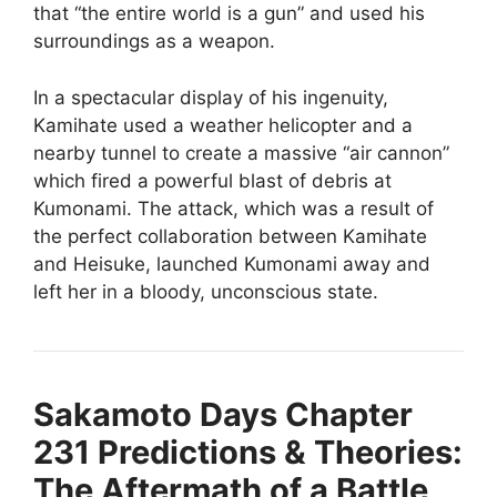
that “the entire world is a gun” and used his
surroundings as a weapon.
In a spectacular display of his ingenuity,
Kamihate used a weather helicopter and a
nearby tunnel to create a massive “air cannon”
which fired a powerful blast of debris at
Kumonami. The attack, which was a result of
the perfect collaboration between Kamihate
and Heisuke, launched Kumonami away and
left her in a bloody, unconscious state.
Sakamoto Days Chapter
231
Predictions & Theories:
The Aftermath of a Battle