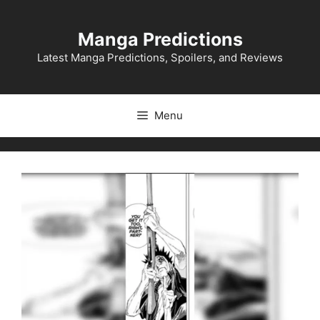
Skip
to
Manga Predictions
content
Latest Manga Predictions, Spoilers, and Reviews
Menu