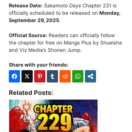
Release Date:
Sakamoto Days
Chapter 231 is
officially scheduled to be released on
Monday,
September 29, 2025
.
Official Source:
Readers can officially follow
the chapter for free on Manga Plus by Shueisha
and Viz Media’s Shonen Jump.
Share with your friends:
Related Posts: