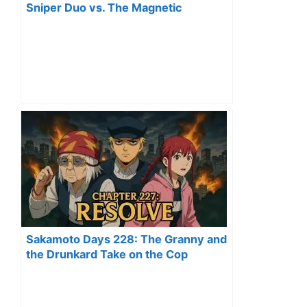
Sniper Duo vs. The Magnetic
Assassin
Sakamoto Days 228: The Granny and
the Drunkard Take on the Cop