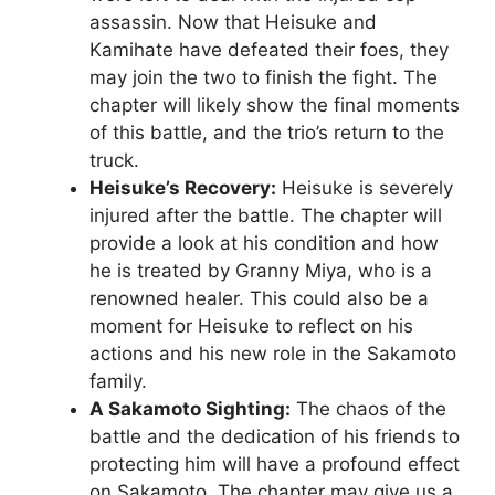
assassin. Now that Heisuke and
Kamihate have defeated their foes, they
may join the two to finish the fight. The
chapter will likely show the final moments
of this battle, and the trio’s return to the
truck.
Heisuke’s Recovery:
Heisuke is severely
injured after the battle. The chapter will
provide a look at his condition and how
he is treated by Granny Miya, who is a
renowned healer. This could also be a
moment for Heisuke to reflect on his
actions and his new role in the Sakamoto
family.
A Sakamoto Sighting:
The chaos of the
battle and the dedication of his friends to
protecting him will have a profound effect
on Sakamoto. The chapter may give us a