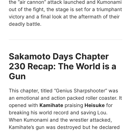
the “air cannon” attack launched and Kumonami
out of the fight, the stage is set for a triumphant
victory and a final look at the aftermath of their
deadly battle.
Sakamoto Days Chapter
230 Recap: The World is a
Gun
This chapter, titled “Genius Sharpshooter” was
an emotional and action packed roller coaster. It
opened with
Kamihate
praising
Heisuke
for
breaking his world record and saving Lou.
When Kumonami and the wrestler attacked,
Kamihate’s gun was destroyed but he declared