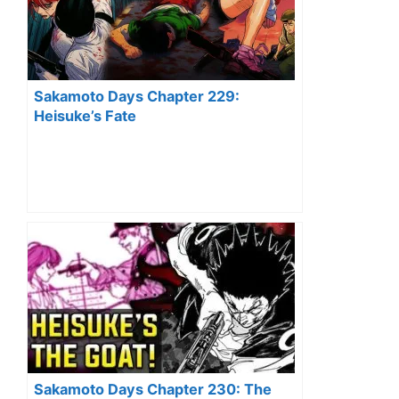
Sakamoto Days Chapter 229:
Heisuke’s Fate
Sakamoto Days Chapter 230: The