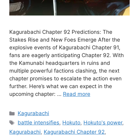
Kagurabachi Chapter 92 Predictions: The
Stakes Rise and New Foes Emerge After the
explosive events of Kagurabachi Chapter 91,
fans are eagerly anticipating Chapter 92. With
the Kamunabi headquarters in ruins and
multiple powerful factions clashing, the next
chapter promises to escalate the action even
further. Here’s what we can expect in the
upcoming chapter: …
Read more
Categories
Kagurabachi
Tags
battle intensifies
,
Hokuto
,
Hokuto's power
,
Kagurabachi
,
Kagurabachi Chapter 92
,