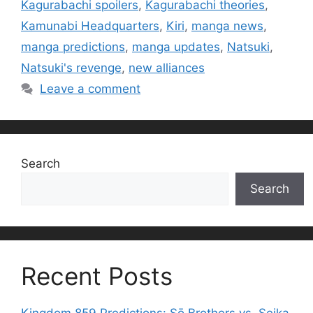
Kagurabachi spoilers
,
Kagurabachi theories
,
Kamunabi Headquarters
,
Kiri
,
manga news
,
manga predictions
,
manga updates
,
Natsuki
,
Natsuki's revenge
,
new alliances
Leave a comment
Search
Search
Recent Posts