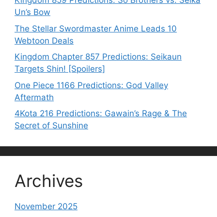
Kingdom 859 Predictions: Sō Brothers vs. Seika
Un’s Bow
The Stellar Swordmaster Anime Leads 10
Webtoon Deals
Kingdom Chapter 857 Predictions: Seikaun
Targets Shin! [Spoilers]
One Piece 1166 Predictions: God Valley
Aftermath
4Kota 216 Predictions: Gawain’s Rage & The
Secret of Sunshine
Archives
November 2025