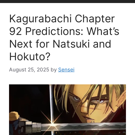
Kagurabachi Chapter
92 Predictions: What’s
Next for Natsuki and
Hokuto?
August 25, 2025
by
Sensei