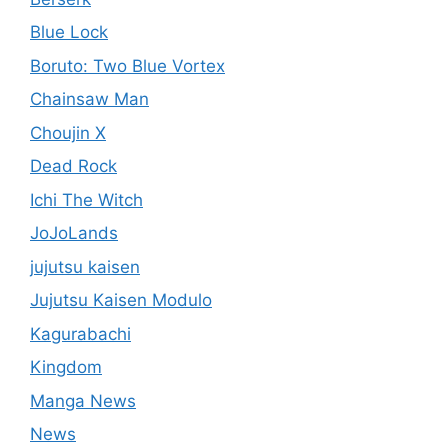
Blue Lock
Boruto: Two Blue Vortex
Chainsaw Man
Choujin X
Dead Rock
Ichi The Witch
JoJoLands
jujutsu kaisen
Jujutsu Kaisen Modulo
Kagurabachi
Kingdom
Manga News
News