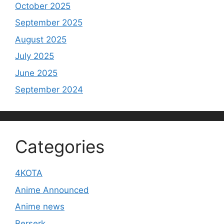
October 2025
September 2025
August 2025
July 2025
June 2025
September 2024
Categories
4KOTA
Anime Announced
Anime news
Berserk