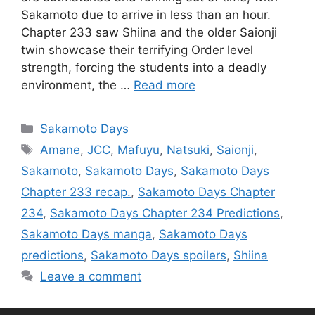
Sakamoto due to arrive in less than an hour.
Chapter 233 saw Shiina and the older Saionji
twin showcase their terrifying Order level
strength, forcing the students into a deadly
environment, the …
Read more
Categories
Sakamoto Days
Tags
Amane
,
JCC
,
Mafuyu
,
Natsuki
,
Saionji
,
Sakamoto
,
Sakamoto Days
,
Sakamoto Days
Chapter 233 recap.
,
Sakamoto Days Chapter
234
,
Sakamoto Days Chapter 234 Predictions
,
Sakamoto Days manga
,
Sakamoto Days
predictions
,
Sakamoto Days spoilers
,
Shiina
Leave a comment