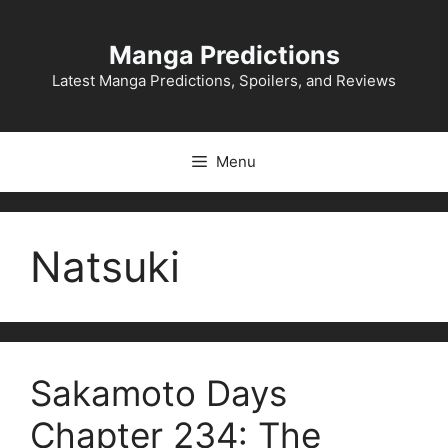
Skip
to
Manga Predictions
content
Latest Manga Predictions, Spoilers, and Reviews
Menu
Natsuki
Sakamoto Days
Chapter 234: The