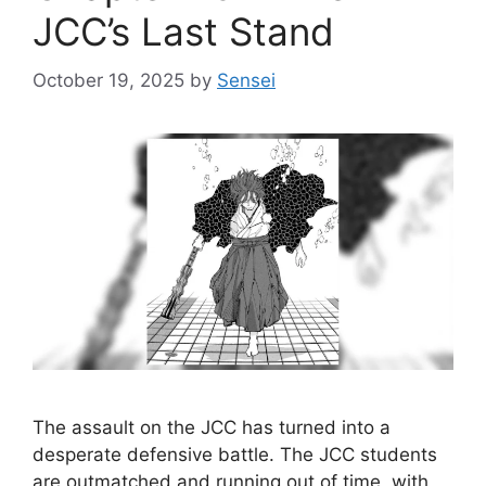
JCC’s Last Stand
October 19, 2025
by
Sensei
The assault on the JCC has turned into a
desperate defensive battle. The JCC students
are outmatched and running out of time, with