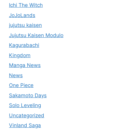
Ichi The Witch
JoJoLands
jujutsu kaisen
Jujutsu Kaisen Modulo
Kagurabachi
Kingdom
Manga News
News
One Piece
Sakamoto Days
Solo Leveling
Uncategorized
Vinland Saga