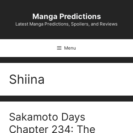
Skip
to
Manga Predictions
content
Latest Manga Predictions, Spoilers, and Reviews
Menu
Shiina
Sakamoto Days
Chapter 234: The