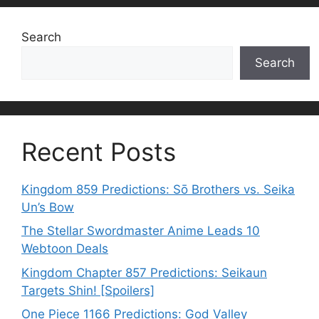
Search
Search
Recent Posts
Kingdom 859 Predictions: Sō Brothers vs. Seika
Un’s Bow
The Stellar Swordmaster Anime Leads 10
Webtoon Deals
Kingdom Chapter 857 Predictions: Seikaun
Targets Shin! [Spoilers]
One Piece 1166 Predictions: God Valley