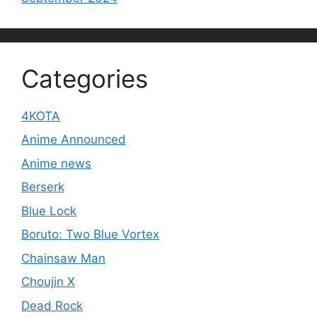
Categories
4KOTA
Anime Announced
Anime news
Berserk
Blue Lock
Boruto: Two Blue Vortex
Chainsaw Man
Choujin X
Dead Rock