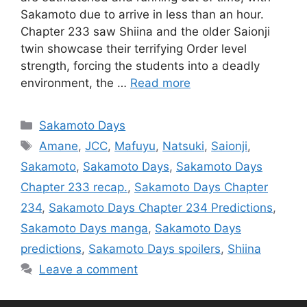
Sakamoto due to arrive in less than an hour.
Chapter 233 saw Shiina and the older Saionji
twin showcase their terrifying Order level
strength, forcing the students into a deadly
environment, the …
Read more
Categories
Sakamoto Days
Tags
Amane
,
JCC
,
Mafuyu
,
Natsuki
,
Saionji
,
Sakamoto
,
Sakamoto Days
,
Sakamoto Days
Chapter 233 recap.
,
Sakamoto Days Chapter
234
,
Sakamoto Days Chapter 234 Predictions
,
Sakamoto Days manga
,
Sakamoto Days
predictions
,
Sakamoto Days spoilers
,
Shiina
Leave a comment