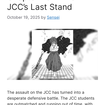
JCC’s Last Stand
October 19, 2025
by
Sensei
The assault on the JCC has turned into a
desperate defensive battle. The JCC students
are outmatched and running out of time, with