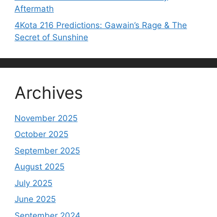
Aftermath
4Kota 216 Predictions: Gawain’s Rage & The
Secret of Sunshine
Archives
November 2025
October 2025
September 2025
August 2025
July 2025
June 2025
September 2024