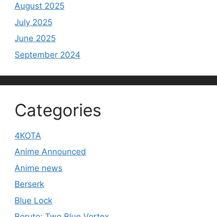
August 2025
July 2025
June 2025
September 2024
Categories
4KOTA
Anime Announced
Anime news
Berserk
Blue Lock
Boruto: Two Blue Vortex