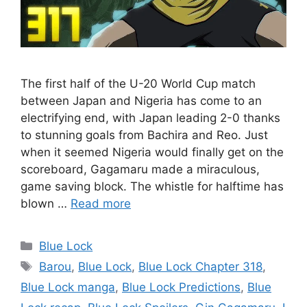
The first half of the U-20 World Cup match
between Japan and Nigeria has come to an
electrifying end, with Japan leading 2-0 thanks
to stunning goals from Bachira and Reo. Just
when it seemed Nigeria would finally get on the
scoreboard, Gagamaru made a miraculous,
game saving block. The whistle for halftime has
blown …
Read more
Categories
Blue Lock
Tags
Barou
,
Blue Lock
,
Blue Lock Chapter 318
,
Blue Lock manga
,
Blue Lock Predictions
,
Blue