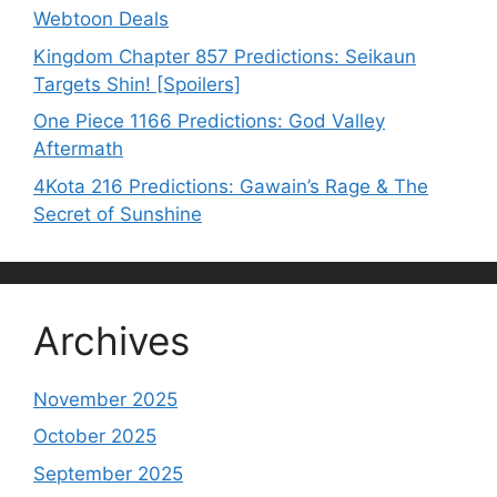
Webtoon Deals
Kingdom Chapter 857 Predictions: Seikaun
Targets Shin! [Spoilers]
One Piece 1166 Predictions: God Valley
Aftermath
4Kota 216 Predictions: Gawain’s Rage & The
Secret of Sunshine
Archives
November 2025
October 2025
September 2025