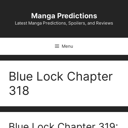
Skip
to
Manga Predictions
content
Latest Manga Predictions, Spoilers, and Reviews
Menu
Blue Lock Chapter
318
Blue Lock Chapter 319: