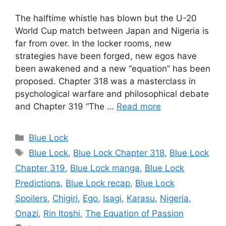
The halftime whistle has blown but the U-20
World Cup match between Japan and Nigeria is
far from over. In the locker rooms, new
strategies have been forged, new egos have
been awakened and a new “equation” has been
proposed. Chapter 318 was a masterclass in
psychological warfare and philosophical debate
and Chapter 319 “The …
Read more
Categories
Blue Lock
Tags
Blue Lock
,
Blue Lock Chapter 318
,
Blue Lock
Chapter 319
,
Blue Lock manga
,
Blue Lock
Predictions
,
Blue Lock recap
,
Blue Lock
Spoilers
,
Chigiri
,
Ego
,
Isagi
,
Karasu
,
Nigeria
,
Onazi
,
Rin Itoshi
,
The Equation of Passion