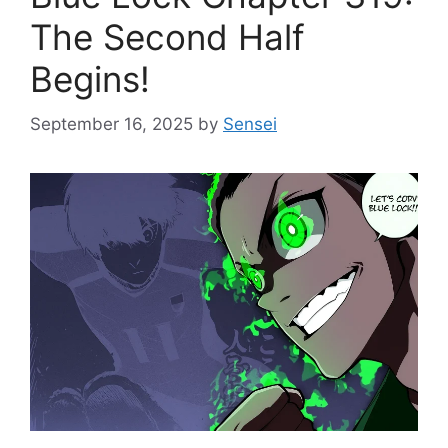
The Second Half
Begins!
September 16, 2025
by
Sensei