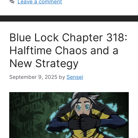
Leave a comment
Blue Lock Chapter 318:
Halftime Chaos and a
New Strategy
September 9, 2025
by
Sensei