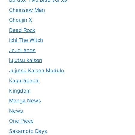
Chainsaw Man
Choujin X
Dead Rock
Ichi The Witch
JoJoLands
jujutsu kaisen
Jujutsu Kaisen Modulo
Kagurabachi
Kingdom
Manga News
News
One Piece
Sakamoto Days