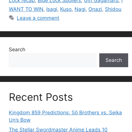
Lock recap
,
Blue Lock Spoilers
,
Gin Gagamaru
,
I
WANT TO WIN
,
Isagi
,
Kuso
,
Nagi
,
Onazi
,
Shidou
Leave a comment
Search
Search
Recent Posts
Kingdom 859 Predictions: Sō Brothers vs. Seika
Un’s Bow
The Stellar Swordmaster Anime Leads 10