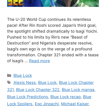
The U-20 World Cup continues its relentless
pace! After Rin Itoshi scored Japan’s third goal,
the spotlight shifted dramatically to Isagi Yoichi.
Pushed to his limits by Rin’s new “Beast of
Destruction” and Nigeria’s desperate resolve,
Isagi’s own ego is on the verge of a profound
transformation. Chapter 321 ended with a tease
of Isagi’s …
Read more
Categories
Blue Lock
Tags
Alexis Ness
,
Blue Lock
,
Blue Lock Chapter
321
,
Blue Lock Chapter 322
,
Blue Lock manga
,
Blue Lock Predictions
,
Blue Lock recap
,
Blue
Lock Spoilers
,
Ego Jinpachi
,
Michael Kaiser
,