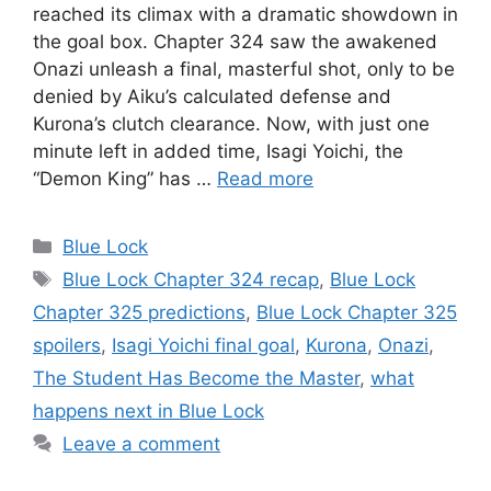
reached its climax with a dramatic showdown in
the goal box. Chapter 324 saw the awakened
Onazi unleash a final, masterful shot, only to be
denied by Aiku’s calculated defense and
Kurona’s clutch clearance. Now, with just one
minute left in added time, Isagi Yoichi, the
“Demon King” has …
Read more
Categories
Blue Lock
Tags
Blue Lock Chapter 324 recap
,
Blue Lock
Chapter 325 predictions
,
Blue Lock Chapter 325
spoilers
,
Isagi Yoichi final goal
,
Kurona
,
Onazi
,
The Student Has Become the Master
,
what
happens next in Blue Lock
Leave a comment