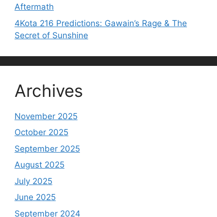
Aftermath
4Kota 216 Predictions: Gawain’s Rage & The
Secret of Sunshine
Archives
November 2025
October 2025
September 2025
August 2025
July 2025
June 2025
September 2024