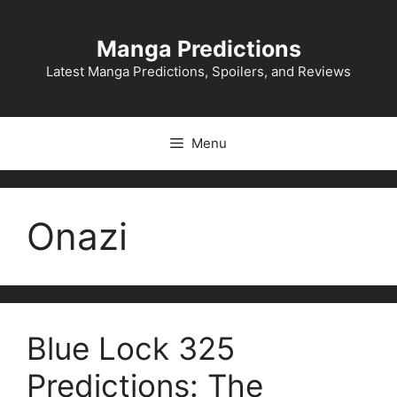
Skip
to
Manga Predictions
content
Latest Manga Predictions, Spoilers, and Reviews
Menu
Onazi
Blue Lock 325
Predictions: The