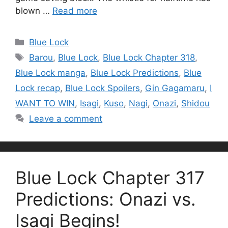
blown …
Read more
Categories
Blue Lock
Tags
Barou
,
Blue Lock
,
Blue Lock Chapter 318
,
Blue Lock manga
,
Blue Lock Predictions
,
Blue
Lock recap
,
Blue Lock Spoilers
,
Gin Gagamaru
,
I
WANT TO WIN
,
Isagi
,
Kuso
,
Nagi
,
Onazi
,
Shidou
Leave a comment
Blue Lock Chapter 317
Predictions: Onazi vs.
Isagi Begins!