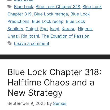
Tags
Blue Lock
,
Blue Lock Chapter 318
,
Blue Lock
Chapter 319
,
Blue Lock manga
,
Blue Lock
Predictions
,
Blue Lock recap
,
Blue Lock
Spoilers
,
Chigiri
,
Ego
,
Isagi
,
Karasu
,
Nigeria
,
Onazi
,
Rin Itoshi
,
The Equation of Passion
Leave a comment
Blue Lock Chapter 318:
Halftime Chaos and a
New Strategy
September 9, 2025
by
Sensei