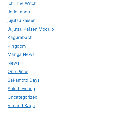
Ichi The Witch
JoJoLands
jujutsu kaisen
Jujutsu Kaisen Modulo
Kagurabachi
Kingdom
Manga News
News
One Piece
Sakamoto Days
Solo Leveling
Uncategorized
Vinland Saga