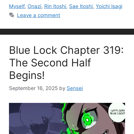
Myself
,
Onazi
,
Rin Itoshi
,
Sae Itoshi
,
Yoichi Isagi
Leave a comment
Blue Lock Chapter 319:
The Second Half
Begins!
September 16, 2025
by
Sensei