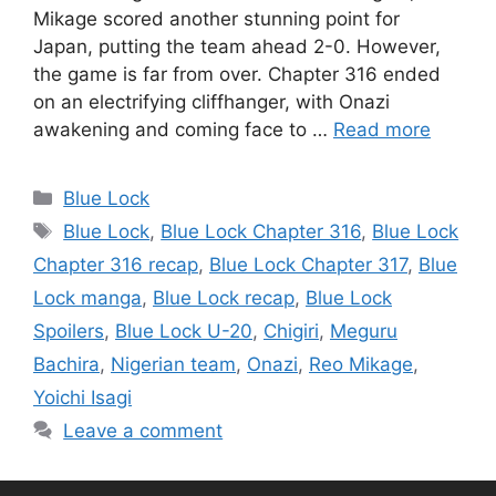
Mikage scored another stunning point for
Japan, putting the team ahead 2-0. However,
the game is far from over. Chapter 316 ended
on an electrifying cliffhanger, with Onazi
awakening and coming face to …
Read more
Categories
Blue Lock
Tags
Blue Lock
,
Blue Lock Chapter 316
,
Blue Lock
Chapter 316 recap
,
Blue Lock Chapter 317
,
Blue
Lock manga
,
Blue Lock recap
,
Blue Lock
Spoilers
,
Blue Lock U-20
,
Chigiri
,
Meguru
Bachira
,
Nigerian team
,
Onazi
,
Reo Mikage
,
Yoichi Isagi
Leave a comment