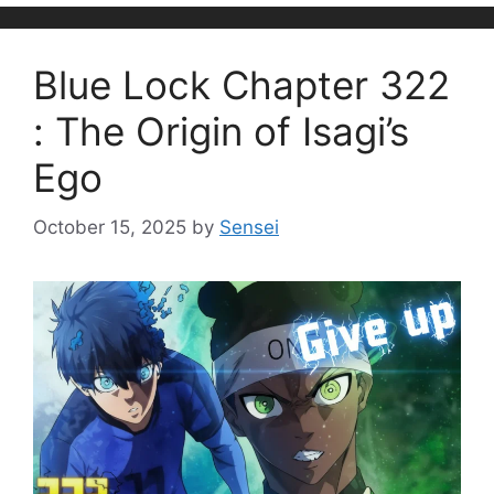
Blue Lock Chapter 322
: The Origin of Isagi’s
Ego
October 15, 2025
by
Sensei