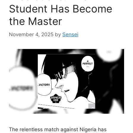
Student Has Become
the Master
November 4, 2025
by
Sensei
The relentless match against Nigeria has