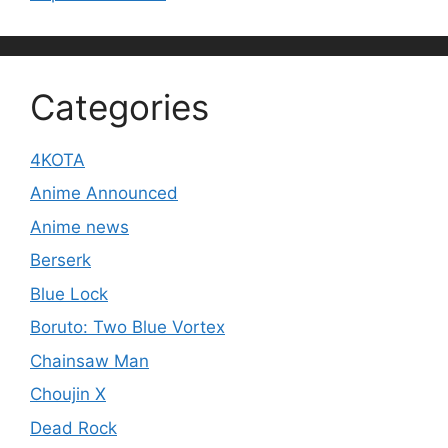
Categories
4KOTA
Anime Announced
Anime news
Berserk
Blue Lock
Boruto: Two Blue Vortex
Chainsaw Man
Choujin X
Dead Rock