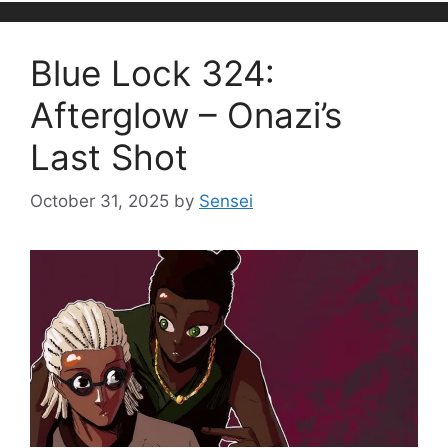
Blue Lock 324:
Afterglow – Onazi’s
Last Shot
October 31, 2025
by
Sensei