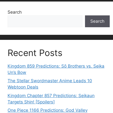
Search
Search
Recent Posts
Kingdom 859 Predictions: Sō Brothers vs. Seika
Un’s Bow
The Stellar Swordmaster Anime Leads 10
Webtoon Deals
Kingdom Chapter 857 Predictions: Seikaun
Targets Shin! [Spoilers]
One Piece 1166 Predictions: God Valley