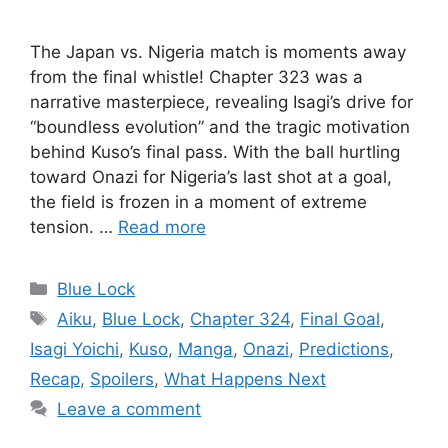
The Japan vs. Nigeria match is moments away
from the final whistle! Chapter 323 was a
narrative masterpiece, revealing Isagi’s drive for
“boundless evolution” and the tragic motivation
behind Kuso’s final pass. With the ball hurtling
toward Onazi for Nigeria’s last shot at a goal,
the field is frozen in a moment of extreme
tension. …
Read more
Categories
Blue Lock
Tags
Aiku
,
Blue Lock
,
Chapter 324
,
Final Goal
,
Isagi Yoichi
,
Kuso
,
Manga
,
Onazi
,
Predictions
,
Recap
,
Spoilers
,
What Happens Next
Leave a comment