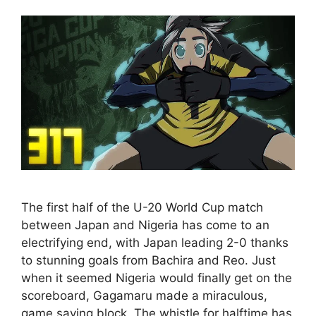
The first half of the U-20 World Cup match
between Japan and Nigeria has come to an
electrifying end, with Japan leading 2-0 thanks
to stunning goals from Bachira and Reo. Just
when it seemed Nigeria would finally get on the
scoreboard, Gagamaru made a miraculous,
game saving block. The whistle for halftime has