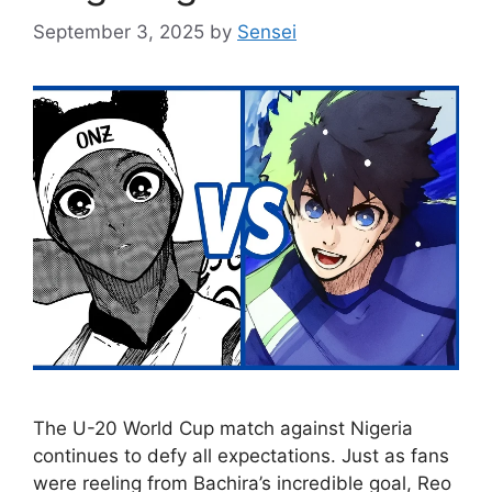
September 3, 2025
by
Sensei
The U-20 World Cup match against Nigeria
continues to defy all expectations. Just as fans
were reeling from Bachira’s incredible goal, Reo