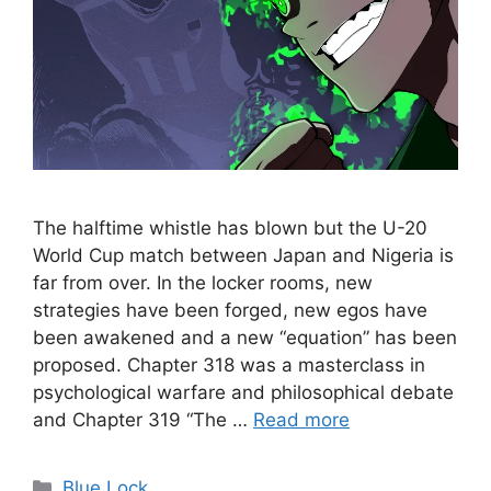
The halftime whistle has blown but the U-20
World Cup match between Japan and Nigeria is
far from over. In the locker rooms, new
strategies have been forged, new egos have
been awakened and a new “equation” has been
proposed. Chapter 318 was a masterclass in
psychological warfare and philosophical debate
and Chapter 319 “The …
Read more
Categories
Blue Lock