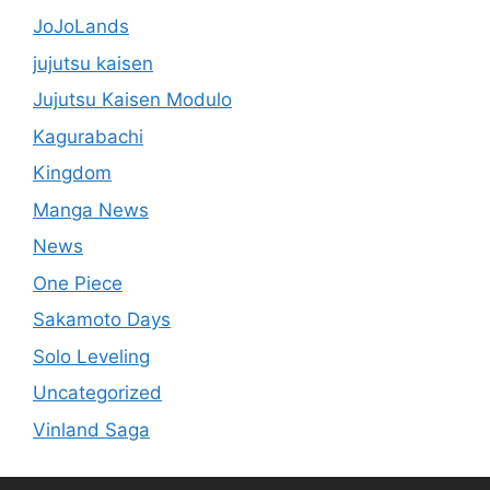
JoJoLands
jujutsu kaisen
Jujutsu Kaisen Modulo
Kagurabachi
Kingdom
Manga News
News
One Piece
Sakamoto Days
Solo Leveling
Uncategorized
Vinland Saga