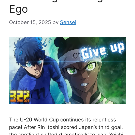
Ego
October 15, 2025
by
Sensei
The U-20 World Cup continues its relentless
pace! After Rin Itoshi scored Japan’s third goal,
the spotlight shifted dramatically to Isagi Yoichi.