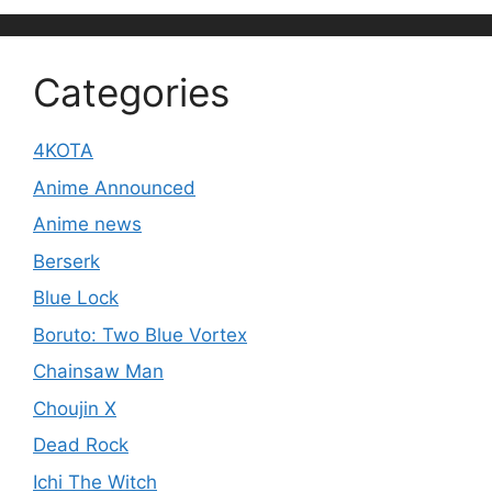
Categories
4KOTA
Anime Announced
Anime news
Berserk
Blue Lock
Boruto: Two Blue Vortex
Chainsaw Man
Choujin X
Dead Rock
Ichi The Witch