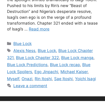
Pushed to his limits by Rin’s new “Beast of
Destruction” and Nigeria’s desperate resolve,
Isagi’s own ego is on the verge of a profound
transformation. Chapter 321 ended with a tease
of Isagi’s …
Read more
Categories
Blue Lock
Tags
Alexis Ness
,
Blue Lock
,
Blue Lock Chapter
321
,
Blue Lock Chapter 322
,
Blue Lock manga
,
Blue Lock Predictions
,
Blue Lock recap
,
Blue
Lock Spoilers
,
Ego Jinpachi
,
Michael Kaiser
,
Myself
,
Onazi
,
Rin Itoshi
,
Sae Itoshi
,
Yoichi Isagi
Leave a comment