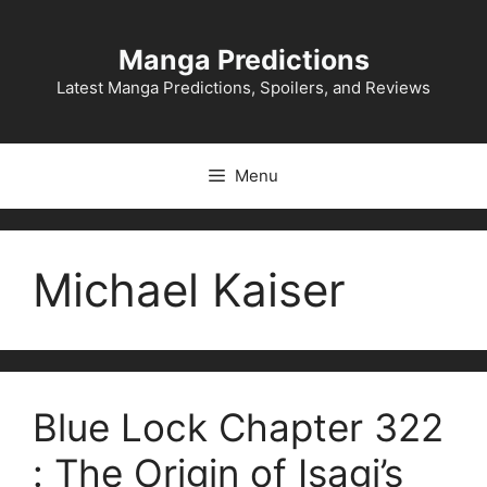
Skip
to
Manga Predictions
content
Latest Manga Predictions, Spoilers, and Reviews
Menu
Michael Kaiser
Blue Lock Chapter 322
: The Origin of Isagi’s