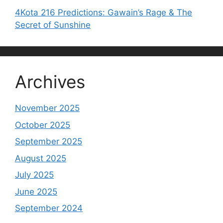
4Kota 216 Predictions: Gawain’s Rage & The
Secret of Sunshine
Archives
November 2025
October 2025
September 2025
August 2025
July 2025
June 2025
September 2024