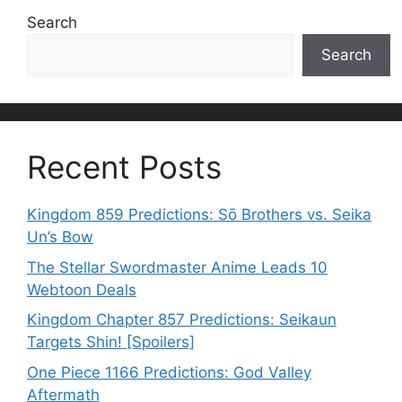
Search
Search
Recent Posts
Kingdom 859 Predictions: Sō Brothers vs. Seika
Un’s Bow
The Stellar Swordmaster Anime Leads 10
Webtoon Deals
Kingdom Chapter 857 Predictions: Seikaun
Targets Shin! [Spoilers]
One Piece 1166 Predictions: God Valley
Aftermath