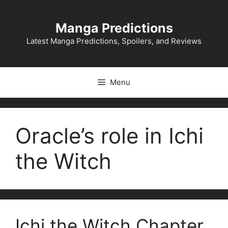
Skip
to
Manga Predictions
content
Latest Manga Predictions, Spoilers, and Reviews
Menu
Oracle’s role in Ichi
the Witch
Ichi the Witch Chapter