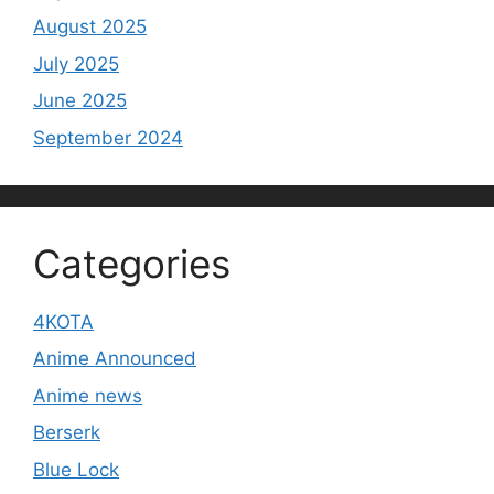
August 2025
July 2025
June 2025
September 2024
Categories
4KOTA
Anime Announced
Anime news
Berserk
Blue Lock