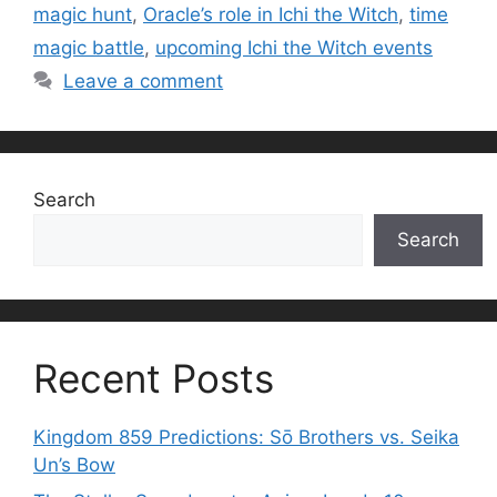
magic hunt
,
Oracle’s role in Ichi the Witch
,
time
magic battle
,
upcoming Ichi the Witch events
Leave a comment
Search
Search
Recent Posts
Kingdom 859 Predictions: Sō Brothers vs. Seika
Un’s Bow