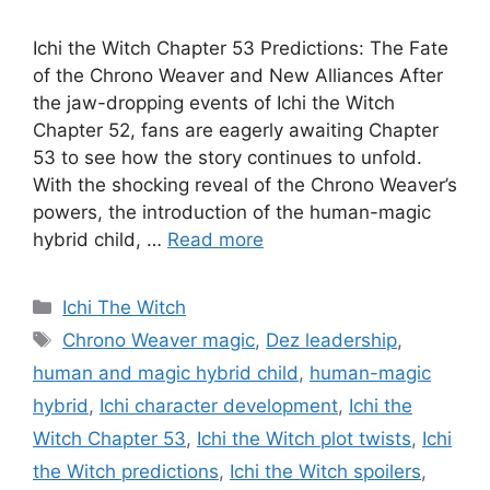
Ichi the Witch Chapter 53 Predictions: The Fate
of the Chrono Weaver and New Alliances After
the jaw-dropping events of Ichi the Witch
Chapter 52, fans are eagerly awaiting Chapter
53 to see how the story continues to unfold.
With the shocking reveal of the Chrono Weaver’s
powers, the introduction of the human-magic
hybrid child, …
Read more
Categories
Ichi The Witch
Tags
Chrono Weaver magic
,
Dez leadership
,
human and magic hybrid child
,
human-magic
hybrid
,
Ichi character development
,
Ichi the
Witch Chapter 53
,
Ichi the Witch plot twists
,
Ichi
the Witch predictions
,
Ichi the Witch spoilers
,