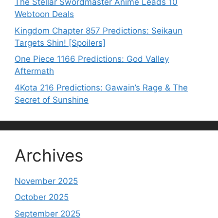
The Stellar Swordmaster Anime Leads 10
Webtoon Deals
Kingdom Chapter 857 Predictions: Seikaun
Targets Shin! [Spoilers]
One Piece 1166 Predictions: God Valley
Aftermath
4Kota 216 Predictions: Gawain’s Rage & The
Secret of Sunshine
Archives
November 2025
October 2025
September 2025