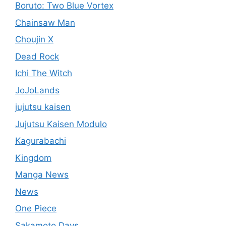
Boruto: Two Blue Vortex
Chainsaw Man
Choujin X
Dead Rock
Ichi The Witch
JoJoLands
jujutsu kaisen
Jujutsu Kaisen Modulo
Kagurabachi
Kingdom
Manga News
News
One Piece
Sakamoto Days