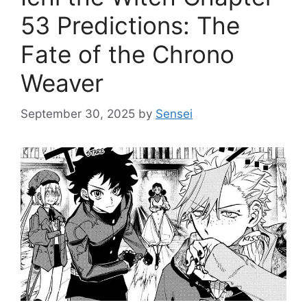
53 Predictions: The
Fate of the Chrono
Weaver
September 30, 2025
by
Sensei