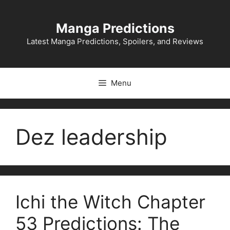
Skip
to
Manga Predictions
content
Latest Manga Predictions, Spoilers, and Reviews
Menu
Dez leadership
Ichi the Witch Chapter
53 Predictions: The