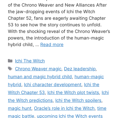
of the Chrono Weaver and New Alliances After
the jaw-dropping events of Ichi the Witch
Chapter 52, fans are eagerly awaiting Chapter
53 to see how the story continues to unfold.
With the shocking reveal of the Chrono Weaver’s
powers, the introduction of the human-magic
hybrid child, …
Read more
Categories
Ichi The Witch
Tags
Chrono Weaver magic
,
Dez leadership
,
human and magic hybrid child
,
human-magic
hybrid
,
Ichi character development
,
Ichi the
Witch Chapter 53
,
Ichi the Witch plot twists
,
Ichi
the Witch predictions
,
Ichi the Witch spoilers
,
magic hunt
,
Oracle’s role in Ichi the Witch
,
time
magic battle
,
upcoming Ichi the Witch events