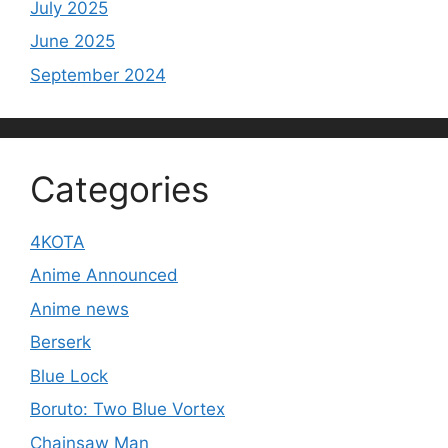
July 2025
June 2025
September 2024
Categories
4KOTA
Anime Announced
Anime news
Berserk
Blue Lock
Boruto: Two Blue Vortex
Chainsaw Man