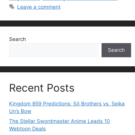
Leave a comment
Search
Search
Recent Posts
Kingdom 859 Predictions: Sō Brothers vs. Seika
Un’s Bow
The Stellar Swordmaster Anime Leads 10
Webtoon Deals