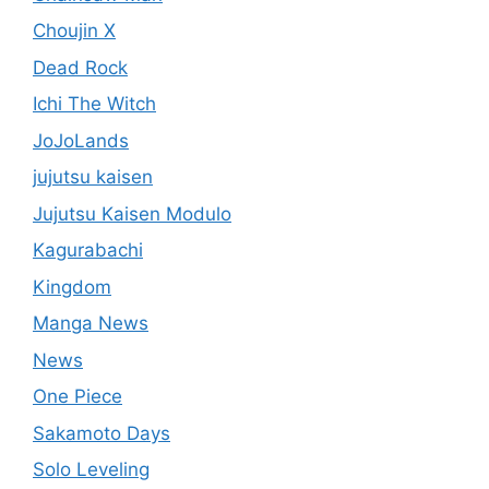
Choujin X
Dead Rock
Ichi The Witch
JoJoLands
jujutsu kaisen
Jujutsu Kaisen Modulo
Kagurabachi
Kingdom
Manga News
News
One Piece
Sakamoto Days
Solo Leveling