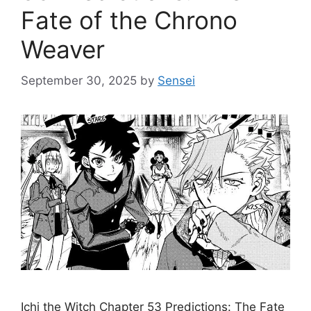
Fate of the Chrono
Weaver
September 30, 2025
by
Sensei
Ichi the Witch Chapter 53 Predictions: The Fate