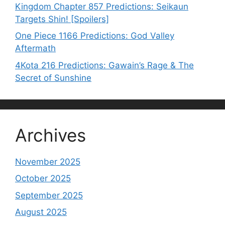
Kingdom Chapter 857 Predictions: Seikaun
Targets Shin! [Spoilers]
One Piece 1166 Predictions: God Valley
Aftermath
4Kota 216 Predictions: Gawain’s Rage & The
Secret of Sunshine
Archives
November 2025
October 2025
September 2025
August 2025