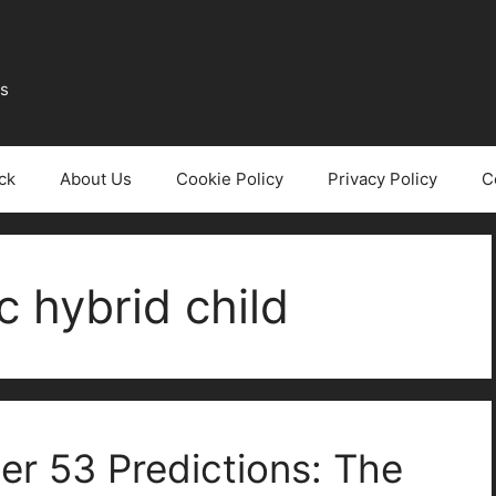
ws
ck
About Us
Cookie Policy
Privacy Policy
C
 hybrid child
er 53 Predictions: The