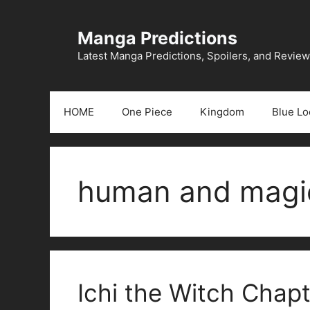
Skip
to
Manga Predictions
content
Latest Manga Predictions, Spoilers, and Revie
HOME
One Piece
Kingdom
Blue Lo
human and magic
Ichi the Witch Chapt