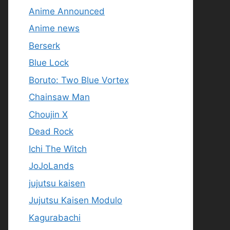
Anime Announced
Anime news
Berserk
Blue Lock
Boruto: Two Blue Vortex
Chainsaw Man
Choujin X
Dead Rock
Ichi The Witch
JoJoLands
jujutsu kaisen
Jujutsu Kaisen Modulo
Kagurabachi