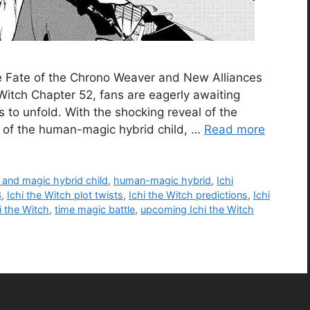
he Fate of the Chrono Weaver and New Alliances
 Witch Chapter 52, fans are eagerly awaiting
 to unfold. With the shocking reveal of the
n of the human-magic hybrid child, …
Read more
and magic hybrid child
,
human-magic hybrid
,
Ichi
3
,
Ichi the Witch plot twists
,
Ichi the Witch predictions
,
Ichi
hi the Witch
,
time magic battle
,
upcoming Ichi the Witch