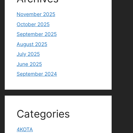
November 2025
October 2025
September 2025
August 2025
July 2025
June 2025
September 2024
Categories
4KOTA