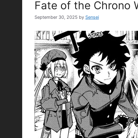
Fate of the Chrono
September 30, 2025
by
Sensei