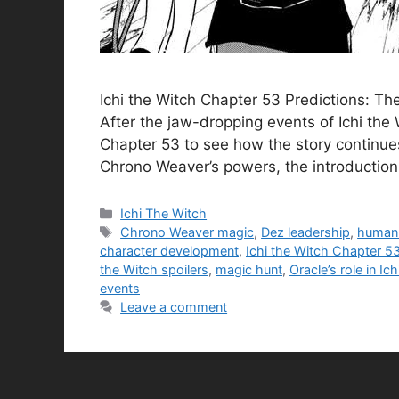
Ichi the Witch Chapter 53 Predictions: T
After the jaw-dropping events of Ichi the
Chapter 53 to see how the story continues
Chrono Weaver’s powers, the introductio
Categories
Ichi The Witch
Tags
Chrono Weaver magic
,
Dez leadership
,
human 
character development
,
Ichi the Witch Chapter 5
the Witch spoilers
,
magic hunt
,
Oracle’s role in Ic
events
Leave a comment