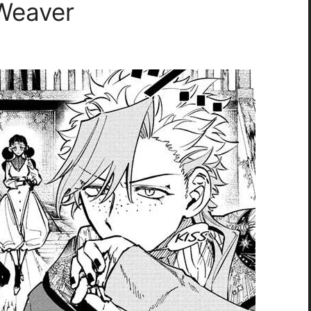
 Weaver