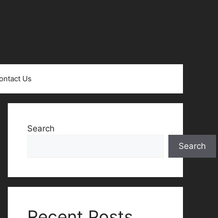
ontact Us
Search
Search
Recent Posts