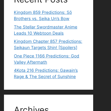
Kingdom 859 Predictions: Sō
Brothers vs. Seika Un’s Bow
The Stellar Swordmaster Anime
Leads 10 Webtoon Deals
Kingdom Chapter 857 Predictions:
Seikaun Targets Shin! [Spoilers]
One Piece 1166 Predictions: God
Valley Aftermath
4Kota 216 Predictions: Gawain’s
Rage & The Secret of Sunshine
Archives