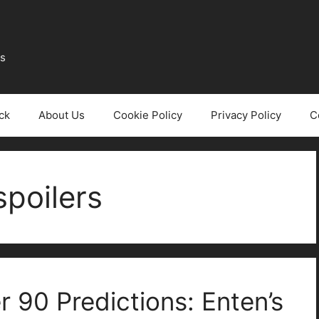
ws
ck
About Us
Cookie Policy
Privacy Policy
C
poilers
 90 Predictions: Enten’s