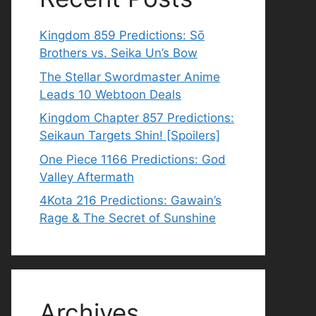
Kingdom 859 Predictions: Sō
Brothers vs. Seika Un’s Bow
The Stellar Swordmaster Anime
Leads 10 Webtoon Deals
Kingdom Chapter 857 Predictions:
Seikaun Targets Shin! [Spoilers]
One Piece 1166 Predictions: God
Valley Aftermath
4Kota 216 Predictions: Gawain’s
Rage & The Secret of Sunshine
Archives