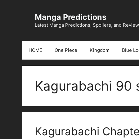
Skip
to
Manga Predictions
content
Latest Manga Predictions, Spoilers, and Revie
HOME
One Piece
Kingdom
Blue Lo
Kagurabachi 90 s
Kagurabachi Chapter