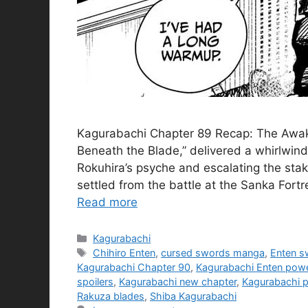
Kagurabachi Chapter 89 Recap: The Awake
Beneath the Blade,” delivered a whirlwind 
Rokuhira’s psyche and escalating the sta
settled from the battle at the Sanka Fortre
Read more
Categories
Kagurabachi
Tags
Chihiro Enten
,
cursed swords manga
,
Enten s
Kagurabachi Chapter 90
,
Kagurabachi Enten pow
spoilers
,
Kagurabachi new chapter
,
Kagurabachi p
Rakuza blades
,
Shiba Kagurabachi