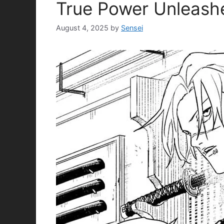
True Power Unleash
August 4, 2025
by
Sensei