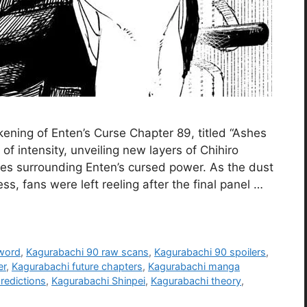
ning of Enten’s Curse Chapter 89, titled “Ashes
of intensity, unveiling new layers of Chihiro
kes surrounding Enten’s cursed power. As the dust
ss, fans were left reeling after the final panel …
word
,
Kagurabachi 90 raw scans
,
Kagurabachi 90 spoilers
,
er
,
Kagurabachi future chapters
,
Kagurabachi manga
redictions
,
Kagurabachi Shinpei
,
Kagurabachi theory
,