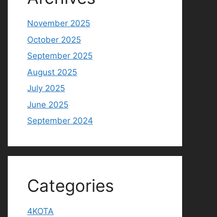
November 2025
October 2025
September 2025
August 2025
July 2025
June 2025
September 2024
Categories
4KOTA