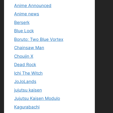
Anime Announced
Anime news
Berserk
Blue Lock
Boruto: Two Blue Vortex
Chainsaw Man
Choujin X
Dead Rock
Ichi The Witch
JoJoLands
jujutsu kaisen
Jujutsu Kaisen Modulo
Kagurabachi