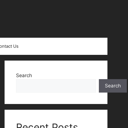
ontact Us
Search
Search
Recent Posts