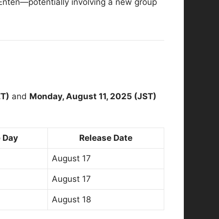
 Enten—potentially involving a new group
ET)
and
Monday, August 11, 2025 (JST)
 Day
Release Date
August 17
August 17
August 18