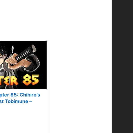
ter 85: Chihiro’s
st Tobimune –
& Predictions