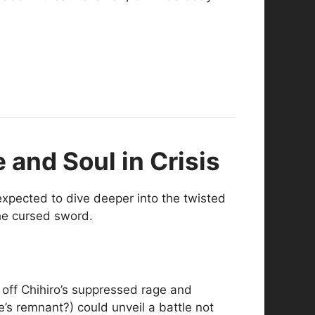
 and Soul in Crisis
expected to dive deeper into the twisted
the cursed sword.
 off Chihiro’s suppressed rage and
’s remnant?) could unveil a battle not