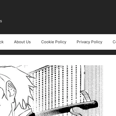
ws
ck
About Us
Cookie Policy
Privacy Policy
C