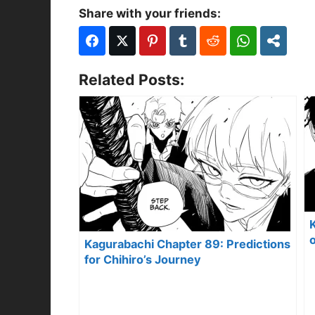
Share with your friends:
Related Posts:
o
Kagurabachi Chapter 89: Predictions
for Chihiro’s Journey