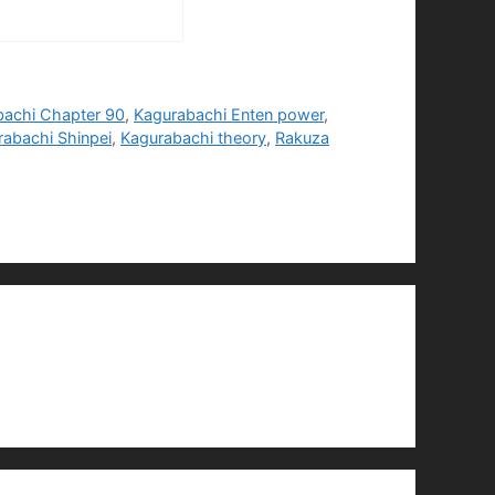
bachi Chapter 90
,
Kagurabachi Enten power
,
rabachi Shinpei
,
Kagurabachi theory
,
Rakuza