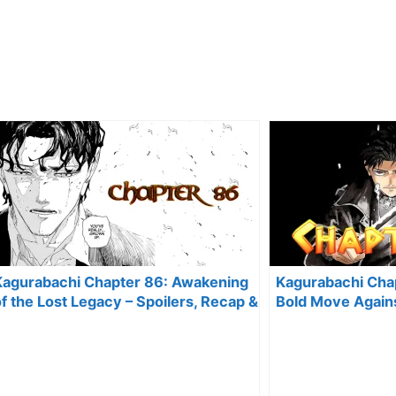
Kagurabachi Chapter 86: Awakening
Kagurabachi Chap
f the Lost Legacy – Spoilers, Recap &
Bold Move Again
Predictions
Spoilers, Recap 