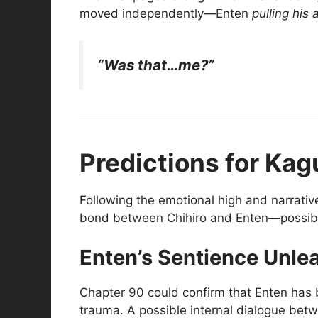
moved independently—Enten
pulling his 
“Was that…me?”
Predictions for Kag
Following the emotional high and narrativ
bond between Chihiro and Enten—possibly s
Enten’s Sentience Unle
Chapter 90 could confirm that Enten ha
trauma. A possible internal dialogue betw