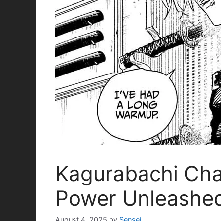
Kagurabachi Chap
Power Unleashe
August 4, 2025
by
Sensei