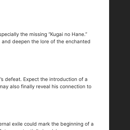
pecially the missing “Kugai no Hane.”
l, and deepen the lore of the enchanted
s defeat. Expect the introduction of a
ay also finally reveal his connection to
ternal exile could mark the beginning of a