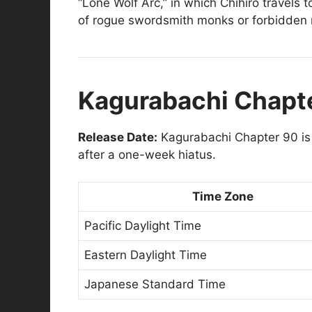
“Lone Wolf Arc,” in which Chihiro travels
of rogue swordsmith monks or forbidden 
Kagurabachi Chapte
Release Date:
Kagurabachi Chapter 90 is
after a one-week hiatus.
Time Zone
Pacific Daylight Time
Eastern Daylight Time
Japanese Standard Time