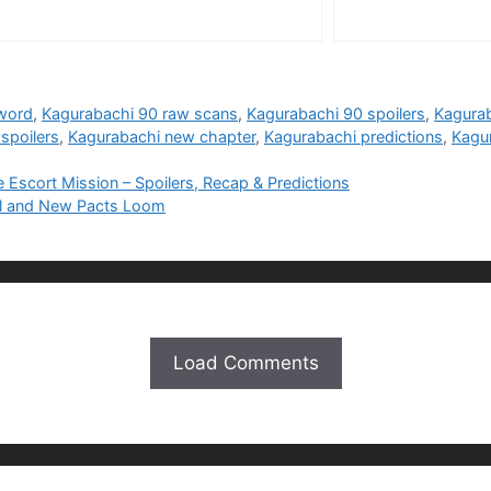
word
,
Kagurabachi 90 raw scans
,
Kagurabachi 90 spoilers
,
Kagura
spoilers
,
Kagurabachi new chapter
,
Kagurabachi predictions
,
Kagu
scort Mission – Spoilers, Recap & Predictions
yal and New Pacts Loom
Load Comments