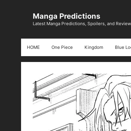
Skip
to
Manga Predictions
content
Latest Manga Predictions, Spoilers, and Revie
HOME
One Piece
Kingdom
Blue Lo