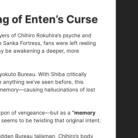
g of Enten’s Curse
ayers of Chihiro Rokuhira’s psyche and
 Sanka Fortress, fans were left reeling
 may be awakening a deeper, more
okuto Bureau. With Shiba critically
 anything we’ve seen before, this
 memory—causing hallucinations of lost
weapon of vengeance—but as a
“memory
seems to be twisting that original intent.
idden Bureau talisman, Chihiro’s body