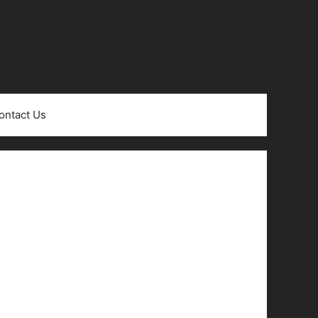
ontact Us