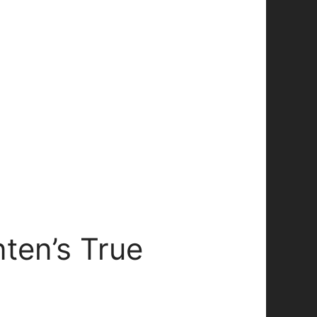
ten’s True