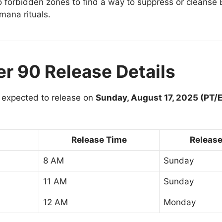
 to forbidden zones to find a way to suppress or cleanse
mana rituals.
r 90 Release Details
 expected to release on
Sunday, August 17, 2025 (PT/
Release Time
Release
8 AM
Sunday
11 AM
Sunday
12 AM
Monday