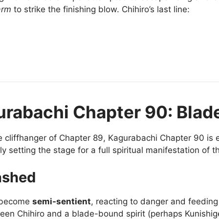
arm
to strike the finishing blow. Chihiro’s last line:
urabachi Chapter 90: Blade
e cliffhanger of Chapter 89, Kagurabachi Chapter 90 is 
etting the stage for a full spiritual manifestation of 
ashed
s become
semi-sentient
, reacting to danger and feeding
een Chihiro and a blade-bound spirit (perhaps Kunishige