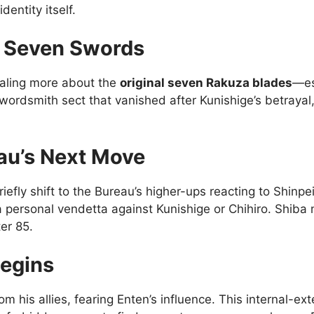
dentity itself.
l Seven Swords
ealing more about the
original seven Rakuza blades
—es
wordsmith sect that vanished after Kunishige’s betraya
eau’s Next Move
ly shift to the Bureau’s higher-ups reacting to Shinpei’
a personal vendetta against Kunishige or Chihiro. Shiba m
er 85.
Begins
m his allies, fearing Enten’s influence. This internal-ex