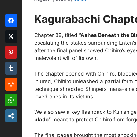
Kagurabachi Chapte
Chapter 89, titled
“Ashes Beneath the Bl
escalating the stakes surrounding Enten’s 
after the final panel showed Chihiro’s e
malevolent will of its own.
The chapter opened with Chihiro, bloodied
injured, Chihiro unleashed a partial form 
technique shredded Shinpei’s mana-shield 
loved ones in its victims.
We also saw a key flashback to Kunishig
blade”
meant to protect Chihiro from forge
The final pages brought the most shockin