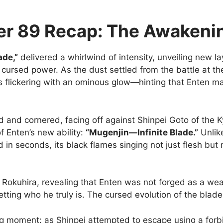
r 89 Recap: The Awakenin
ade,”
delivered a whirlwind of intensity, unveiling new l
cursed power. As the dust settled from the battle at the
yes flickering with an ominous glow—hinting that Enten
 and cornered, facing off against Shinpei Goto of the Ky
of Enten’s new ability:
“Mugenjin—Infinite Blade.”
Unlike
in seconds, its black flames singing not just flesh but
e Rokuhira, revealing that Enten was not forged as a 
tting who he truly is. The cursed evolution of the blade 
g moment: as Shinpei attempted to escape using a forb