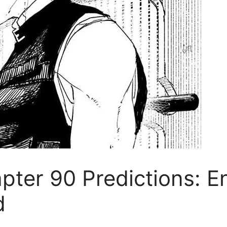
ter 90 Predictions: En
d