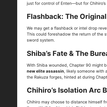
just for control of Enten—but for Chihiro’s i
Flashback: The Origina
We may get a flashback or intel drop rev
This could foreshadow the return of the s
sword system.
Shiba’s Fate & The Bur
With Shiba wounded, Chapter 90 might brief
new elite assassin
, likely someone with 
the Rakuza forges, hinted at during Chapt
Chihiro’s Isolation Arc 
Chihiro may choose to distance himself fro