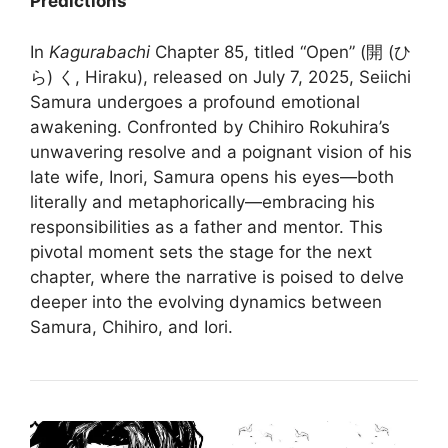
Predictions
In
Kagurabachi
Chapter 85, titled “Open” (開 (ひ
ら) く, Hiraku), released on July 7, 2025, Seiichi
Samura undergoes a profound emotional
awakening.
Confronted by Chihiro Rokuhira’s
unwavering resolve and a poignant vision of his
late wife, Inori, Samura opens his eyes—both
literally and metaphorically—embracing his
responsibilities as a father and mentor.
This
pivotal moment sets the stage for the next
chapter, where the narrative is poised to delve
deeper into the evolving dynamics between
Samura, Chihiro, and Iori.