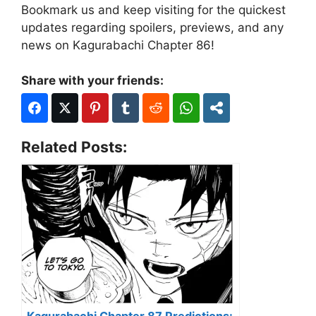
Bookmark us and keep visiting for the quickest
updates regarding spoilers, previews, and any
news on Kagurabachi Chapter 86!
Share with your friends:
Related Posts: