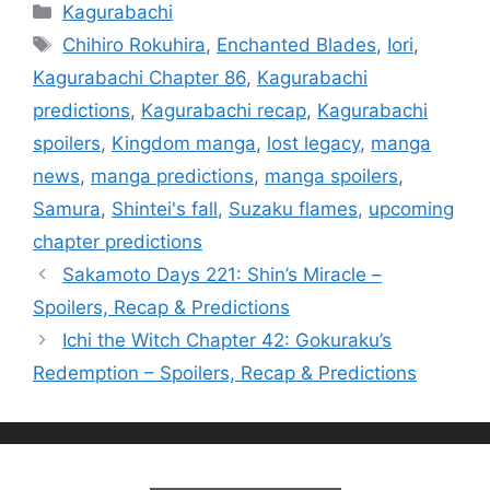
Categories
Kagurabachi
Tags
Chihiro Rokuhira
,
Enchanted Blades
,
Iori
,
Kagurabachi Chapter 86
,
Kagurabachi
predictions
,
Kagurabachi recap
,
Kagurabachi
spoilers
,
Kingdom manga
,
lost legacy
,
manga
news
,
manga predictions
,
manga spoilers
,
Samura
,
Shintei's fall
,
Suzaku flames
,
upcoming
chapter predictions
Sakamoto Days 221: Shin’s Miracle –
Spoilers, Recap & Predictions
Ichi the Witch Chapter 42: Gokuraku’s
Redemption – Spoilers, Recap & Predictions