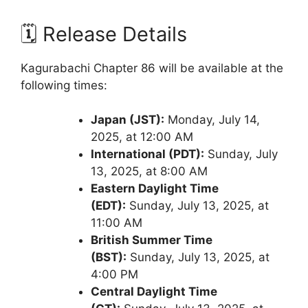
🗓️ Release Details
Kagurabachi Chapter 86 will be available at the
following times:
Japan (JST):
Monday, July 14,
2025, at 12:00 AM
International (PDT):
Sunday, July
13, 2025, at 8:00 AM
Eastern Daylight Time
(EDT):
Sunday, July 13, 2025, at
11:00 AM
British Summer Time
(BST):
Sunday, July 13, 2025, at
4:00 PM
Central Daylight Time