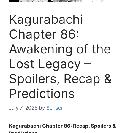
Kagurabachi
Chapter 86:
Awakening of the
Lost Legacy –
Spoilers, Recap &
Predictions
July 7, 2025
by
Sensei
Kagurabachi Chapter 86: Recap, Spoilers &