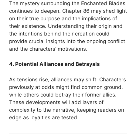
The mystery surrounding the Enchanted Blades
continues to deepen.
Chapter 86 may shed light
on their true purpose and the implications of
their existence.
Understanding their origin and
the intentions behind their creation could
provide crucial insights into the ongoing conflict
and the characters’ motivations.
4. Potential Alliances and Betrayals
As tensions rise, alliances may shift.
Characters
previously at odds might find common ground,
while others could betray their former allies.
These developments will add layers of
complexity to the narrative, keeping readers on
edge as loyalties are tested.