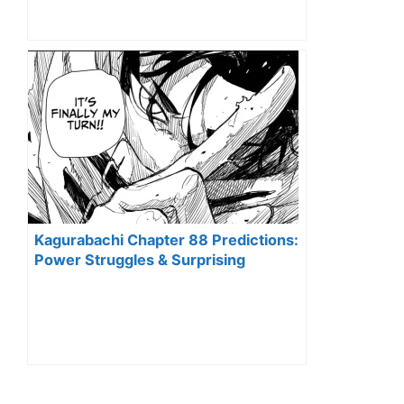
Kagurabachi Chapter 88 Predictions:
Power Struggles & Surprising
Alliances