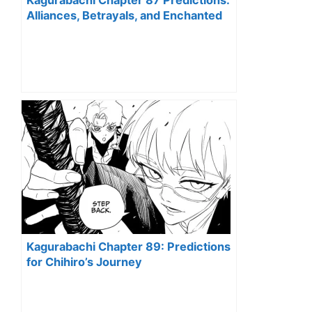
Kagurabachi Chapter 87 Predictions:
Alliances, Betrayals, and Enchanted
Blades Unveiled
Kagurabachi Chapter 89: Predictions
for Chihiro’s Journey