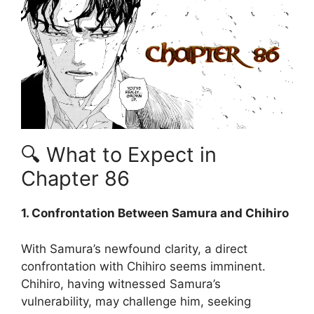
🔍 What to Expect in
Chapter 86
1. Confrontation Between Samura and Chihiro
With Samura’s newfound clarity, a direct
confrontation with Chihiro seems imminent.
Chihiro, having witnessed Samura’s
vulnerability, may challenge him, seeking