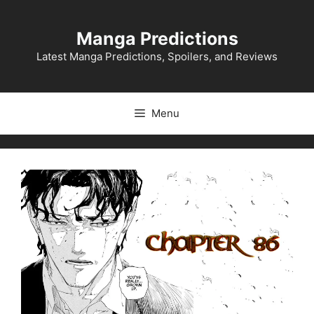
Skip
to
Manga Predictions
content
Latest Manga Predictions, Spoilers, and Reviews
Menu