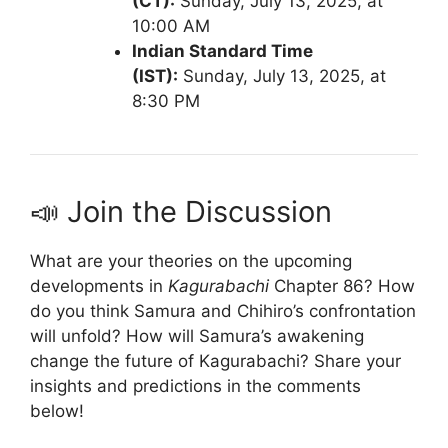
(CT):
Sunday, July 13, 2025, at
10:00 AM
Indian Standard Time
(IST):
Sunday, July 13, 2025, at
8:30 PM
📣 Join the Discussion
What are your theories on the upcoming
developments in
Kagurabachi
Chapter 86?
How
do you think Samura and Chihiro’s confrontation
will unfold?
How will Samura’s awakening
change the future of Kagurabachi?
Share your
insights and predictions in the comments
below!