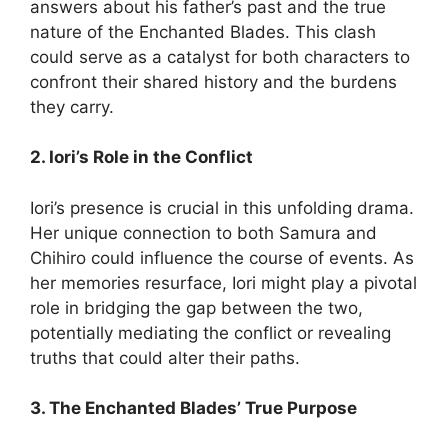
answers about his father’s past and the true
nature of the Enchanted Blades.
This clash
could serve as a catalyst for both characters to
confront their shared history and the burdens
they carry.
2. Iori’s Role in the Conflict
Iori’s presence is crucial in this unfolding drama.
Her unique connection to both Samura and
Chihiro could influence the course of events.
As
her memories resurface, Iori might play a pivotal
role in bridging the gap between the two,
potentially mediating the conflict or revealing
truths that could alter their paths.
3. The Enchanted Blades’ True Purpose