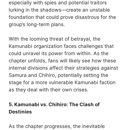
especially with spies and potential traitors
lurking in the shadows—create an unstable
foundation that could prove disastrous for the
group’s long-term plans.
With the looming threat of betrayal, the
Kamunabi organization faces challenges that
could unravel its power from within. As the
chapter unfolds, fans will likely see how these
internal divisions affect their strategies against
Samura and Chihiro, potentially setting the
stage for a more vulnerable Kamunabi faction
as they deal with their own crises.
5. Kamunabi vs. Chihiro: The Clash of
Destinies
As the chapter progresses, the inevitable