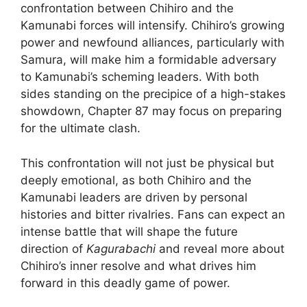
confrontation between Chihiro and the
Kamunabi forces will intensify. Chihiro’s growing
power and newfound alliances, particularly with
Samura, will make him a formidable adversary
to Kamunabi’s scheming leaders. With both
sides standing on the precipice of a high-stakes
showdown, Chapter 87 may focus on preparing
for the ultimate clash.
This confrontation will not just be physical but
deeply emotional, as both Chihiro and the
Kamunabi leaders are driven by personal
histories and bitter rivalries. Fans can expect an
intense battle that will shape the future
direction of
Kagurabachi
and reveal more about
Chihiro’s inner resolve and what drives him
forward in this deadly game of power.