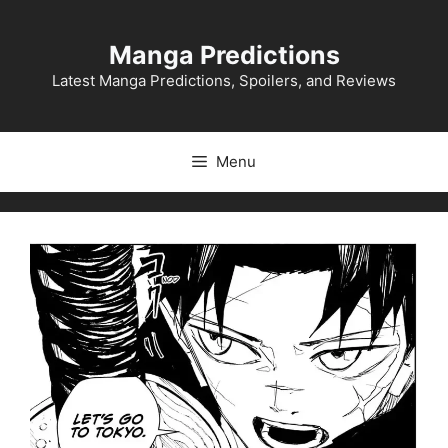
Skip
to
Manga Predictions
content
Latest Manga Predictions, Spoilers, and Reviews
Menu