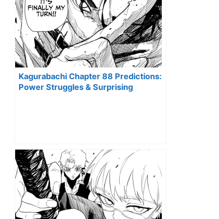
Kagurabachi Chapter 88 Predictions:
Power Struggles & Surprising
Alliances