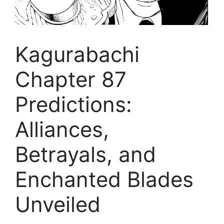
Kagurabachi
Chapter 87
Predictions:
Alliances,
Betrayals, and
Enchanted Blades
Unveiled