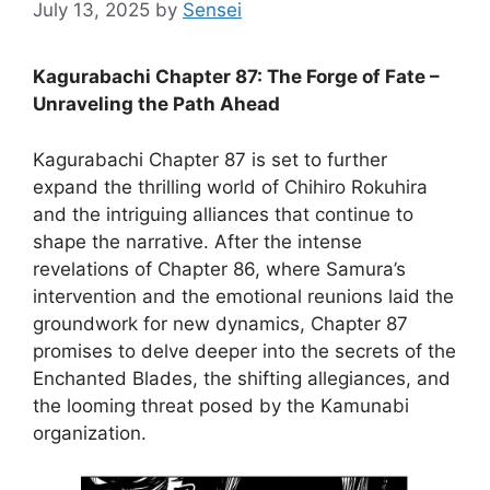
July 13, 2025
by
Sensei
Kagurabachi Chapter 87: The Forge of Fate –
Unraveling the Path Ahead
Kagurabachi Chapter 87 is set to further
expand the thrilling world of Chihiro Rokuhira
and the intriguing alliances that continue to
shape the narrative. After the intense
revelations of Chapter 86, where Samura’s
intervention and the emotional reunions laid the
groundwork for new dynamics, Chapter 87
promises to delve deeper into the secrets of the
Enchanted Blades, the shifting allegiances, and
the looming threat posed by the Kamunabi
organization.