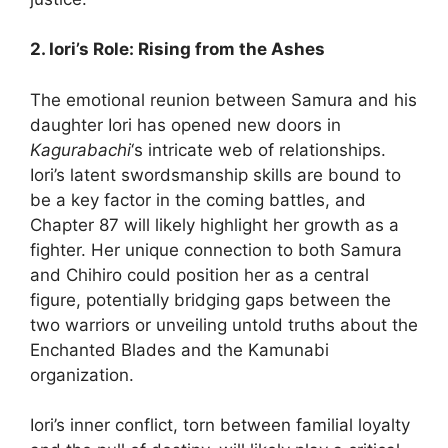
2. Iori’s Role: Rising from the Ashes
The emotional reunion between Samura and his
daughter Iori has opened new doors in
Kagurabachi
‘s intricate web of relationships.
Iori’s latent swordsmanship skills are bound to
be a key factor in the coming battles, and
Chapter 87 will likely highlight her growth as a
fighter. Her unique connection to both Samura
and Chihiro could position her as a central
figure, potentially bridging gaps between the
two warriors or unveiling untold truths about the
Enchanted Blades and the Kamunabi
organization.
Iori’s inner conflict, torn between familial loyalty