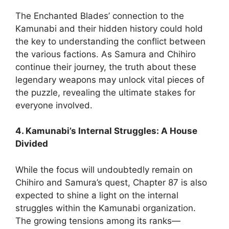
The Enchanted Blades’ connection to the
Kamunabi and their hidden history could hold
the key to understanding the conflict between
the various factions. As Samura and Chihiro
continue their journey, the truth about these
legendary weapons may unlock vital pieces of
the puzzle, revealing the ultimate stakes for
everyone involved.
4. Kamunabi’s Internal Struggles: A House
Divided
While the focus will undoubtedly remain on
Chihiro and Samura’s quest, Chapter 87 is also
expected to shine a light on the internal
struggles within the Kamunabi organization.
The growing tensions among its ranks—