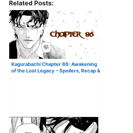
Related Posts:
Kagurabachi Chapter 86: Awakening
of the Lost Legacy – Spoilers, Recap &
Predictions