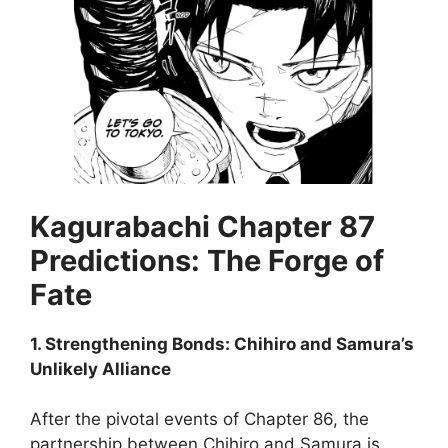
Kagurabachi Chapter 87
Predictions: The Forge of
Fate
1. Strengthening Bonds: Chihiro and Samura’s
Unlikely Alliance
After the pivotal events of Chapter 86, the
partnership between Chihiro and Samura is