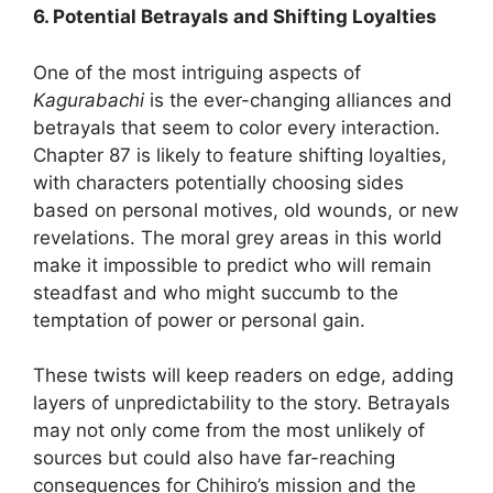
6. Potential Betrayals and Shifting Loyalties
One of the most intriguing aspects of
Kagurabachi
is the ever-changing alliances and
betrayals that seem to color every interaction.
Chapter 87 is likely to feature shifting loyalties,
with characters potentially choosing sides
based on personal motives, old wounds, or new
revelations. The moral grey areas in this world
make it impossible to predict who will remain
steadfast and who might succumb to the
temptation of power or personal gain.
These twists will keep readers on edge, adding
layers of unpredictability to the story. Betrayals
may not only come from the most unlikely of
sources but could also have far-reaching
consequences for Chihiro’s mission and the