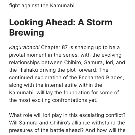
fight against the Kamunabi.
Looking Ahead: A Storm
Brewing
Kagurabachi
Chapter 87 is shaping up to be a
pivotal moment in the series, with the evolving
relationships between Chihiro, Samura, Iori, and
the Hishaku driving the plot forward. The
continued exploration of the Enchanted Blades,
along with the internal strife within the
Kamunabi, will lay the foundation for some of
the most exciting confrontations yet.
What role will Iori play in this escalating conflict?
Will Samura and Chihiro’s alliance withstand the
pressures of the battle ahead? And how will the