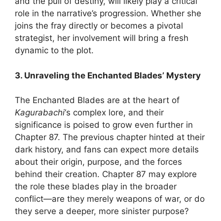
and the pull of destiny, will likely play a critical
role in the narrative’s progression. Whether she
joins the fray directly or becomes a pivotal
strategist, her involvement will bring a fresh
dynamic to the plot.
3. Unraveling the Enchanted Blades’ Mystery
The Enchanted Blades are at the heart of
Kagurabachi
‘s complex lore, and their
significance is poised to grow even further in
Chapter 87. The previous chapter hinted at their
dark history, and fans can expect more details
about their origin, purpose, and the forces
behind their creation. Chapter 87 may explore
the role these blades play in the broader
conflict—are they merely weapons of war, or do
they serve a deeper, more sinister purpose?