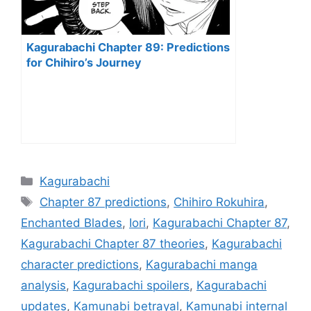
Kagurabachi Chapter 89: Predictions
for Chihiro’s Journey
Categories
Kagurabachi
Tags
Chapter 87 predictions
,
Chihiro Rokuhira
,
Enchanted Blades
,
Iori
,
Kagurabachi Chapter 87
,
Kagurabachi Chapter 87 theories
,
Kagurabachi
character predictions
,
Kagurabachi manga
analysis
,
Kagurabachi spoilers
,
Kagurabachi
updates
,
Kamunabi betrayal
,
Kamunabi internal