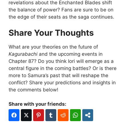
revelations about the Enchanted Blades shift
the balance of power? Fans are sure to be on
the edge of their seats as the saga continues.
Share Your Thoughts
What are your theories on the future of
Kagurabachi
and the upcoming events in
Chapter 87? Do you think Iori will emerge as a
central figure in the coming battles? Or is there
more to Samura’s past that will reshape the
conflict? Share your predictions and insights in
the comments below!
Share with your friends: