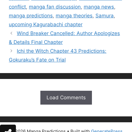
conflict
,
manga fan discussion
,
manga news
,
manga predictions
,
manga theories
,
Samura
,
upcoming Kagurabachi chapter
Wind Breaker Cancelled: Author Apologizes
& Details Final Chapter
Ichi the Witch Chapter 43 Predictions:
Gokuraku’s Fate on Trial
Load Comments
© 2026 Manga Predictions
• Built with
GeneratePress