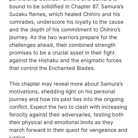
bound to be solidified in Chapter 87. Samura’s
Suzaku flames, which healed Chihiro and his
comrades, underscore his loyalty to the cause
and the depth of his commitment to Chihiro’s
journey. As the two warriors prepare for the
challenges ahead, their combined strength
promises to be a crucial asset in their fight
against the Hishaku and the enigmatic forces
that control the Enchanted Blades.
This chapter may reveal more about Samura’s
motivations, shedding light on his personal
journey and how his past ties into the ongoing
conflict. Expect the two to clash with increasing
ferocity against their adversaries, testing both
their physical and emotional limits as they
march forward in their quest for vengeance and
justice.