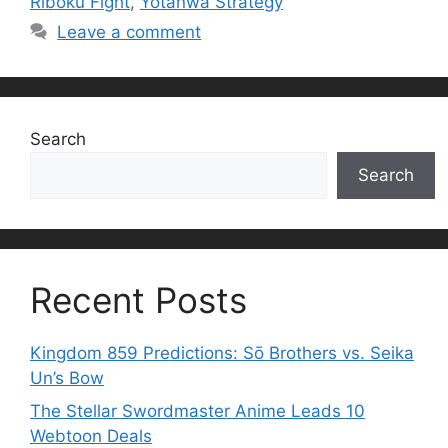
Riboku Fight
,
Yotanwa Strategy
Leave a comment
Search
Search
Recent Posts
Kingdom 859 Predictions: Sō Brothers vs. Seika
Un’s Bow
The Stellar Swordmaster Anime Leads 10
Webtoon Deals