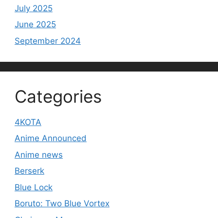
July 2025
June 2025
September 2024
Categories
4KOTA
Anime Announced
Anime news
Berserk
Blue Lock
Boruto: Two Blue Vortex