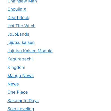
Chainsaw Man
Choujin X
Dead Rock
Ichi The Witch
JoJoLands
jujutsu kaisen
Jujutsu Kaisen Modulo
Kagurabachi
Kingdom
Manga News
News
One Piece
Sakamoto Days
Solo Leveling