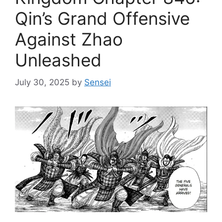
Qin’s Grand Offensive
Against Zhao
Unleashed
July 30, 2025
by
Sensei