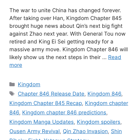
The war to unite China has changed forever.
After taking over Han, Kingdom Chapter 845
brought huge news about Qin’s next big fight
against Zhao next year. With General Tou now
retired and King Ei Sei getting ready for a
massive army move. Kingdom Chapter 846 will
likely show us the next steps in their …
Read
more
Categories
Kingdom
Tags
Chapter 846 Release Date
,
Kingdom 846
,
Kingdom Chapter 845 Recap
,
Kingdom chapter
846
,
Kingdom chapter 846 predictions
,
Kingdom Manga Updates
,
Kingdom spoilers
,
Ousen Army Revival
,
Qin Zhao Invasion
,
Shin