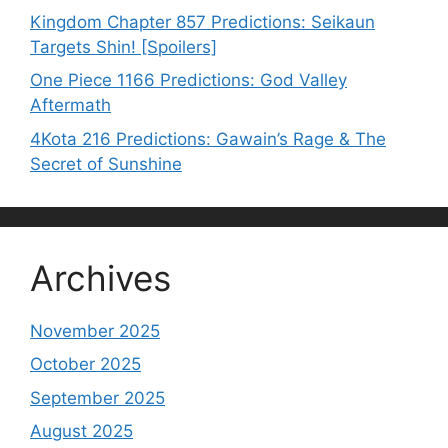
Kingdom Chapter 857 Predictions: Seikaun
Targets Shin! [Spoilers]
One Piece 1166 Predictions: God Valley
Aftermath
4Kota 216 Predictions: Gawain’s Rage & The
Secret of Sunshine
Archives
November 2025
October 2025
September 2025
August 2025