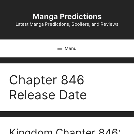
Skip
to
Manga Predictions
content
Latest Manga Predictions, Spoilers, and Reviews
Menu
Chapter 846
Release Date
Kingdom Chapter 846: