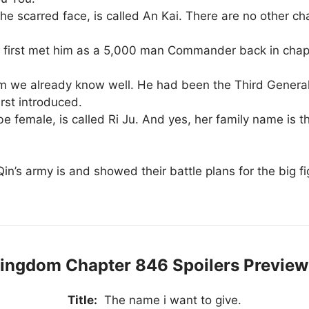
e scarred face, is called An Kai. There are no other char
 first met him as a 5,000 man Commander back in chapte
m we already know well. He had been the Third General 
rst introduced.
e female, is called Ri Ju. And yes, her family name is th
in’s army is and showed their battle plans for the big f
ingdom Chapter 846 Spoilers Preview
Title:
The name i want to give.