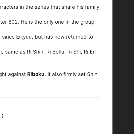
acters in the series that share his family
r 802. He is the only one in the group
since Eikyuu, but has now returned to
e same as Ri Shin, Ri Boku, Ri Shi, Ri En
ight against
Riboku
. It also firmly set Shin
 :