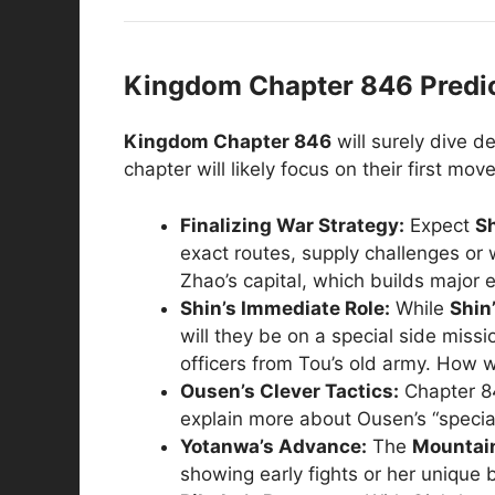
Kingdom Chapter 846 Predict
Kingdom Chapter 846
will surely dive d
chapter will likely focus on their first m
Finalizing War Strategy:
Expect
S
exact routes, supply challenges or w
Zhao’s capital, which builds major 
Shin’s Immediate Role:
While
Shin
will they be on a special side miss
officers from Tou’s old army. How w
Ousen’s Clever Tactics:
Chapter 84
explain more about Ousen’s “special
Yotanwa’s Advance:
The
Mountai
showing early fights or her unique 