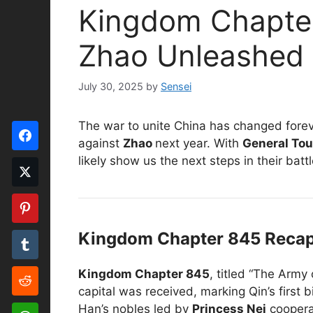
Kingdom Chapter
Zhao Unleashed
July 30, 2025
by
Sensei
The war to unite China has changed forev
against
Zhao
next year. With
General Tou
likely show us the next steps in their batt
Kingdom Chapter 845 Recap:
Kingdom Chapter 845
, titled “The Army
capital was received, marking Qin’s first 
Han’s nobles led by
Princess Nei
coopera