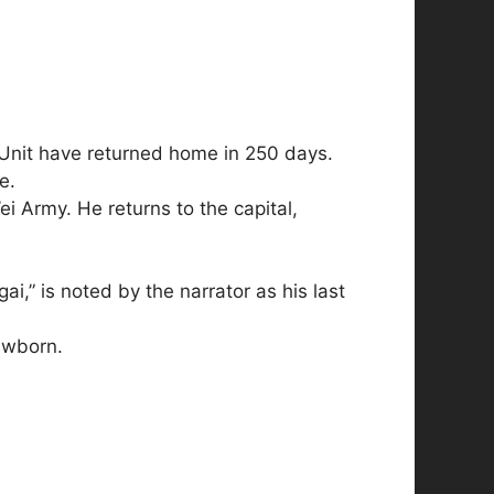
n Unit have returned home in 250 days.
e.
ei Army. He returns to the capital,
,” is noted by the narrator as his last
ewborn.