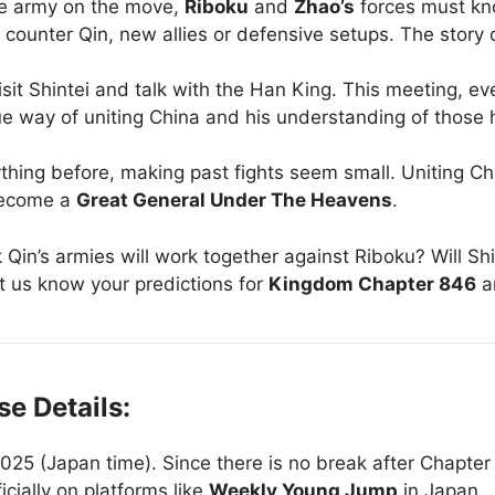
ge army on the move,
Riboku
and
Zhao’s
forces must k
to counter Qin, new allies or defensive setups. The story
sit Shintei and talk with the Han King. This meeting, ev
ique way of uniting China and his understanding of those 
ything before, making past fights seem small. Uniting C
ecome a
Great General Under The Heavens
.
in’s armies will work together against Riboku? Will Shin
Let us know your predictions for
Kingdom Chapter 846
a
e Details:
25 (Japan time). Since there is no break after Chapter 
icially on platforms like
Weekly Young Jump
in Japan.