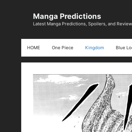
Skip
to
Manga Predictions
content
Latest Manga Predictions, Spoilers, and Revie
HOME
One Piece
Kingdom
Blue Lo