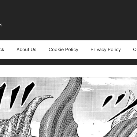
ws
ck
About Us
Cookie Policy
Privacy Policy
C