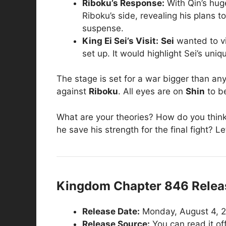
Riboku’s Response:
With Qin’s hu
Riboku’s side, revealing his plans 
suspense.
King Ei Sei’s Visit:
Sei
wanted to vi
set up. It would highlight Sei’s un
The stage is set for a war bigger than an
against
Riboku
. All eyes are on
Shin
to b
What are your theories? How do you think Q
he save his strength for the final fight? 
Kingdom Chapter 846 Releas
Release Date:
Monday, August 4, 20
Release Source:
You can read it off