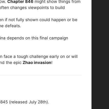
now.
Chapter 846
might show things from
 often changes viewpoints to build
en if not fully shown could happen or be
he defeats.
hina depends on this final campaign
 face a tough challenge early on or will
nd the epic
Zhao invasion
!
845 (released July 28th).