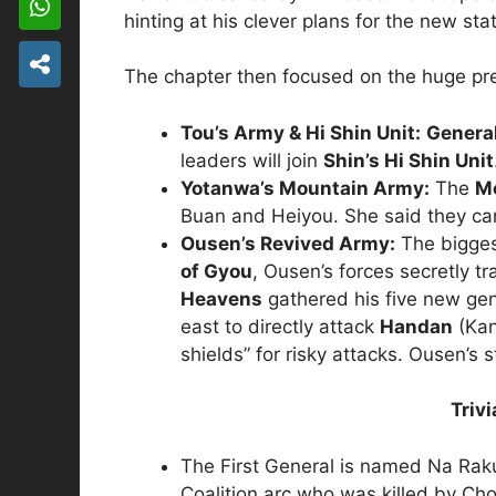
hinting at his clever plans for the new sta
The chapter then focused on the huge pre
Tou’s Army & Hi Shin Unit:
Genera
leaders will join
Shin’s Hi Shin Unit
Yotanwa’s Mountain Army:
The
M
Buan and Heiyou. She said they ca
Ousen’s Revived Army:
The bigges
of Gyou
, Ousen’s forces secretly tr
Heavens
gathered his five new gen
east to directly attack
Handan
(Kan
shields” for risky attacks.
Ousen’s st
Triv
The First General is named Na Rak
Coalition arc who was killed by Ch