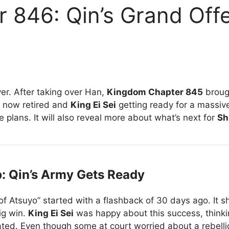
 846: Qin’s Grand Offe
er. After taking over Han,
Kingdom Chapter 845
broug
now retired and
King Ei Sei
getting ready for a massi
le plans. It will also reveal more about what’s next for
Sh
 Qin’s Army Gets Ready
 of Atsuyo” started with a flashback of 30 days ago. It 
big win.
King Ei Sei
was happy about this success, think
ted. Even though some at court worried about a rebell