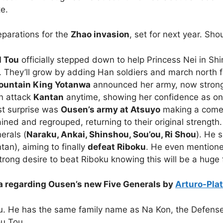
te.
parations for the
Zhao invasion
, set for next year. Sho
l Tou
officially stepped down to help Princess Nei in Shi
. They’ll grow by adding Han soldiers and march north f
ountain King Yotanwa
announced her army, now stronge
n attack
Kantan
anytime, showing her confidence as on
t surprise was
Ousen’s army at Atsuyo
making a comeba
ained and regrouped, returning to their original strength
erals (
Naraku, Ankai, Shinshou, Sou’ou, Ri Shou
). He 
tan), aiming to finally
defeat Riboku
.
He even mentioned
rong desire to beat Riboku knowing this will be a huge f
ia regarding Ousen’s new Five Generals by
Arturo-Pla
u. He has the same family name as Na Kon, the Defense
ou Tou.