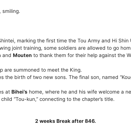
 smiling.
 Shintei, marking the first time the Tou Army and Hi Shi
wing joint training, some soldiers are allowed to go hom
n
and
Mouten
to thank them for their help against the W
up are summoned to meet the King.
 the birth of two new sons. The final son, named “Kougai
es at
Bihei’s
home, where he and his wife welcome a n
child “Tou-kun,” connecting to the chapter’s title.
2 weeks Break after 846.