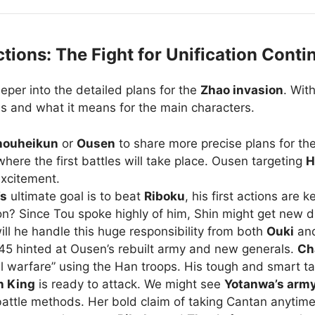
ions: The Fight for Unification Conti
eeper into the detailed plans for the
Zhao invasion
. Wit
oves and what it means for the main characters.
houheikun
or
Ousen
to share more precise plans for th
here the first battles will take place. Ousen targeting
H
excitement.
’s
ultimate goal is to beat
Riboku
, his first actions are k
ion? Since Tou spoke highly of him, Shin might get new 
ill he handle this huge responsibility from both
Ouki
an
5 hinted at Ousen’s rebuilt army and new generals.
Ch
 warfare” using the Han troops. His tough and smart tacti
n King
is ready to attack. We might see
Yotanwa’s arm
battle methods. Her bold claim of taking Cantan anytime 