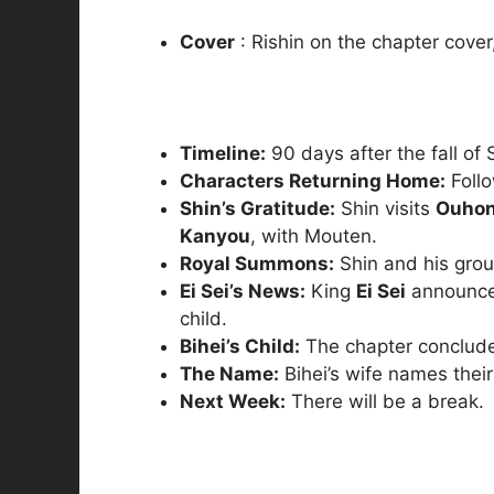
Cover
: Rishin on the chapter cover,
Timeline:
90 days after the fall of
Characters Returning Home:
Follo
Shin’s Gratitude:
Shin visits
Ouho
Kanyou
, with Mouten.
Royal Summons:
Shin and his gro
Ei Sei’s News:
King
Ei Sei
announces
child.
Bihei’s Child:
The chapter conclud
The Name:
Bihei’s wife names their 
Next Week:
There will be a break.