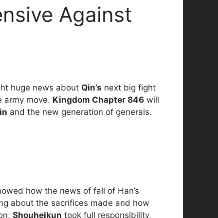
nsive Against
ht huge news about
Qin’s
next big fight
ve army move.
Kingdom Chapter 846
will
in
and the new generation of generals.
showed how the news of fall of Han’s
ing about the sacrifices made and how
ion,
Shouheikun
took full responsibility,