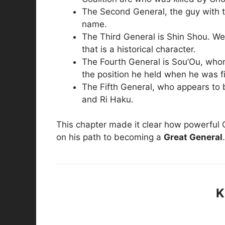
The Second General, the guy with th
name.
The Third General is Shin Shou. We
that is a historical character.
The Fourth General is Sou’Ou, who
the position he held when he was fi
The Fifth General, who appears to b
and Ri Haku.
This chapter made it clear how powerful Q
on his path to becoming a
Great General
.
K