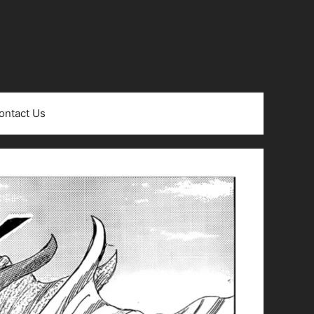
ontact Us