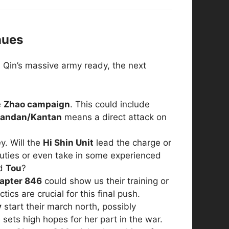
nues
h Qin’s massive army ready, the next
e
Zhao campaign
. This could include
andan/Kantan
means a direct attack on
ey. Will the
Hi Shin Unit
lead the charge or
duties or even take in some experienced
d
Tou
?
apter 846
could show us their training or
cs are crucial for this final push.
y
start their march north, possibly
sets high hopes for her part in the war.