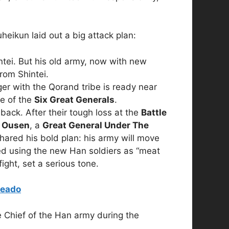
uheikun laid out a big attack plan:
ntei. But his old army, now with new
rom Shintei.
r with the Qorand tribe is ready near
e of the
Six Great Generals
.
ck. After their tough loss at the
Battle
.
Ousen
, a
Great General Under The
shared his bold plan: his army will move
 using the new Han soldiers as “meat
ight, set a serious tone.
teado
 Chief of the Han army during the