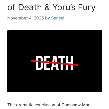
of Death & Yoru’s Fury
November 4, 2025
by
Sensei
The dramatic conclusion of Chainsaw Man