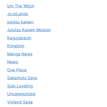
Ichi The Witch
JoJoLands
jujutsu kaisen
Jujutsu Kaisen Modulo
Kagurabachi
Kingdom
Manga News
News
One Piece
Sakamoto Days
Solo Leveling
Uncategorized
Vinland Saga