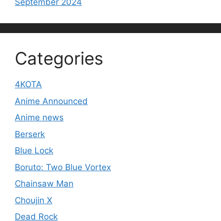
September 2024
Categories
4KOTA
Anime Announced
Anime news
Berserk
Blue Lock
Boruto: Two Blue Vortex
Chainsaw Man
Choujin X
Dead Rock