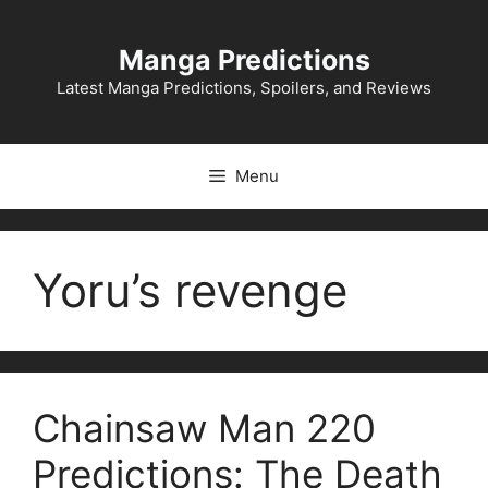
Skip
to
Manga Predictions
content
Latest Manga Predictions, Spoilers, and Reviews
Menu
Yoru’s revenge
Chainsaw Man 220
Predictions: The Death