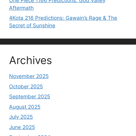
One Piece 1166 Predictions: God Valley
Aftermath
4Kota 216 Predictions: Gawain’s Rage & The
Secret of Sunshine
Archives
November 2025
October 2025
September 2025
August 2025
July 2025
June 2025