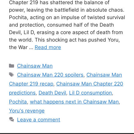
Chapter 219 has shattered the balance of
power, leaving the battlefield in absolute chaos.
Pochita, acting on an impulse of twisted survival
and protection, consumed half of the Death
Devil, Lil D, erasing a core aspect of death from
the world. This shocking act has pushed Yoru,
the War …
Read more
Categories
Chainsaw Man
Tags
Chainsaw Man 220 spoilers
,
Chainsaw Man
Chapter 219 recap
,
Chainsaw Man Chapter 220
predictions
,
Death Devil
,
Lil D consumption
,
Pochita
,
what happens next in Chainsaw Man
,
Yoru's revenge
Leave a comment