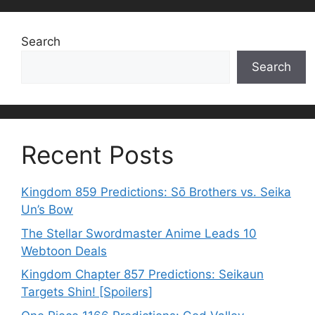
Search
Search
Recent Posts
Kingdom 859 Predictions: Sō Brothers vs. Seika
Un’s Bow
The Stellar Swordmaster Anime Leads 10
Webtoon Deals
Kingdom Chapter 857 Predictions: Seikaun
Targets Shin! [Spoilers]