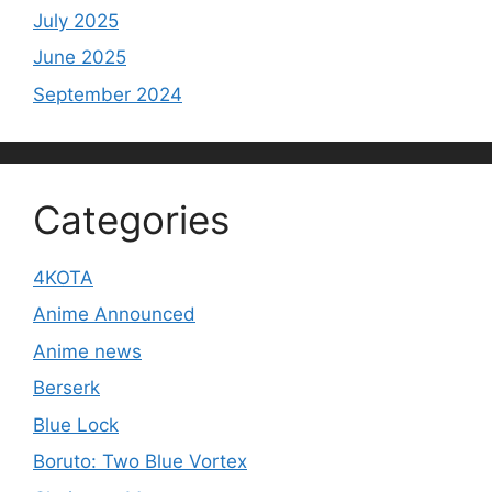
July 2025
June 2025
September 2024
Categories
4KOTA
Anime Announced
Anime news
Berserk
Blue Lock
Boruto: Two Blue Vortex