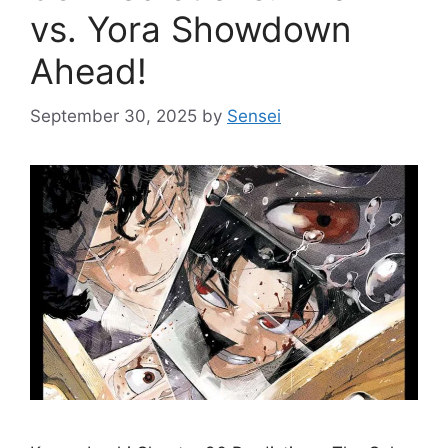
vs. Yora Showdown
Ahead!
September 30, 2025
by
Sensei