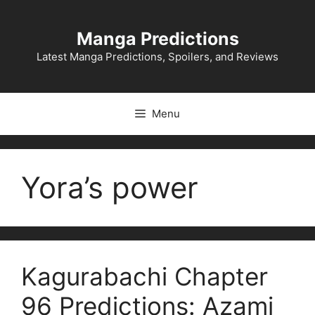
Skip
to
Manga Predictions
content
Latest Manga Predictions, Spoilers, and Reviews
Menu
Yora’s power
Kagurabachi Chapter
96 Predictions: Azami