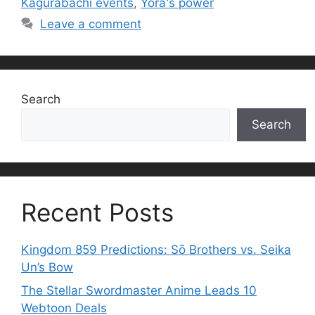
Kagurabachi events
,
Yora's power
Leave a comment
Search
Search
Recent Posts
Kingdom 859 Predictions: Sō Brothers vs. Seika
Un’s Bow
The Stellar Swordmaster Anime Leads 10
Webtoon Deals