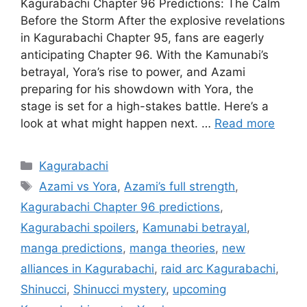
Kagurabachi Chapter 96 Predictions: The Calm
Before the Storm After the explosive revelations
in Kagurabachi Chapter 95, fans are eagerly
anticipating Chapter 96. With the Kamunabi’s
betrayal, Yora’s rise to power, and Azami
preparing for his showdown with Yora, the
stage is set for a high-stakes battle. Here’s a
look at what might happen next. …
Read more
Categories
Kagurabachi
Tags
Azami vs Yora
,
Azami’s full strength
,
Kagurabachi Chapter 96 predictions
,
Kagurabachi spoilers
,
Kamunabi betrayal
,
manga predictions
,
manga theories
,
new
alliances in Kagurabachi
,
raid arc Kagurabachi
,
Shinucci
,
Shinucci mystery
,
upcoming