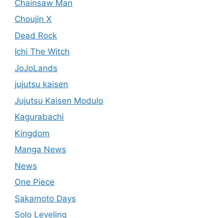
Chainsaw Man
Choujin X
Dead Rock
Ichi The Witch
JoJoLands
jujutsu kaisen
Jujutsu Kaisen Modulo
Kagurabachi
Kingdom
Manga News
News
One Piece
Sakamoto Days
Solo Leveling