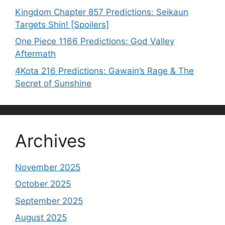
Kingdom Chapter 857 Predictions: Seikaun
Targets Shin! [Spoilers]
One Piece 1166 Predictions: God Valley
Aftermath
4Kota 216 Predictions: Gawain’s Rage & The
Secret of Sunshine
Archives
November 2025
October 2025
September 2025
August 2025