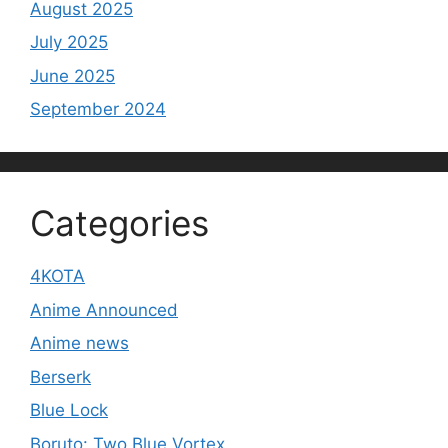
August 2025
July 2025
June 2025
September 2024
Categories
4KOTA
Anime Announced
Anime news
Berserk
Blue Lock
Boruto: Two Blue Vortex