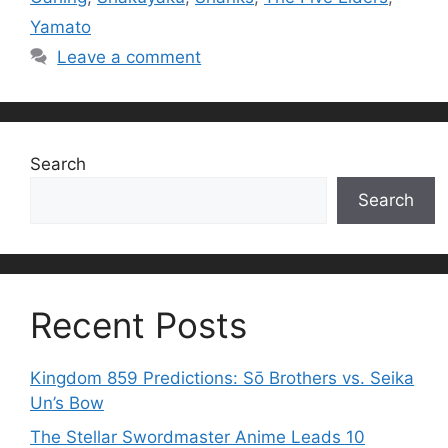
Yamato
Leave a comment
Search
Search
Recent Posts
Kingdom 859 Predictions: Sō Brothers vs. Seika
Un’s Bow
The Stellar Swordmaster Anime Leads 10