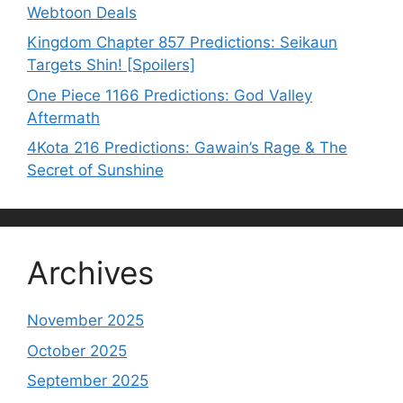
Webtoon Deals
Kingdom Chapter 857 Predictions: Seikaun
Targets Shin! [Spoilers]
One Piece 1166 Predictions: God Valley
Aftermath
4Kota 216 Predictions: Gawain’s Rage & The
Secret of Sunshine
Archives
November 2025
October 2025
September 2025