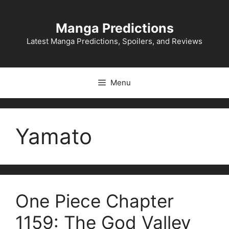
Skip
to
Manga Predictions
content
Latest Manga Predictions, Spoilers, and Reviews
Menu
Yamato
One Piece Chapter
1159: The God Valley