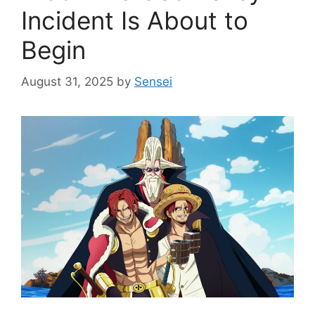
Incident Is About to
Begin
August 31, 2025
by
Sensei