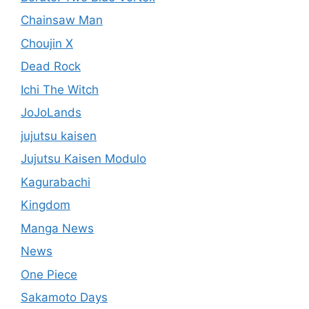
Chainsaw Man
Choujin X
Dead Rock
Ichi The Witch
JoJoLands
jujutsu kaisen
Jujutsu Kaisen Modulo
Kagurabachi
Kingdom
Manga News
News
One Piece
Sakamoto Days