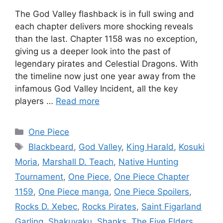
The God Valley flashback is in full swing and
each chapter delivers more shocking reveals
than the last. Chapter 1158 was no exception,
giving us a deeper look into the past of
legendary pirates and Celestial Dragons. With
the timeline now just one year away from the
infamous God Valley Incident, all the key
players …
Read more
Categories
One Piece
Tags
Blackbeard
,
God Valley
,
King Harald
,
Kosuki
Moria
,
Marshall D. Teach
,
Native Hunting
Tournament
,
One Piece
,
One Piece Chapter
1159
,
One Piece manga
,
One Piece Spoilers
,
Rocks D. Xebec
,
Rocks Pirates
,
Saint Figarland
Garling
,
Shakuyaku
,
Shanks
,
The Five Elders
,