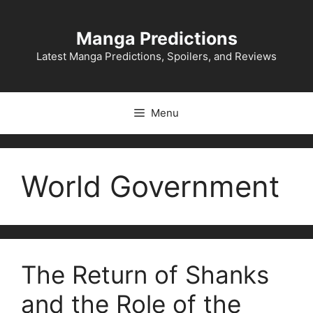
Skip
to
Manga Predictions
content
Latest Manga Predictions, Spoilers, and Reviews
Menu
World Government
The Return of Shanks
and the Role of the