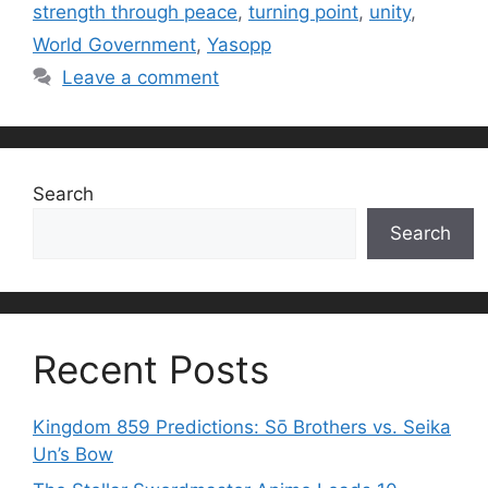
strength through peace
,
turning point
,
unity
,
World Government
,
Yasopp
Leave a comment
Search
Search
Recent Posts
Kingdom 859 Predictions: Sō Brothers vs. Seika
Un’s Bow