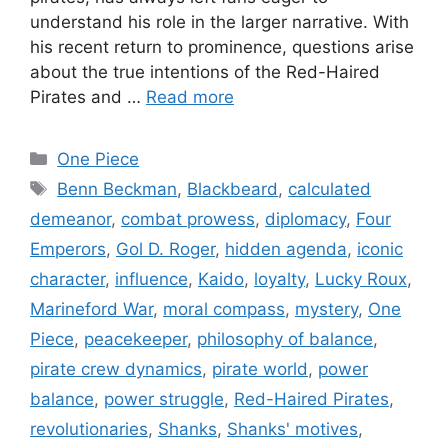
understand his role in the larger narrative. With
his recent return to prominence, questions arise
about the true intentions of the Red-Haired
Pirates and …
Read more
Categories
One Piece
Tags
Benn Beckman
,
Blackbeard
,
calculated
demeanor
,
combat prowess
,
diplomacy
,
Four
Emperors
,
Gol D. Roger
,
hidden agenda
,
iconic
character
,
influence
,
Kaido
,
loyalty
,
Lucky Roux
,
Marineford War
,
moral compass
,
mystery
,
One
Piece
,
peacekeeper
,
philosophy of balance
,
pirate crew dynamics
,
pirate world
,
power
balance
,
power struggle
,
Red-Haired Pirates
,
revolutionaries
,
Shanks
,
Shanks' motives
,