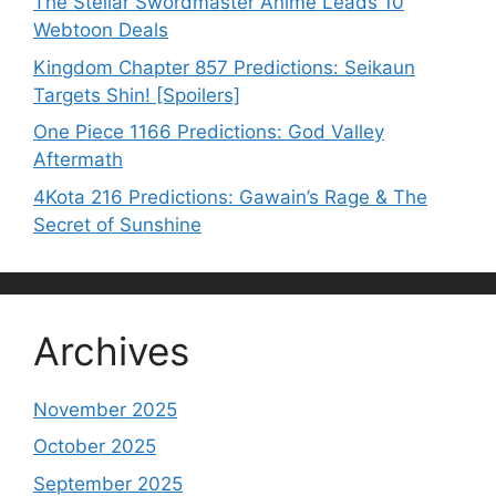
The Stellar Swordmaster Anime Leads 10
Webtoon Deals
Kingdom Chapter 857 Predictions: Seikaun
Targets Shin! [Spoilers]
One Piece 1166 Predictions: God Valley
Aftermath
4Kota 216 Predictions: Gawain’s Rage & The
Secret of Sunshine
Archives
November 2025
October 2025
September 2025