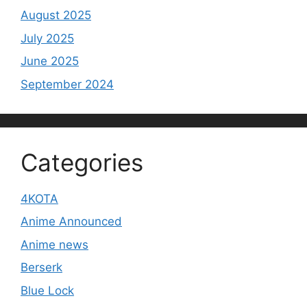
August 2025
July 2025
June 2025
September 2024
Categories
4KOTA
Anime Announced
Anime news
Berserk
Blue Lock