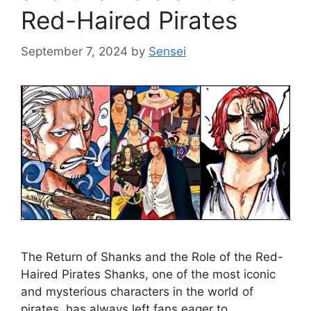
Red-Haired Pirates
September 7, 2024
by
Sensei
The Return of Shanks and the Role of the Red-
Haired Pirates Shanks, one of the most iconic
and mysterious characters in the world of
pirates, has always left fans eager to