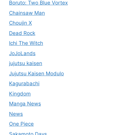
Boruto: Two Blue Vortex
Chainsaw Man
Choujin X
Dead Rock
Ichi The Witch
JoJoLands
jujutsu kaisen
Jujutsu Kaisen Modulo
Kagurabachi
Kingdom
Manga News
News
One Piece
Sakamoto Days