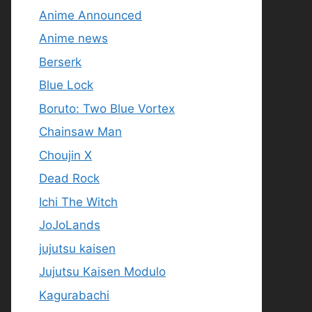
Anime Announced
Anime news
Berserk
Blue Lock
Boruto: Two Blue Vortex
Chainsaw Man
Choujin X
Dead Rock
Ichi The Witch
JoJoLands
jujutsu kaisen
Jujutsu Kaisen Modulo
Kagurabachi