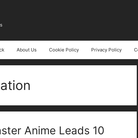
ws
ck
About Us
Cookie Policy
Privacy Policy
C
ation
aster Anime Leads 10