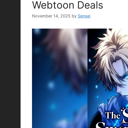
Webtoon Deals
November 14, 2025
by
Sensei