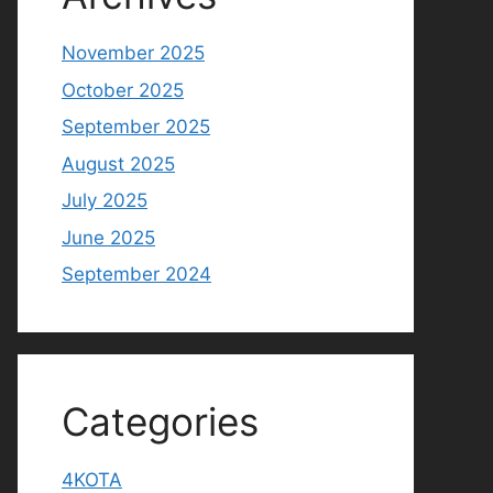
November 2025
October 2025
September 2025
August 2025
July 2025
June 2025
September 2024
Categories
4KOTA