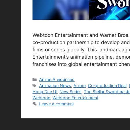
Webtoon Entertainment and Warner Bros. 
co-production partnership to develop and
films or series globally. This landmark a
Entertainment’s animation pipeline, demon
franchises into global entertainment ph
Categories
Anime Announced
Tags
Animation News
,
Anime
,
Co-production Deal
,
Hong Dae Ui
,
New Series
,
The Stellar Swordmaste
Webtoon
,
Webtoon Entertainment
Leave a comment