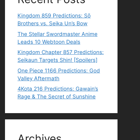
Kingdom 859 Predictions: Sō
Brothers vs. Seika Un’s Bow
The Stellar Swordmaster Anime
Leads 10 Webtoon Deals
Kingdom Chapter 857 Predictions:
Seikaun Targets Shin! [Spoilers]
One Piece 1166 Predictions: God
Valley Aftermath
4Kota 216 Predictions: Gawain’s
Rage & The Secret of Sunshine
Archives