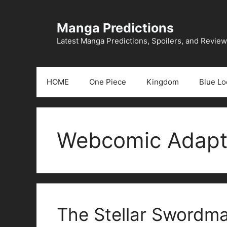
Skip
to
Manga Predictions
content
Latest Manga Predictions, Spoilers, and Revie
HOME
One Piece
Kingdom
Blue Lo
Webcomic Adapt
The Stellar Swordm