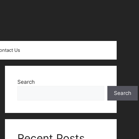
ontact Us
Search
Search
Recent Posts