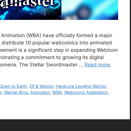
Animation (WBA) have officially formed a major
 distribute 10 popular webcomics into animated
greement is a significant step in expanding Webtoon
strating a commitment to growing its digital
enomena. The Stellar Swordmaster …
Read more
Down to Earth
,
Elf & Warrior
,
Hardcore Leveling Warrior
,
r
,
Warner Bros. Animation
,
WBA
,
Webcomic Adaptation
,