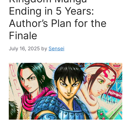
Ending in 5 Years:
Author’s Plan for the
Finale
July 16, 2025
by
Sensei