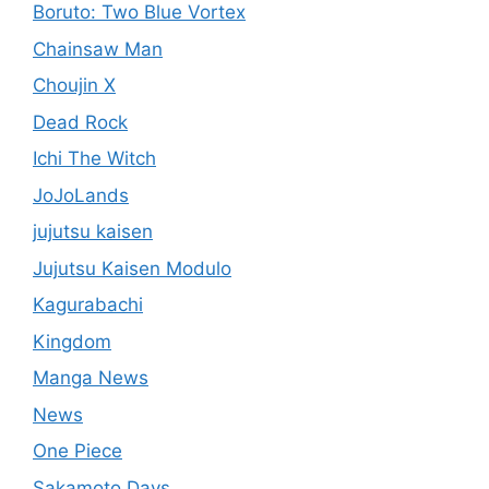
Boruto: Two Blue Vortex
Chainsaw Man
Choujin X
Dead Rock
Ichi The Witch
JoJoLands
jujutsu kaisen
Jujutsu Kaisen Modulo
Kagurabachi
Kingdom
Manga News
News
One Piece
Sakamoto Days