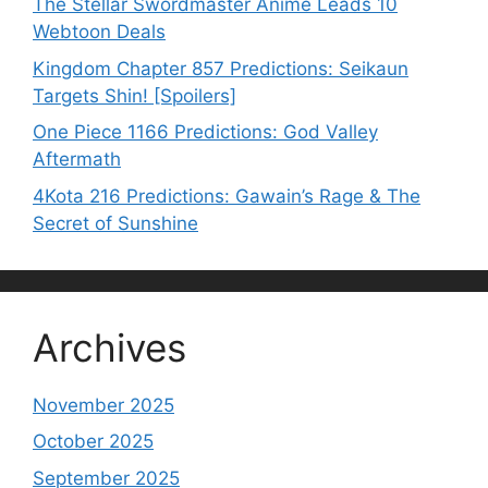
The Stellar Swordmaster Anime Leads 10
Webtoon Deals
Kingdom Chapter 857 Predictions: Seikaun
Targets Shin! [Spoilers]
One Piece 1166 Predictions: God Valley
Aftermath
4Kota 216 Predictions: Gawain’s Rage & The
Secret of Sunshine
Archives
November 2025
October 2025
September 2025