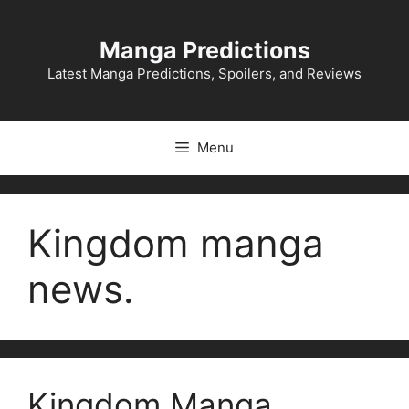
Skip
to
Manga Predictions
content
Latest Manga Predictions, Spoilers, and Reviews
Menu
Kingdom manga
news.
Kingdom Manga