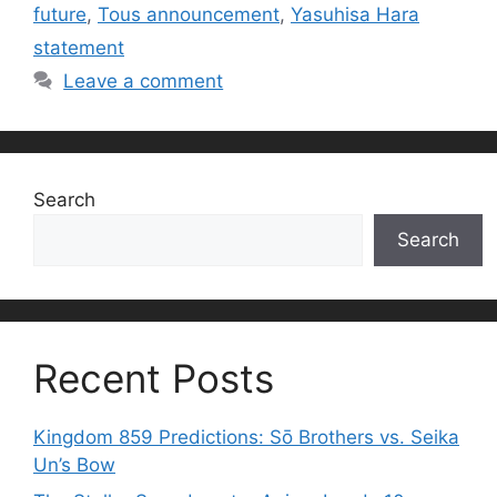
future
,
Tous announcement
,
Yasuhisa Hara
statement
Leave a comment
Search
Search
Recent Posts
Kingdom 859 Predictions: Sō Brothers vs. Seika
Un’s Bow