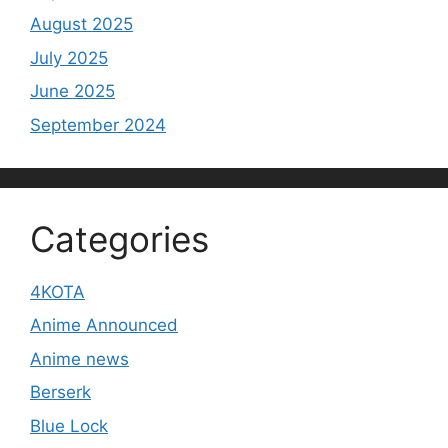
August 2025
July 2025
June 2025
September 2024
Categories
4KOTA
Anime Announced
Anime news
Berserk
Blue Lock