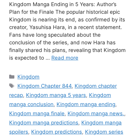
Kingdom Manga Ending in 5 Years: Author’s
Plan for the Finale The popular historical epic
Kingdom is nearing its end, as confirmed by its
creator, Yasuhisa Hara, in a recent statement.
Fans have long speculated about the
conclusion of the series, and now Hara has
finally shared his plans, revealing that Kingdom
is expected to …
Read more
Categories
Kingdom
Tags
Kingdom Chapter 844
,
Kingdom chapter
recap
,
Kingdom manga 5 years
,
Kingdom
manga conclusion
,
Kingdom manga ending
,
Kingdom manga finale
,
Kingdom manga news.
,
Kingdom manga predictions
,
Kingdom manga
spoilers
,
Kingdom predictions
,
Kingdom series