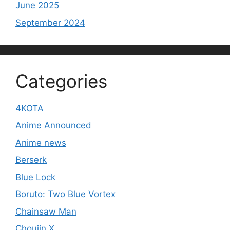
June 2025
September 2024
Categories
4KOTA
Anime Announced
Anime news
Berserk
Blue Lock
Boruto: Two Blue Vortex
Chainsaw Man
Choujin X