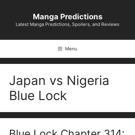
Skip
to
Manga Predictions
content
Latest Manga Predictions, Spoilers, and Reviews
Menu
Japan vs Nigeria
Blue Lock
Blue Lock Chapter 314: