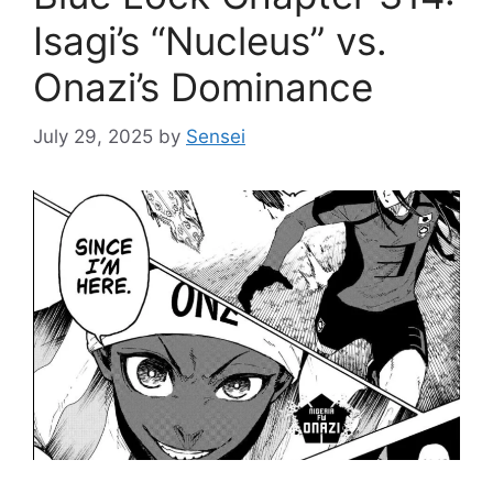
Isagi’s “Nucleus” vs.
Onazi’s Dominance
July 29, 2025
by
Sensei