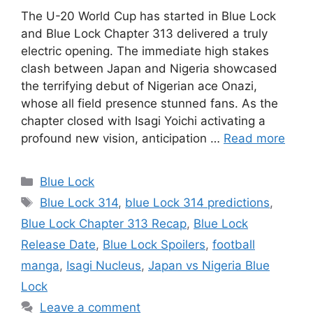
The U-20 World Cup has started in Blue Lock
and Blue Lock Chapter 313 delivered a truly
electric opening. The immediate high stakes
clash between Japan and Nigeria showcased
the terrifying debut of Nigerian ace Onazi,
whose all field presence stunned fans. As the
chapter closed with Isagi Yoichi activating a
profound new vision, anticipation …
Read more
Categories
Blue Lock
Tags
Blue Lock 314
,
blue Lock 314 predictions
,
Blue Lock Chapter 313 Recap
,
Blue Lock
Release Date
,
Blue Lock Spoilers
,
football
manga
,
Isagi Nucleus
,
Japan vs Nigeria Blue
Lock
Leave a comment