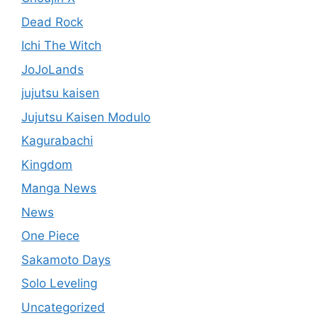
Dead Rock
Ichi The Witch
JoJoLands
jujutsu kaisen
Jujutsu Kaisen Modulo
Kagurabachi
Kingdom
Manga News
News
One Piece
Sakamoto Days
Solo Leveling
Uncategorized