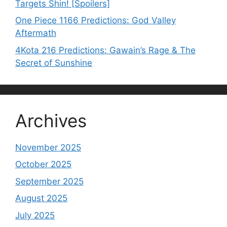
Targets Shin! [Spoilers]
One Piece 1166 Predictions: God Valley
Aftermath
4Kota 216 Predictions: Gawain’s Rage & The
Secret of Sunshine
Archives
November 2025
October 2025
September 2025
August 2025
July 2025