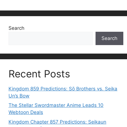
Search
Search
Recent Posts
Kingdom 859 Predictions: Sō Brothers vs. Seika
Un’s Bow
The Stellar Swordmaster Anime Leads 10
Webtoon Deals
Kingdom Chapter 857 Predictions: Seikaun