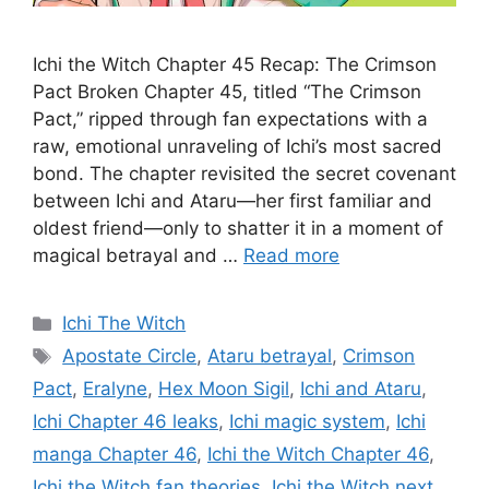
Ichi the Witch Chapter 45 Recap: The Crimson
Pact Broken Chapter 45, titled “The Crimson
Pact,” ripped through fan expectations with a
raw, emotional unraveling of Ichi’s most sacred
bond. The chapter revisited the secret covenant
between Ichi and Ataru—her first familiar and
oldest friend—only to shatter it in a moment of
magical betrayal and …
Read more
Categories
Ichi The Witch
Tags
Apostate Circle
,
Ataru betrayal
,
Crimson
Pact
,
Eralyne
,
Hex Moon Sigil
,
Ichi and Ataru
,
Ichi Chapter 46 leaks
,
Ichi magic system
,
Ichi
manga Chapter 46
,
Ichi the Witch Chapter 46
,
Ichi the Witch fan theories
,
Ichi the Witch next