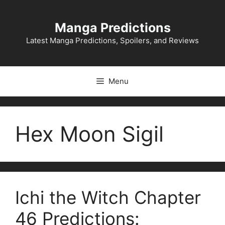
Skip
to
Manga Predictions
content
Latest Manga Predictions, Spoilers, and Reviews
Menu
Hex Moon Sigil
Ichi the Witch Chapter
46 Predictions: