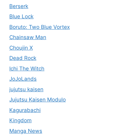
Berserk
Blue Lock
Boruto: Two Blue Vortex
Chainsaw Man
Choujin X
Dead Rock
Ichi The Witch
JoJoLands
jujutsu kaisen
Jujutsu Kaisen Modulo
Kagurabachi
Kingdom
Manga News