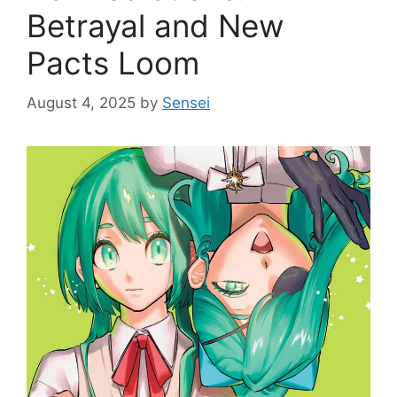
Betrayal and New
Pacts Loom
August 4, 2025
by
Sensei