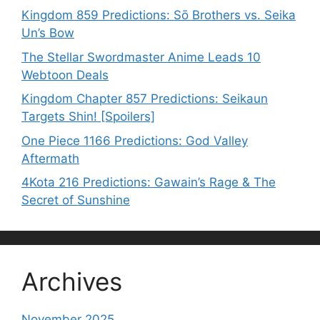
Kingdom 859 Predictions: Sō Brothers vs. Seika
Un’s Bow
The Stellar Swordmaster Anime Leads 10
Webtoon Deals
Kingdom Chapter 857 Predictions: Seikaun
Targets Shin! [Spoilers]
One Piece 1166 Predictions: God Valley
Aftermath
4Kota 216 Predictions: Gawain’s Rage & The
Secret of Sunshine
Archives
November 2025