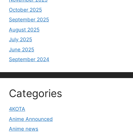
October 2025
September 2025
August 2025
July 2025
June 2025
September 2024
Categories
4KOTA
Anime Announced
Anime news