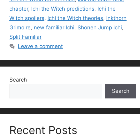
chapter
,
Ichi the Witch predictions
,
Ichi the
Witch spoilers
,
Ichi the Witch theories
,
Inkthorn
Grimoire
,
new familiar Ichi
,
Shonen Jump Ichi
,
Split Familiar
Leave a comment
Search
Search
Recent Posts