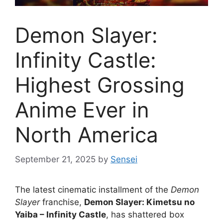
Demon Slayer:
Infinity Castle:
Highest Grossing
Anime Ever in
North America
September 21, 2025
by
Sensei
The latest cinematic installment of the
Demon
Slayer
franchise,
Demon Slayer: Kimetsu no
Yaiba – Infinity Castle
, has shattered box