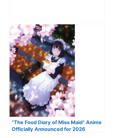
“The Food Diary of Miss Maid” Anime
Officially Announced for 2026