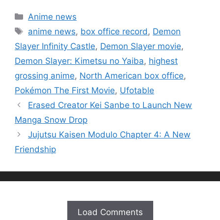
Categories
Anime news
Tags
anime news
,
box office record
,
Demon
Slayer Infinity Castle
,
Demon Slayer movie
,
Demon Slayer: Kimetsu no Yaiba
,
highest
grossing anime
,
North American box office
,
Pokémon The First Movie
,
Ufotable
Erased Creator Kei Sanbe to Launch New
Manga Snow Drop
Jujutsu Kaisen Modulo Chapter 4: A New
Friendship
Load Comments