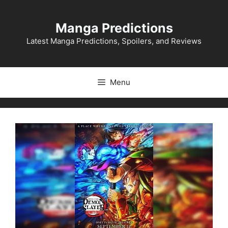
Skip
to
Manga Predictions
content
Latest Manga Predictions, Spoilers, and Reviews
Menu