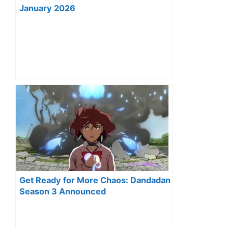
January 2026
Get Ready for More Chaos: Dandadan
Season 3 Announced