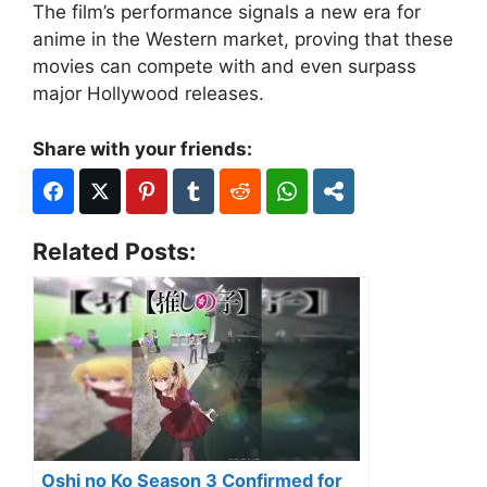
The film’s performance signals a new era for
anime in the Western market, proving that these
movies can compete with and even surpass
major Hollywood releases.
Share with your friends:
Related Posts:
Oshi no Ko Season 3 Confirmed for