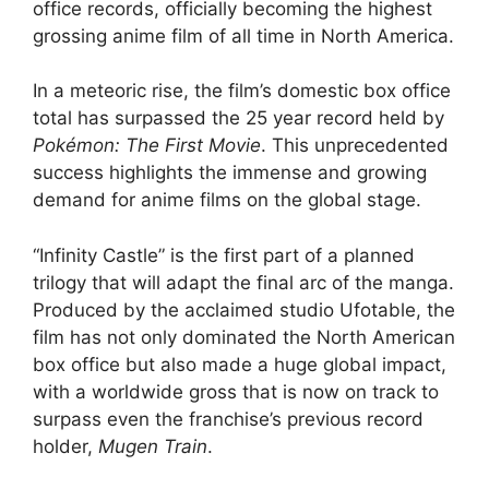
office records, officially becoming the highest
grossing anime film of all time in North America.
In a meteoric rise, the film’s domestic box office
total has surpassed the 25 year record held by
Pokémon: The First Movie
. This unprecedented
success highlights the immense and growing
demand for anime films on the global stage.
“Infinity Castle” is the first part of a planned
trilogy that will adapt the final arc of the manga.
Produced by the acclaimed studio Ufotable, the
film has not only dominated the North American
box office but also made a huge global impact,
with a worldwide gross that is now on track to
surpass even the franchise’s previous record
holder,
Mugen Train
.