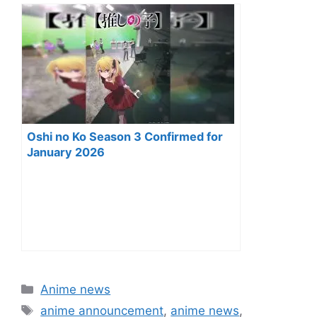
Oshi no Ko Season 3 Confirmed for
January 2026
Categories
Anime news
Tags
anime announcement
,
anime news
,