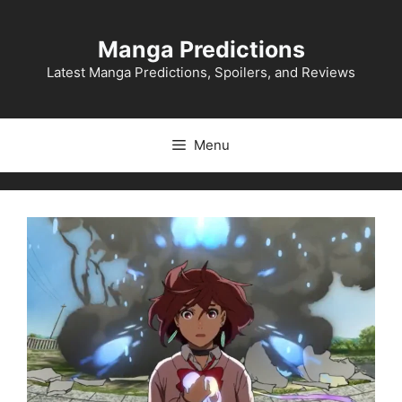
Skip
to
Manga Predictions
content
Latest Manga Predictions, Spoilers, and Reviews
Menu