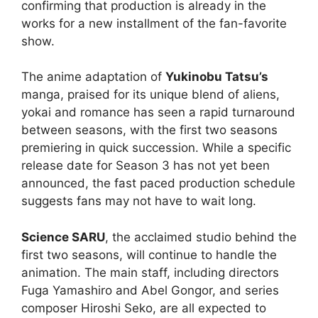
confirming that production is already in the
works for a new installment of the fan-favorite
show.
The anime adaptation of
Yukinobu Tatsu’s
manga, praised for its unique blend of aliens,
yokai and romance has seen a rapid turnaround
between seasons, with the first two seasons
premiering in quick succession. While a specific
release date for Season 3 has not yet been
announced, the fast paced production schedule
suggests fans may not have to wait long.
Science SARU
, the acclaimed studio behind the
first two seasons, will continue to handle the
animation. The main staff, including directors
Fuga Yamashiro and Abel Gongor, and series
composer Hiroshi Seko, are all expected to