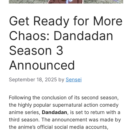
Get Ready for More
Chaos: Dandadan
Season 3
Announced
September 18, 2025
by
Sensei
Following the conclusion of its second season,
the highly popular supernatural action comedy
anime series,
Dandadan
, is set to return with a
third season. The announcement was made by
the anime’s official social media accounts,