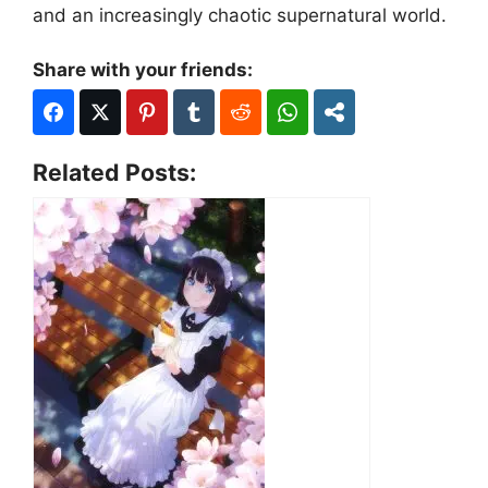
and an increasingly chaotic supernatural world.
Share with your friends:
Related Posts: