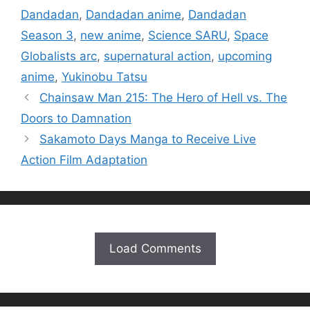
Dandadan
,
Dandadan anime
,
Dandadan
Season 3
,
new anime
,
Science SARU
,
Space
Globalists arc
,
supernatural action
,
upcoming
anime
,
Yukinobu Tatsu
Chainsaw Man 215: The Hero of Hell vs. The
Doors to Damnation
Sakamoto Days Manga to Receive Live
Action Film Adaptation
Load Comments