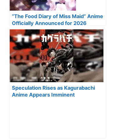
“The Food Diary of Miss Maid” Anime
Officially Announced for 2026
Speculation Rises as Kagurabachi
Anime Appears Imminent