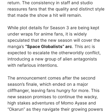
return. The consistency in staff and studio
reassures fans that the quality and distinct style
that made the show a hit will remain.
While plot details for Season 3 are being kept
under wraps for anime fans, it is widely
speculated that the new season will cover the
manga’s
“Space Globalists” arc
. This arc is
expected to escalate the otherworldly conflict,
introducing a new group of alien antagonists
with nefarious intentions.
The announcement comes after the second
season’s finale, which ended on a major
cliffhanger, leaving fans hungry for more. This
new season promises to continue the wacky,
high stakes adventures of Momo Ayase and
“Okarun” as they navigate their growing powers