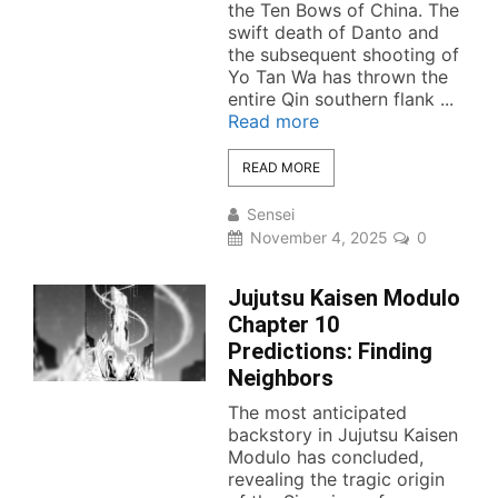
the Ten Bows of China. The
swift death of Danto and
the subsequent shooting of
Yo Tan Wa has thrown the
entire Qin southern flank ...
Read more
READ MORE
Sensei
November 4, 2025
0
Jujutsu Kaisen Modulo
Chapter 10
Predictions: Finding
Neighbors
The most anticipated
backstory in Jujutsu Kaisen
Modulo has concluded,
revealing the tragic origin