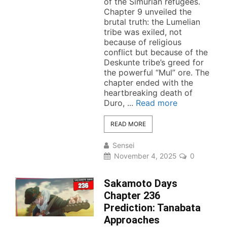
of the Simurian refugees.
Chapter 9 unveiled the
brutal truth: the Lumelian
tribe was exiled, not
because of religious
conflict but because of the
Deskunte tribe’s greed for
the powerful “Mul” ore. The
chapter ended with the
heartbreaking death of
Duro, ...
Read more
READ MORE
Sensei
November 4, 2025
0
Sakamoto Days
Chapter 236
Prediction: Tanabata
Approaches