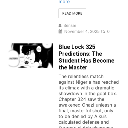
more
READ MORE
Sensei
November 4, 2025
0
Blue Lock 325
Predictions: The
Student Has Become
the Master
The relentless match
against Nigeria has reached
its climax with a dramatic
showdown in the goal box.
Chapter 324 saw the
awakened Onazi unleash a
final, masterful shot, only
to be denied by Aiku’s
calculated defense and
Kurona’s clutch clearance.