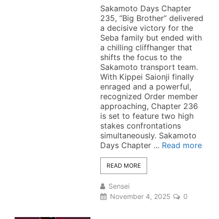
Sakamoto Days Chapter
235, “Big Brother” delivered
a decisive victory for the
Seba family but ended with
a chilling cliffhanger that
shifts the focus to the
Sakamoto transport team.
With Kippei Saionji finally
enraged and a powerful,
recognized Order member
approaching, Chapter 236
is set to feature two high
stakes confrontations
simultaneously. Sakamoto
Days Chapter ...
Read more
READ MORE
Sensei
November 4, 2025
0