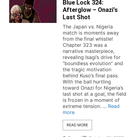
Blue Lock 324:
Afterglow – Onazi’s
Last Shot
The Japan vs. Nigeria
match is moments away
from the final whistle!
Chapter 323 was a
narrative masterpiece,
revealing Isagi’s drive for
“boundless evolution” and
the tragic motivation
behind Kuso’s final pass.
With the ball hurtling
toward Onazi for Nigeria’s
last shot at a goal, the field
is frozen in a moment of
extreme tension. ...
Read
more
READ MORE