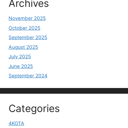
Archives
November 2025
October 2025
September 2025
August 2025
July 2025
June 2025
September 2024
Categories
4KOTA