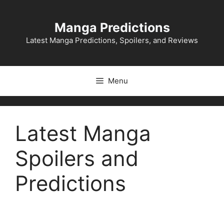
Skip
to
Manga Predictions
content
Latest Manga Predictions, Spoilers, and Reviews
Menu
Latest Manga
Spoilers and
Predictions