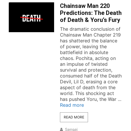
Chainsaw Man 220
Predictions: The Death
of Death & Yoru’s Fury
The dramatic conclusion of
Chainsaw Man Chapter 219
has shattered the balance
of power, leaving the
battlefield in absolute
chaos. Pochita, acting on
an impulse of twisted
survival and protection,
consumed half of the Death
Devil, Lil D, erasing a core
aspect of death from the
world. This shocking act
has pushed Yoru, the War ...
Read more
READ MORE
Sensei