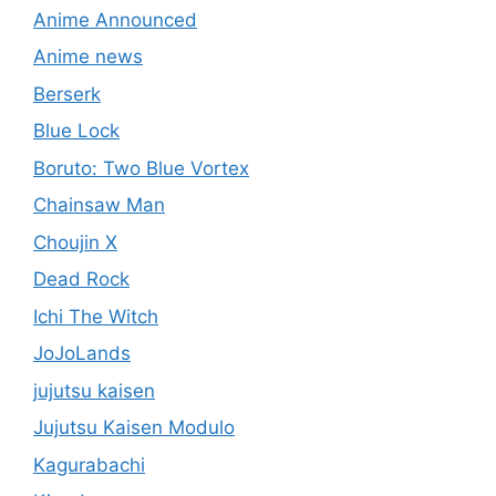
Anime Announced
Anime news
Berserk
Blue Lock
Boruto: Two Blue Vortex
Chainsaw Man
Choujin X
Dead Rock
Ichi The Witch
JoJoLands
jujutsu kaisen
Jujutsu Kaisen Modulo
Kagurabachi