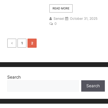
READ MORE
Sensei
October 31, 2025
0
1
2
Search
Search