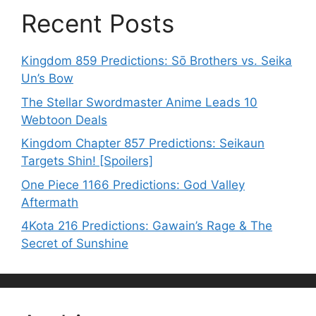
Recent Posts
Kingdom 859 Predictions: Sō Brothers vs. Seika
Un’s Bow
The Stellar Swordmaster Anime Leads 10
Webtoon Deals
Kingdom Chapter 857 Predictions: Seikaun
Targets Shin! [Spoilers]
One Piece 1166 Predictions: God Valley
Aftermath
4Kota 216 Predictions: Gawain’s Rage & The
Secret of Sunshine