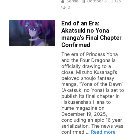
Sensei
October 31, 2025
0
End of an Era:
Akatsuki no Yona
manga’s Final Chapter
Confirmed
The era of Princess Yona
and the Four Dragons is
officially drawing to a
close. Mizuho Kusanagi’s
beloved shoujo fantasy
manga, “Yona of the Dawn”
(Akatsuki no Yona) is set to
publish its final chapter in
Hakusensha’s Hana to
Yume magazine on
December 19, 2025,
concluding an epic 16 year
serialization. The news was
confirmed ...
Read more