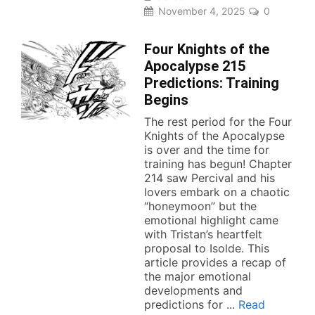
November 4, 2025
0
Four Knights of the
Apocalypse 215
Predictions: Training
Begins
The rest period for the Four
Knights of the Apocalypse
is over and the time for
training has begun! Chapter
214 saw Percival and his
lovers embark on a chaotic
“honeymoon” but the
emotional highlight came
with Tristan’s heartfelt
proposal to Isolde. This
article provides a recap of
the major emotional
developments and
predictions for ...
Read