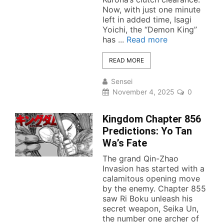
Now, with just one minute
left in added time, Isagi
Yoichi, the “Demon King”
has ...
Read more
READ MORE
Sensei
November 4, 2025
0
Kingdom Chapter 856
Predictions: Yo Tan
Wa’s Fate
The grand Qin-Zhao
Invasion has started with a
calamitous opening move
by the enemy. Chapter 855
saw Ri Boku unleash his
secret weapon, Seika Un,
the number one archer of