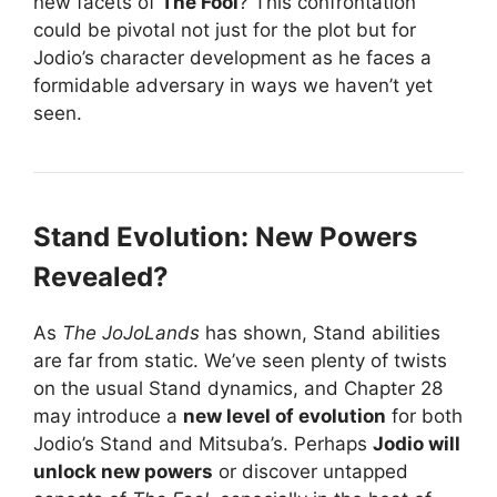
new facets of
The Fool
? This confrontation
could be pivotal not just for the plot but for
Jodio’s character development as he faces a
formidable adversary in ways we haven’t yet
seen.
Stand Evolution: New Powers
Revealed?
As
The JoJoLands
has shown, Stand abilities
are far from static. We’ve seen plenty of twists
on the usual Stand dynamics, and Chapter 28
may introduce a
new level of evolution
for both
Jodio’s Stand and Mitsuba’s. Perhaps
Jodio will
unlock new powers
or discover untapped