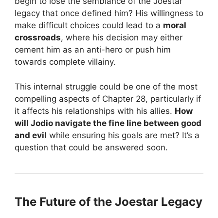
begin to lose the semblance of the Joestar
legacy that once defined him? His willingness to
make difficult choices could lead to a
moral
crossroads
, where his decision may either
cement him as an anti-hero or push him
towards complete villainy.
This internal struggle could be one of the most
compelling aspects of Chapter 28, particularly if
it affects his relationships with his allies.
How
will Jodio navigate the fine line between good
and evil
while ensuring his goals are met? It’s a
question that could be answered soon.
The Future of the Joestar Legacy