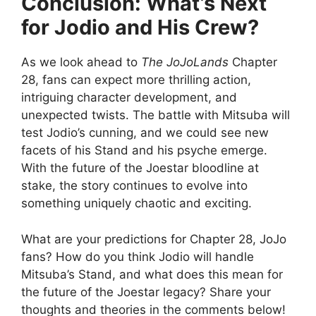
Conclusion: What’s Next
for Jodio and His Crew?
As we look ahead to
The JoJoLands
Chapter
28, fans can expect more thrilling action,
intriguing character development, and
unexpected twists. The battle with Mitsuba will
test Jodio’s cunning, and we could see new
facets of his Stand and his psyche emerge.
With the future of the Joestar bloodline at
stake, the story continues to evolve into
something uniquely chaotic and exciting.
What are your predictions for Chapter 28, JoJo
fans? How do you think Jodio will handle
Mitsuba’s Stand, and what does this mean for
the future of the Joestar legacy? Share your
thoughts and theories in the comments below!