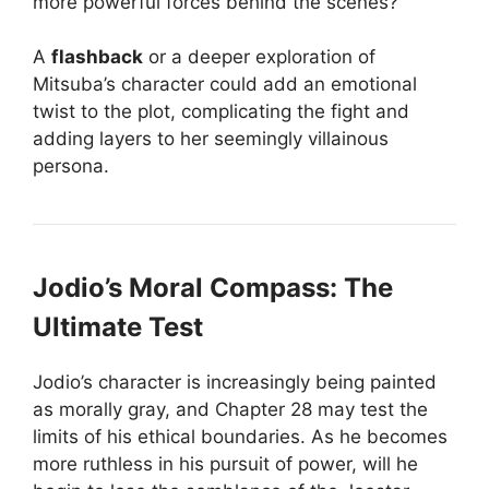
more powerful forces behind the scenes?
A
flashback
or a deeper exploration of
Mitsuba’s character could add an emotional
twist to the plot, complicating the fight and
adding layers to her seemingly villainous
persona.
Jodio’s Moral Compass: The
Ultimate Test
Jodio’s character is increasingly being painted
as morally gray, and Chapter 28 may test the
limits of his ethical boundaries. As he becomes
more ruthless in his pursuit of power, will he