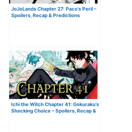
JoJoLands Chapter 27: Paco’s Peril –
Spoilers, Recap & Predictions
Ichi the Witch Chapter 41: Gokuraku’s
Shocking Choice – Spoilers, Recap &
Predictions