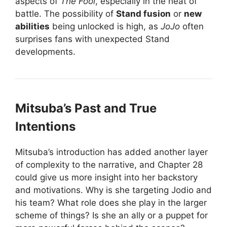
aspects of
The Fool
, especially in the heat of
battle. The possibility of
Stand fusion
or
new
abilities
being unlocked is high, as
JoJo
often
surprises fans with unexpected Stand
developments.
Mitsuba’s Past and True
Intentions
Mitsuba’s introduction has added another layer
of complexity to the narrative, and Chapter 28
could give us more insight into her backstory
and motivations. Why is she targeting Jodio and
his team? What role does she play in the larger
scheme of things? Is she an ally or a puppet for