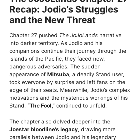
Recap: Jodio’s Struggles
and the New Threat
Chapter 27 pushed
The JoJoLands
narrative
into darker territory. As Jodio and his
companions continue their journey through the
islands of the Pacific, they faced new,
dangerous adversaries. The sudden
appearance of
Mitsuba
, a deadly Stand user,
took everyone by surprise and left fans on the
edge of their seats. Meanwhile, Jodio’s complex
motivations and the mysterious workings of his
Stand,
“The Fool,”
continued to unfold.
The chapter also delved deeper into the
Joestar bloodline’s legacy
, drawing more
parallels between Jodio and his legendary