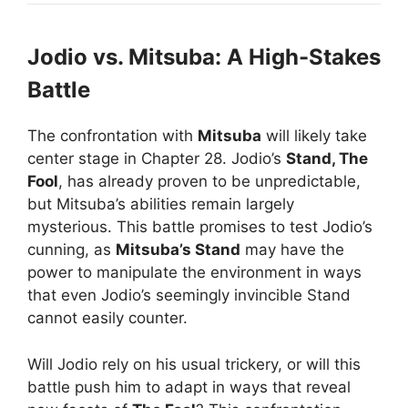
Jodio vs. Mitsuba: A High-Stakes
Battle
The confrontation with
Mitsuba
will likely take
center stage in Chapter 28. Jodio’s
Stand, The
Fool
, has already proven to be unpredictable,
but Mitsuba’s abilities remain largely
mysterious. This battle promises to test Jodio’s
cunning, as
Mitsuba’s Stand
may have the
power to manipulate the environment in ways
that even Jodio’s seemingly invincible Stand
cannot easily counter.
Will Jodio rely on his usual trickery, or will this
battle push him to adapt in ways that reveal