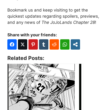
Bookmark us and keep visiting to get the
quickest updates regarding spoilers, previews,
and any news of
The JoJoLands Chapter 28
!
Share with your friends:
Related Posts: