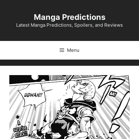
Skip
to
Manga Predictions
content
Latest Manga Predictions, Spoilers, and Reviews
Menu