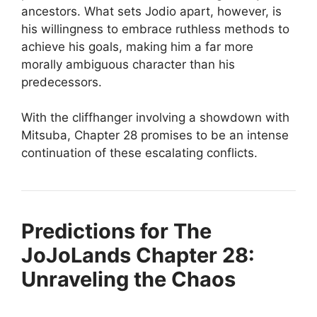
ancestors. What sets Jodio apart, however, is
his willingness to embrace ruthless methods to
achieve his goals, making him a far more
morally ambiguous character than his
predecessors.
With the cliffhanger involving a showdown with
Mitsuba, Chapter 28 promises to be an intense
continuation of these escalating conflicts.
Predictions for The
JoJoLands Chapter 28:
Unraveling the Chaos