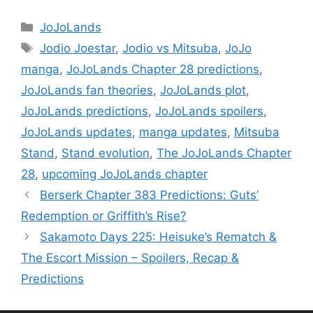
Categories
JoJoLands
Tags
Jodio Joestar
,
Jodio vs Mitsuba
,
JoJo
manga
,
JoJoLands Chapter 28 predictions
,
JoJoLands fan theories
,
JoJoLands plot
,
JoJoLands predictions
,
JoJoLands spoilers
,
JoJoLands updates
,
manga updates
,
Mitsuba
Stand
,
Stand evolution
,
The JoJoLands Chapter
28
,
upcoming JoJoLands chapter
Berserk Chapter 383 Predictions: Guts’
Redemption or Griffith’s Rise?
Sakamoto Days 225: Heisuke’s Rematch &
The Escort Mission – Spoilers, Recap &
Predictions