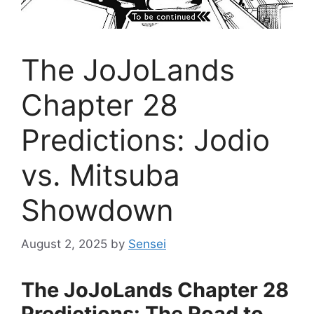
The JoJoLands
Chapter 28
Predictions: Jodio
vs. Mitsuba
Showdown
August 2, 2025
by
Sensei
The JoJoLands Chapter 28
Predictions: The Road to