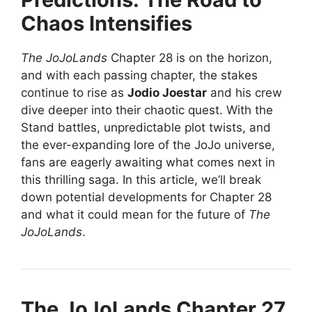
Chaos Intensifies
The JoJoLands
Chapter 28 is on the horizon,
and with each passing chapter, the stakes
continue to rise as
Jodio Joestar
and his crew
dive deeper into their chaotic quest. With the
Stand battles, unpredictable plot twists, and
the ever-expanding lore of the JoJo universe,
fans are eagerly awaiting what comes next in
this thrilling saga. In this article, we’ll break
down potential developments for Chapter 28
and what it could mean for the future of
The
JoJoLands
.
The JoJoLands Chapter 27