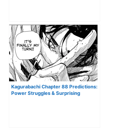
Kagurabachi Chapter 88 Predictions:
Power Struggles & Surprising
Alliances