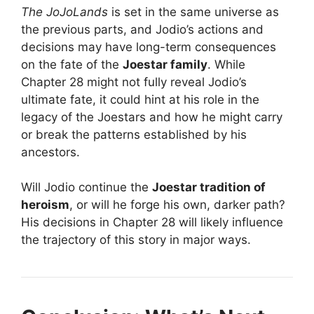
The JoJoLands
is set in the same universe as
the previous parts, and Jodio’s actions and
decisions may have long-term consequences
on the fate of the
Joestar family
. While
Chapter 28 might not fully reveal Jodio’s
ultimate fate, it could hint at his role in the
legacy of the Joestars and how he might carry
or break the patterns established by his
ancestors.
Will Jodio continue the
Joestar tradition of
heroism
, or will he forge his own, darker path?
His decisions in Chapter 28 will likely influence
the trajectory of this story in major ways.