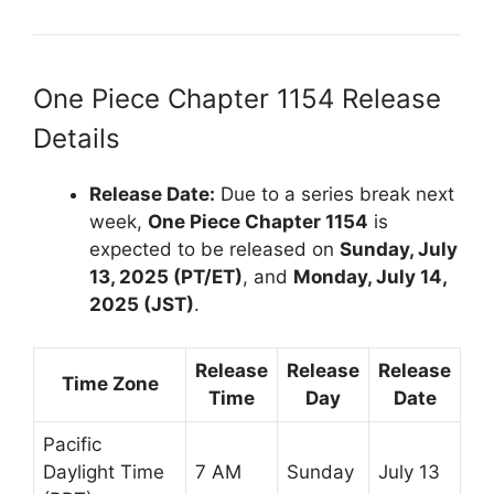
One Piece Chapter 1154 Release
Details
Release Date:
Due to a series break next
week,
One Piece Chapter 1154
is
expected to be released on
Sunday, July
13, 2025 (PT/ET)
, and
Monday, July 14,
2025 (JST)
.
Release
Release
Release
Time Zone
Time
Day
Date
Pacific
Daylight Time
7 AM
Sunday
July 13