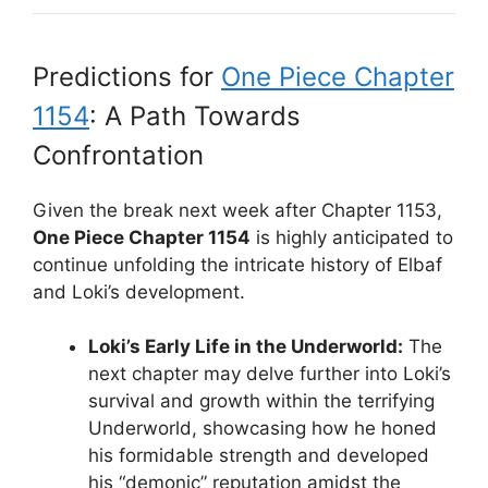
Predictions for
One Piece Chapter
1154
: A Path Towards
Confrontation
Given the break next week after Chapter 1153,
One Piece Chapter 1154
is highly anticipated to
continue unfolding the intricate history of Elbaf
and Loki’s development.
Loki’s Early Life in the Underworld:
The
next chapter may delve further into Loki’s
survival and growth within the terrifying
Underworld, showcasing how he honed
his formidable strength and developed
his “demonic” reputation amidst the