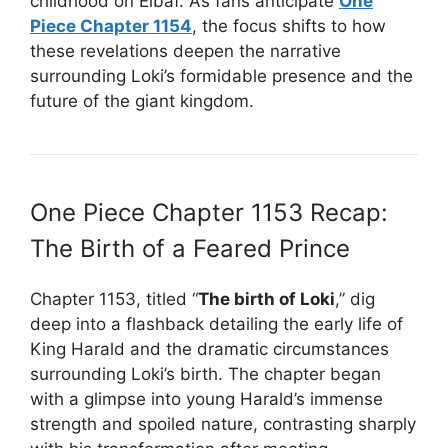
childhood on Elbaf. As fans anticipate
One
Piece Chapter 1154
, the focus shifts to how
these revelations deepen the narrative
surrounding Loki’s formidable presence and the
future of the giant kingdom.
One Piece Chapter 1153 Recap:
The Birth of a Feared Prince
Chapter 1153, titled “
The birth of Loki
,” dig
deep into a flashback detailing the early life of
King Harald and the dramatic circumstances
surrounding Loki’s birth. The chapter began
with a glimpse into young Harald’s immense
strength and spoiled nature, contrasting sharply