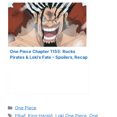
One Piece Chapter 1155: Rocks
Pirates & Loki’s Fate – Spoilers, Recap
& Predictions
Categories
One Piece
Tags
Elbaf
,
King Harald
,
Loki One Piece
,
One