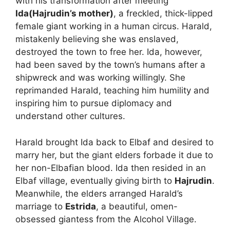
with his transformation after meeting
Ida(Hajrudin’s mother)
, a freckled, thick-lipped
female giant working in a human circus. Harald,
mistakenly believing she was enslaved,
destroyed the town to free her. Ida, however,
had been saved by the town’s humans after a
shipwreck and was working willingly. She
reprimanded Harald, teaching him humility and
inspiring him to pursue diplomacy and
understand other cultures.
Harald brought Ida back to Elbaf and desired to
marry her, but the giant elders forbade it due to
her non-Elbafian blood. Ida then resided in an
Elbaf village, eventually giving birth to
Hajrudin
.
Meanwhile, the elders arranged Harald’s
marriage to
Estrida
, a beautiful, omen-
obsessed giantess from the Alcohol Village.