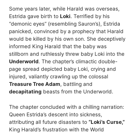
Some years later, while Harald was overseas,
Estrida gave birth to
Loki
. Terrified by his
“demonic eyes” (resembling Sauron’s), Estrida
panicked, convinced by a prophecy that Harald
would be killed by his own son. She deceptively
informed King Harald that the baby was
stillborn and ruthlessly threw baby Loki into the
Underworld
. The chapter’s climactic double-
page spread depicted baby Loki, crying and
injured, valiantly crawling up the colossal
Treasure Tree Adam
, battling and
decapitating
beasts from the Underworld.
The chapter concluded with a chilling narration:
Queen Estrida’s descent into sickness,
attributing all future disasters to
“Loki’s Curse,”
King Harald’s frustration with the World