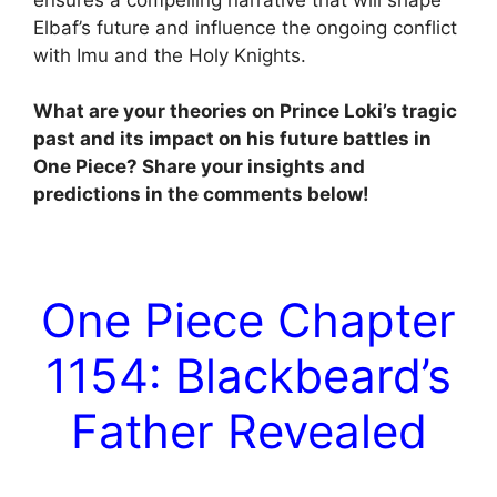
Elbaf’s future and influence the ongoing conflict
with Imu and the Holy Knights.
What are your theories on Prince Loki’s tragic
past and its impact on his future battles in
One Piece? Share your insights and
predictions in the comments below!
One Piece Chapter
1154: Blackbeard’s
Father Revealed