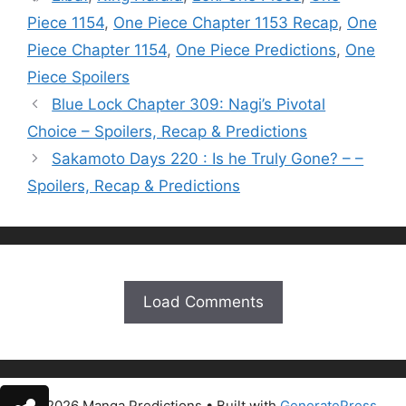
Piece 1154
,
One Piece Chapter 1153 Recap
,
One
Piece Chapter 1154
,
One Piece Predictions
,
One
Piece Spoilers
Blue Lock Chapter 309: Nagi’s Pivotal
Choice – Spoilers, Recap & Predictions
Sakamoto Days 220 : Is he Truly Gone? – –
Spoilers, Recap & Predictions
Load Comments
© 2026 Manga Predictions
• Built with
GeneratePress