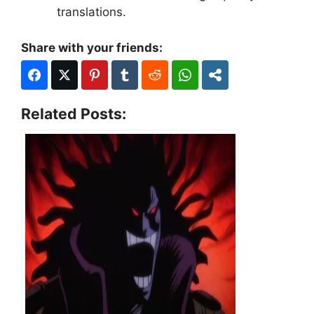
translations.
Share with your friends:
Related Posts: