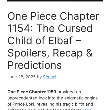
One Piece Chapter
1154: The Cursed
Child of Elbaf –
Spoilers, Recap &
Predictions
June 28, 2025
by
Sensei
One Piece Chapter 1153
provided an
unprecedented look into the enigmatic origins
of Prince Loki, revealing his tragic birth and