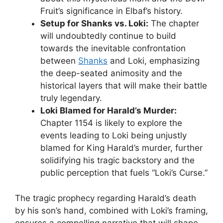
Fruit’s significance in Elbaf’s history.
Setup for Shanks vs. Loki:
The chapter
will undoubtedly continue to build
towards the inevitable confrontation
between
Shanks
and Loki, emphasizing
the deep-seated animosity and the
historical layers that will make their battle
truly legendary.
Loki Blamed for Harald’s Murder:
Chapter 1154 is likely to explore the
events leading to Loki being unjustly
blamed for King Harald’s murder, further
solidifying his tragic backstory and the
public perception that fuels “Loki’s Curse.”
The tragic prophecy regarding Harald’s death
by his son’s hand, combined with Loki’s framing,
ensures a compelling narrative that will shape