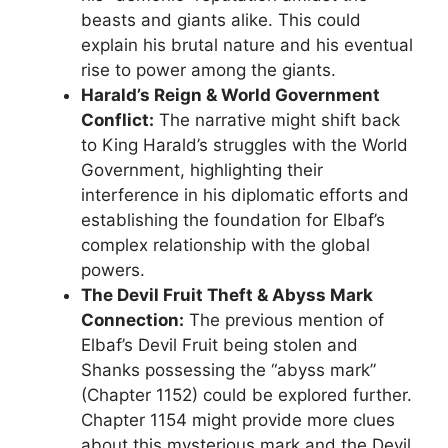
beasts and giants alike. This could
explain his brutal nature and his eventual
rise to power among the giants.
Harald’s Reign & World Government
Conflict:
The narrative might shift back
to King Harald’s struggles with the World
Government, highlighting their
interference in his diplomatic efforts and
establishing the foundation for Elbaf’s
complex relationship with the global
powers.
The Devil Fruit Theft & Abyss Mark
Connection:
The previous mention of
Elbaf’s Devil Fruit being stolen and
Shanks possessing the “abyss mark”
(Chapter 1152) could be explored further.
Chapter 1154 might provide more clues
about this mysterious mark and the Devil