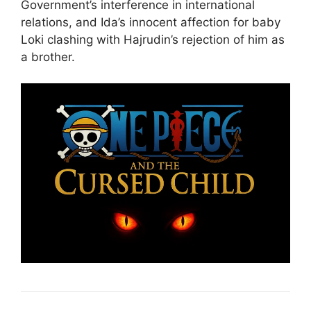
Government’s interference in international
relations, and Ida’s innocent affection for baby
Loki clashing with Hajrudin’s rejection of him as
a brother.