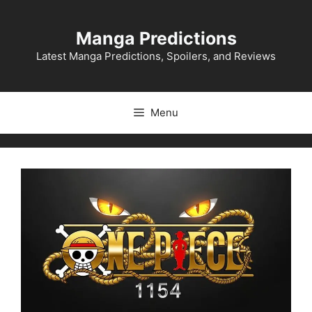
Skip
to
Manga Predictions
content
Latest Manga Predictions, Spoilers, and Reviews
Menu