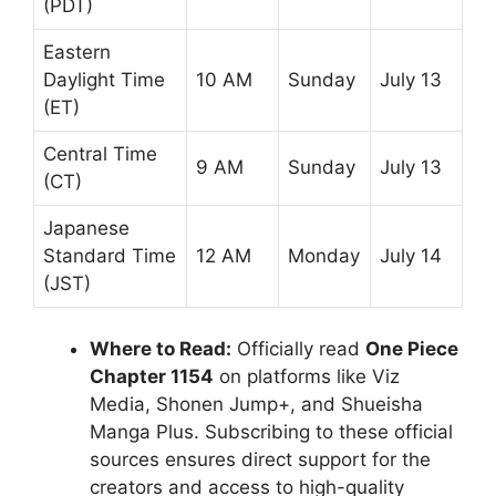
(PDT)
Eastern
Daylight Time
10 AM
Sunday
July 13
(ET)
Central Time
9 AM
Sunday
July 13
(CT)
Japanese
Standard Time
12 AM
Monday
July 14
(JST)
Where to Read:
Officially read
One Piece
Chapter 1154
on platforms like Viz
Media, Shonen Jump+, and Shueisha
Manga Plus. Subscribing to these official
sources ensures direct support for the
creators and access to high-quality