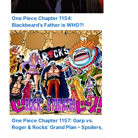
One Piece Chapter 1154:
Blackbeard’s Father is WHO?!
(Revealed!)
One Piece Chapter 1157: Garp vs.
Roger & Rocks’ Grand Plan – Spoilers,
Recap & Predictions