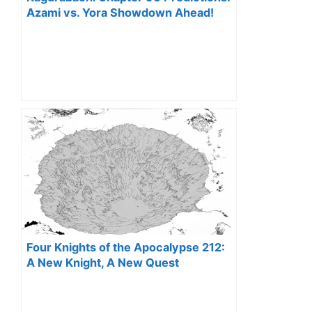
Azami vs. Yora Showdown Ahead!
Four Knights of the Apocalypse 212:
A New Knight, A New Quest