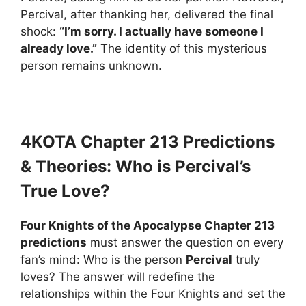
Percival, after thanking her, delivered the final
shock:
“I’m sorry. I actually have someone I
already love.”
The identity of this mysterious
person remains unknown.
4KOTA Chapter 213 Predictions
& Theories: Who is Percival’s
True Love?
Four Knights of the Apocalypse Chapter 213
predictions
must answer the question on every
fan’s mind: Who is the person
Percival
truly
loves? The answer will redefine the
relationships within the Four Knights and set the