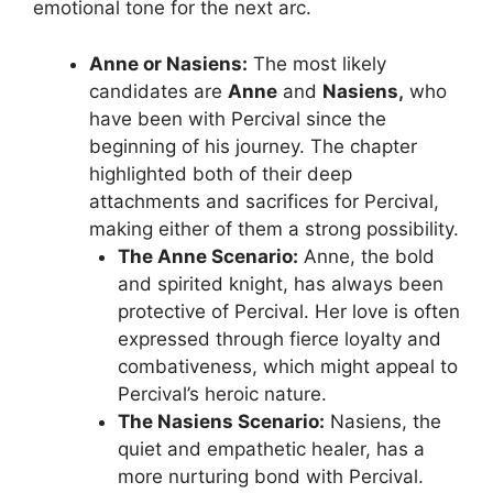
emotional tone for the next arc.
Anne or Nasiens:
The most likely
candidates are
Anne
and
Nasiens,
who
have been with Percival since the
beginning of his journey. The chapter
highlighted both of their deep
attachments and sacrifices for Percival,
making either of them a strong possibility.
The Anne Scenario:
Anne, the bold
and spirited knight, has always been
protective of Percival. Her love is often
expressed through fierce loyalty and
combativeness, which might appeal to
Percival’s heroic nature.
The Nasiens Scenario:
Nasiens, the
quiet and empathetic healer, has a
more nurturing bond with Percival.