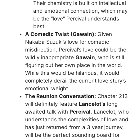
Their chemistry is built on intellectual
and emotional connection, which may
be the “love” Percival understands
best.
A Comedic Twist (Gawain):
Given
Nakaba Suzuki’s love for comedic
misdirection, Percival’s love could be the
wildly inappropriate
Gawain
, who is still
figuring out her own place in the world.
While this would be hilarious, it would
completely derail the current love story’s
emotional weight.
The Reunion Conversation:
Chapter 213
will definitely feature
Lancelot’s
long
awaited talk with
Percival
. Lancelot, who
understands the complexities of love and
has just returned from a 3 year journey,
will be the perfect sounding board for