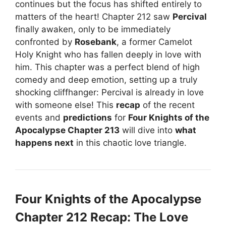
continues but the focus has shifted entirely to
matters of the heart! Chapter 212 saw
Percival
finally awaken, only to be immediately
confronted by
Rosebank
, a former Camelot
Holy Knight who has fallen deeply in love with
him. This chapter was a perfect blend of high
comedy and deep emotion, setting up a truly
shocking cliffhanger: Percival is already in love
with someone else! This
recap
of the recent
events and
predictions
for
Four Knights of the
Apocalypse Chapter 213
will dive into
what
happens next
in this chaotic love triangle.
Four Knights of the Apocalypse
Chapter 212 Recap: The Love