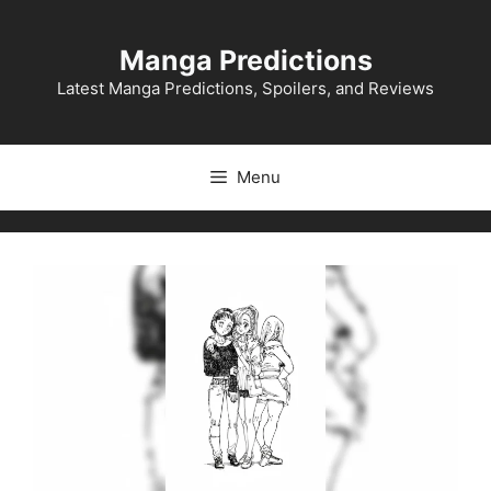
Skip
to
Manga Predictions
content
Latest Manga Predictions, Spoilers, and Reviews
Menu