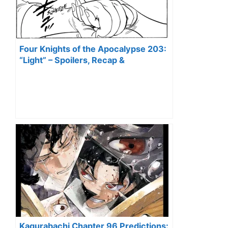
Four Knights of the Apocalypse 203:
“Light” – Spoilers, Recap &
Predictions
Kagurabachi Chapter 96 Predictions: