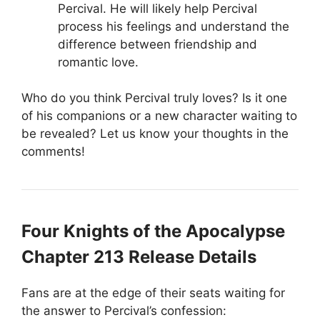
Percival. He will likely help Percival
process his feelings and understand the
difference between friendship and
romantic love.
Who do you think Percival truly loves? Is it one
of his companions or a new character waiting to
be revealed? Let us know your thoughts in the
comments!
Four Knights of the Apocalypse
Chapter 213 Release Details
Fans are at the edge of their seats waiting for
the answer to Percival’s confession: