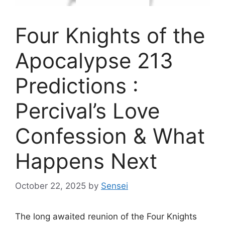
Four Knights of the
Apocalypse 213
Predictions :
Percival’s Love
Confession & What
Happens Next
October 22, 2025
by
Sensei
The long awaited reunion of the Four Knights