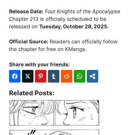
Release Date:
Four Knights of the Apocalypse
Chapter 213 is officially scheduled to be
released on
Tuesday, October 28, 2025
.
Official Source:
Readers can officially follow
the chapter for free on KManga.
Share with your friends:
Related Posts: