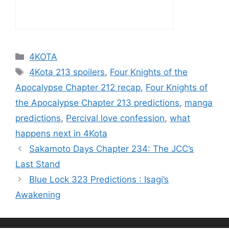
Categories
4KOTA
Tags
4Kota 213 spoilers
,
Four Knights of the
Apocalypse Chapter 212 recap
,
Four Knights of
the Apocalypse Chapter 213 predictions
,
manga
predictions
,
Percival love confession
,
what
happens next in 4Kota
Sakamoto Days Chapter 234: The JCC’s
Last Stand
Blue Lock 323 Predictions : Isagi’s
Awakening