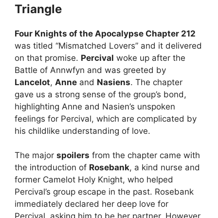
Triangle
Four Knights of the Apocalypse Chapter 212
was titled “Mismatched Lovers” and it delivered
on that promise.
Percival
woke up after the
Battle of Annwfyn and was greeted by
Lancelot
,
Anne
and
Nasiens
. The chapter
gave us a strong sense of the group’s bond,
highlighting Anne and Nasien’s unspoken
feelings for Percival, which are complicated by
his childlike understanding of love.
The major
spoilers
from the chapter came with
the introduction of
Rosebank
, a kind nurse and
former Camelot Holy Knight, who helped
Percival’s group escape in the past. Rosebank
immediately declared her deep love for
Percival, asking him to be her partner. However,