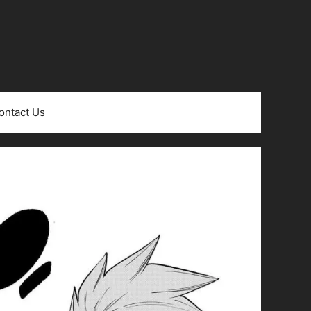
ontact Us