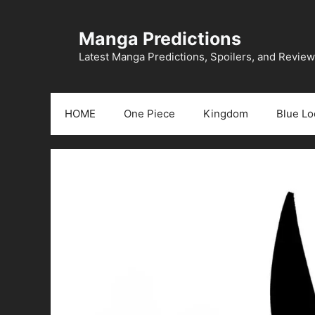
Skip
to
Manga Predictions
content
Latest Manga Predictions, Spoilers, and Revie
HOME
One Piece
Kingdom
Blue Lo