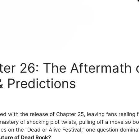
er 26: The Aftermath 
& Predictions
 with the release of Chapter 25, leaving fans reeling fr
tery of shocking plot twists, pulling off a move so bold,
es on the “Dead or Alive Festival,” one question domin
future of Dead Rock?