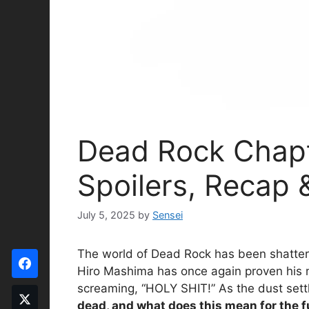
Dead Rock Chapt
Spoilers, Recap 
July 5, 2025
by
Sensei
The world of Dead Rock has been shattered
Hiro Mashima has once again proven his mas
screaming, “HOLY SHIT!” As the dust settl
dead, and what does this mean for the 