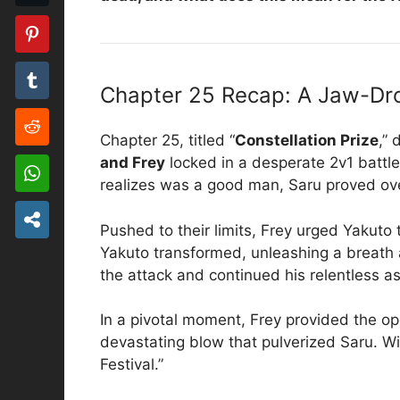
Chapter 25 Recap: A Jaw-Dr
Chapter 25, titled “
Constellation Prize
,”
and Frey
locked in a desperate 2v1 battle
realizes was a good man, Saru proved ove
Pushed to their limits, Frey urged Yakuto
Yakuto transformed, unleashing a breath a
the attack and continued his relentless ass
In a pivotal moment, Frey provided the op
devastating blow that pulverized Saru. Wi
Festival.”