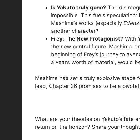
Is Yakuto truly gone?
The disintegr
impossible. This fuels speculation
Mashima’s works (especially
Edens
another character?
Frey: The New Protagonist?
With Y
the new central figure. Mashima him
beginning of Frey’s journey to aven
a year’s worth of material, would be
Mashima has set a truly explosive stage f
lead, Chapter 26 promises to be a pivotal 
What are your theories on Yakuto’s fate an
return on the horizon? Share your though