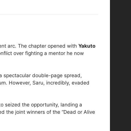
ment arc. The chapter opened with
Yakuto
onflict over fighting a mentor he now
n a spectacular double-page spread,
eum. However, Saru, incredibly, evaded
to seized the opportunity, landing a
d the joint winners of the “Dead or Alive