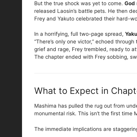
But the true shock was yet to come.
God
released Laosin’s battle pets. He then d
Frey and Yakuto celebrated their hard-won 
In a horrifying, full two-page spread,
Yaku
“There’s only one victor,” echoed through
grief and rage, Frey trembled, ready to at
The chapter ended with Frey sobbing, sw
What to Expect in Chapt
Mashima has pulled the rug out from under
monumental risk. This isn’t the first time
The immediate implications are staggerin