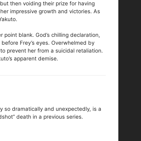
ut then voiding their prize for having
er impressive growth and victories. As
Yakuto.
r point blank. God’s chilling declaration,
st before Frey’s eyes. Overwhelmed by
o prevent her from a suicidal retaliation.
uto’s apparent demise.
y so dramatically and unexpectedly, is a
dshot” death in a previous series.