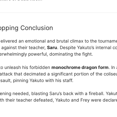
opping Conclusion
 delivered an emotional and brutal climax to the tourna
 against their teacher,
Saru
. Despite Yakuto’s internal c
rwhelmingly powerful, dominating the fight.
 to unleash his forbidden
monochrome dragon form
. I
ttack that decimated a significant portion of the colis
ault, pinning Yakuto with his staff.
ening needed, blasting Saru’s back with a fireball. Yaku
th their teacher defeated, Yakuto and Frey were declare