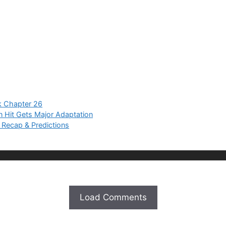
 Chapter 26
Hit Gets Major Adaptation
 Recap & Predictions
Load Comments