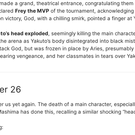
made a grand, theatrical entrance, congratulating them b
eclared
Frey the MVP
of the tournament, acknowledging h
victory, God, with a chilling smirk, pointed a finger at 
to’s head exploded
, seemingly killing the main characte
 the arena as Yakuto’s body disintegrated into black mi
tack God, but was frozen in place by Aries, presumably t
earing vengeance, and her classmates in tears over Yak
er 26
 us yet again. The death of a main character, especiall
 Mashima has done this, recalling a similar shocking “hea
g: