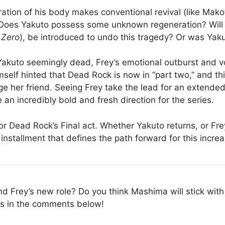
ation of his body makes conventional revival (like Mak
: Does Yakuto possess some unknown regeneration? Will t
 Zero
), be introduced to undo this tragedy? Or was Yakut
akuto seemingly dead, Frey’s emotional outburst and v
self hinted that Dead Rock is now in “part two,” and thi
ge her friend. Seeing Frey take the lead for an extende
 an incredibly bold and fresh direction for the series.
or Dead Rock’s Final act. Whether Yakuto returns, or Fr
installment that defines the path forward for this increa
d Frey’s new role? Do you think Mashima will stick with 
ts in the comments below!