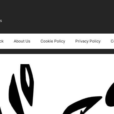
ws
ck
About Us
Cookie Policy
Privacy Policy
C