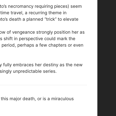
oto’s necromancy requiring pieces) seem
ime travel, a recurring theme in
o’s death a planned “trick” to elevate
ow of vengeance strongly position her as
s shift in perspective could mark the
d period, perhaps a few chapters or even
ey fully embraces her destiny as the new
singly unpredictable series.
this major death, or is a miraculous