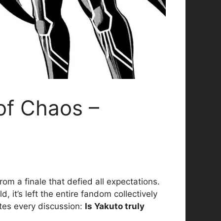
of Chaos –
om a finale that defied all expectations.
 it’s left the entire fandom collectively
ates every discussion:
Is Yakuto truly