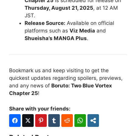
Chapter 25
is scheduled for release on
Thursday, August 21, 2025
, at 12 AM
JST.
Release Source:
Available on official
platforms such as
Viz Media
and
Shueisha’s MANGA Plus
.
Bookmark us and keep visiting to get the
quickest updates regarding spoilers, previews,
and any news of
Boruto: Two Blue Vortex
Chapter 25
!
Share with your friends: