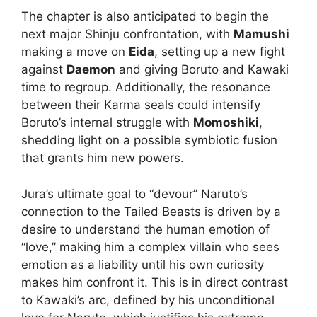
The chapter is also anticipated to begin the
next major Shinju confrontation, with
Mamushi
making a move on
Eida
, setting up a new fight
against
Daemon
and giving Boruto and Kawaki
time to regroup. Additionally, the resonance
between their Karma seals could intensify
Boruto’s internal struggle with
Momoshiki
,
shedding light on a possible symbiotic fusion
that grants him new powers.
Jura’s ultimate goal to “devour” Naruto’s
connection to the Tailed Beasts is driven by a
desire to understand the human emotion of
“love,” making him a complex villain who sees
emotion as a liability until his own curiosity
makes him confront it. This is in direct contrast
to Kawaki’s arc, defined by his unconditional