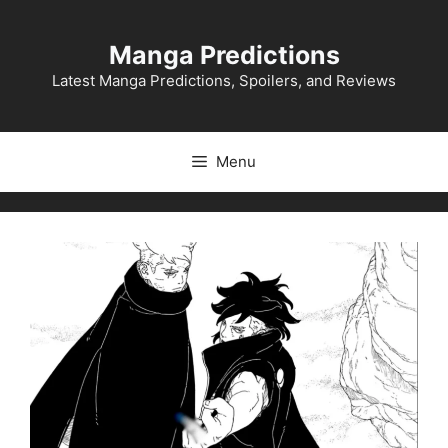
Skip
to
Manga Predictions
content
Latest Manga Predictions, Spoilers, and Reviews
Menu