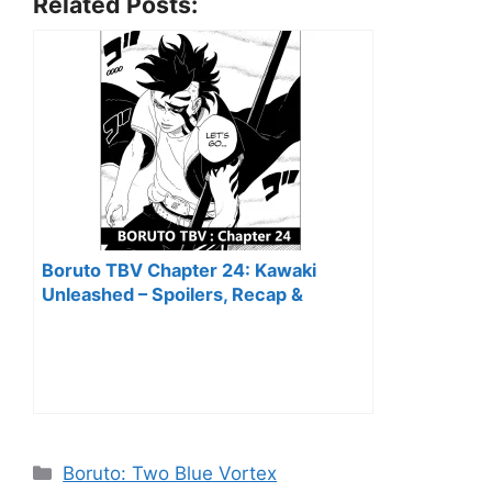
Related Posts:
Boruto TBV Chapter 24: Kawaki
Unleashed – Spoilers, Recap &
Predictions
Categories
Boruto: Two Blue Vortex