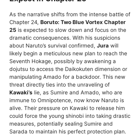
As the narrative shifts from the intense battle of
Chapter 24,
Boruto: Two Blue Vortex Chapter
25
is expected to slow down and focus on the
dramatic consequences. With his suspicions
about Naruto’s survival confirmed,
Jura
will
likely begin a meticulous new plan to reach the
Seventh Hokage, possibly by awakening a
dojutsu to access the Daikokuten dimension or
manipulating Amado for a backdoor. This new
threat directly ties into the unraveling of
Kawaki’s
lie, as Sumire and Amado, who are
immune to Omnipotence, now know Naruto is
alive. Their pressure on Kawaki to release him
could force the young shinobi into taking drastic
measures, potentially sealing Sumire and
Sarada to maintain his perfect protection plan.