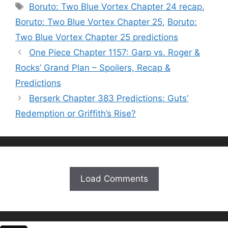
Tags
Boruto: Two Blue Vortex Chapter 24 recap
,
Boruto: Two Blue Vortex Chapter 25
,
Boruto:
Two Blue Vortex Chapter 25 predictions
One Piece Chapter 1157: Garp vs. Roger &
Rocks’ Grand Plan – Spoilers, Recap &
Predictions
Berserk Chapter 383 Predictions: Guts’
Redemption or Griffith’s Rise?
Load Comments