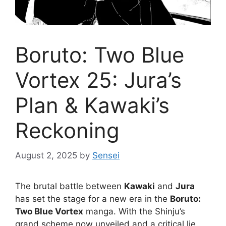
Boruto: Two Blue
Vortex 25: Jura’s
Plan & Kawaki’s
Reckoning
August 2, 2025
by
Sensei
The brutal battle between
Kawaki
and
Jura
has set the stage for a new era in the
Boruto:
Two Blue Vortex
manga. With the Shinju’s
grand scheme now unveiled and a critical lie