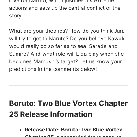
love for Naruto, which justifies his extreme
actions and sets up the central conflict of the
story.
What are your theories? How do you think Jura
will try to get to Naruto? Do you believe Kawaki
would really go so far as to seal Sarada and
Sumire? And what role will Eida play when she
becomes Mamushi’s target? Let us know your
predictions in the comments below!
Boruto: Two Blue Vortex Chapter
25 Release Information
Release Date:
Boruto: Two Blue Vortex