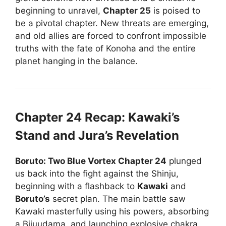
beginning to unravel,
Chapter 25
is poised to
be a pivotal chapter. New threats are emerging,
and old allies are forced to confront impossible
truths with the fate of Konoha and the entire
planet hanging in the balance.
Chapter 24 Recap: Kawaki’s
Stand and Jura’s Revelation
Boruto: Two Blue Vortex Chapter 24
plunged
us back into the fight against the Shinju,
beginning with a flashback to
Kawaki
and
Boruto’s
secret plan. The main battle saw
Kawaki masterfully using his powers, absorbing
a Bijuudama, and launching explosive chakra