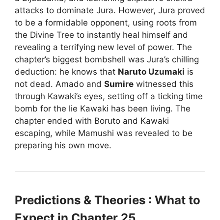
attacks to dominate Jura. However, Jura proved
to be a formidable opponent, using roots from
the Divine Tree to instantly heal himself and
revealing a terrifying new level of power. The
chapter’s biggest bombshell was Jura’s chilling
deduction: he knows that
Naruto Uzumaki
is
not dead. Amado and
Sumire
witnessed this
through Kawaki’s eyes, setting off a ticking time
bomb for the lie Kawaki has been living. The
chapter ended with Boruto and Kawaki
escaping, while Mamushi was revealed to be
preparing his own move.
Predictions & Theories : What to
Expect in Chapter 25