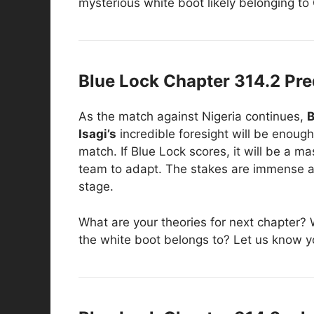
mysterious white boot likely belonging to 
Blue Lock Chapter 314.2 Pre
As the match against Nigeria continues,
B
Isagi’s
incredible foresight will be enough
match. If Blue Lock scores, it will be a 
team to adapt. The stakes are immense as 
stage.
What are your theories for next chapter? W
the white boot belongs to? Let us know y