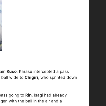
tain
Kuso
. Karasu intercepted a pass
 ball wide to
Chigiri
, who sprinted down
 pass going to
Rin
, Isagi had already
er, with the ball in the air and a