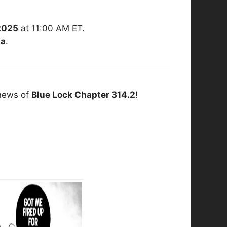
2025
at 11:00 AM ET.
ia
.
 news of
Blue Lock Chapter 314.2
!