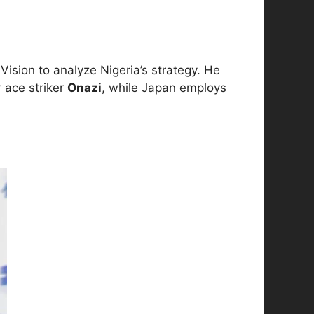
ision to analyze Nigeria’s strategy. He
r ace striker
Onazi
, while Japan employs