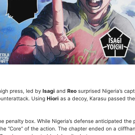
high press, led by
Isagi
and
Reo
surprised Nigeria’s cap
counterattack. Using
Hiori
as a decoy, Karasu passed the
the penalty box. While Nigeria’s defense anticipated the
the “Core” of the action. The chapter ended on a cliffhang