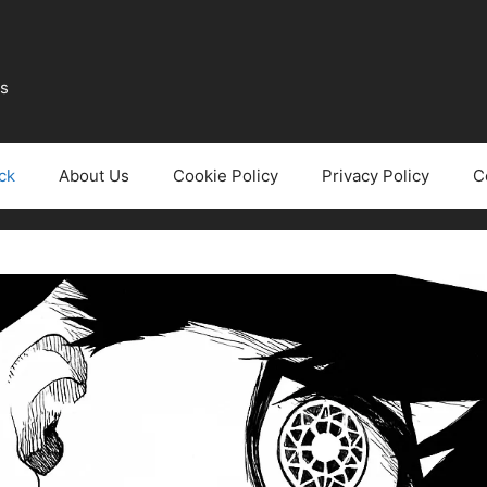
ws
ck
About Us
Cookie Policy
Privacy Policy
C