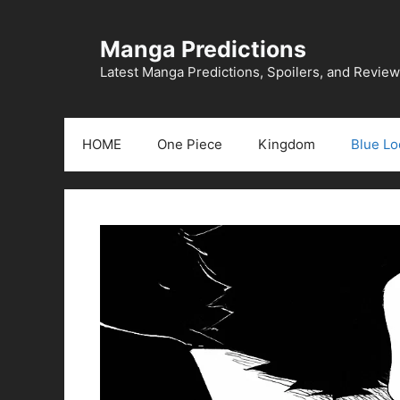
Skip
to
Manga Predictions
content
Latest Manga Predictions, Spoilers, and Revie
HOME
One Piece
Kingdom
Blue Lo