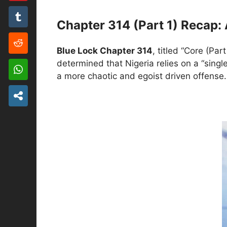
Chapter 314 (Part 1) Recap: 
Blue Lock Chapter 314
, titled “Core (Pa
determined that Nigeria relies on a “single
a more chaotic and egoist driven offense.