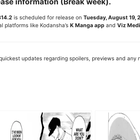
ease information (Break week).
314.2
is scheduled for release on
Tuesday, August 19, 
ial platforms like Kodansha’s
K Manga app
and
Viz Med
 quickest updates regarding spoilers, previews and any