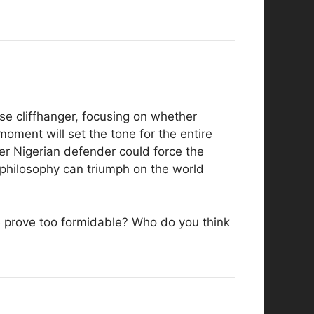
nse cliffhanger, focusing on whether
moment will set the tone for the entire
er Nigerian defender could force the
 philosophy can triumph on the world
nse prove too formidable? Who do you think