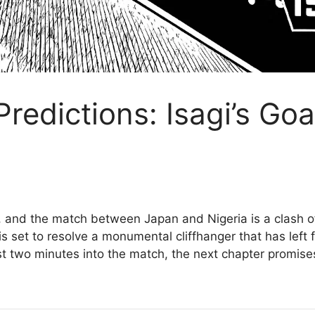
Predictions: Isagi’s Go
n, and the match between Japan and Nigeria is a clash o
 is set to resolve a monumental cliffhanger that has left
ust two minutes into the match, the next chapter promise