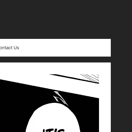
ontact Us