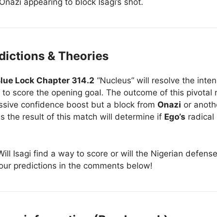
Onazi appearing to block Isagi’s shot.
dictions & Theories
lue Lock Chapter 314.2
“Nucleus” will resolve the inte
 to score the opening goal. The outcome of this pivotal 
massive confidence boost but a block from
Onazi
or anoth
the result of this match will determine if
Ego’s
radical
ill Isagi find a way to score or will the Nigerian defe
our predictions in the comments below!