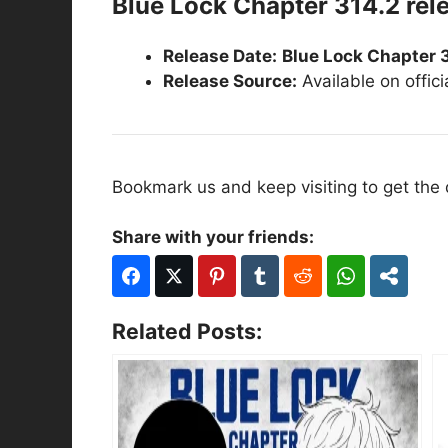
Blue Lock Chapter 314.2 rel
Release Date:
Blue Lock Chapter 
Release Source:
Available on offic
Bookmark us and keep visiting to get the
Share with your friends:
Related Posts: