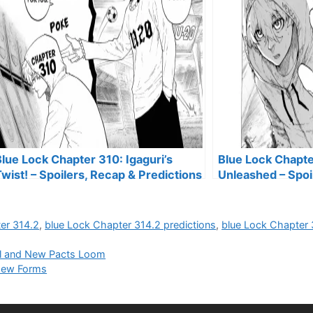
lue Lock Chapter 310: Igaguri’s
Blue Lock Chapte
wist! – Spoilers, Recap & Predictions
Unleashed – Spoi
Predictions
er 314.2
,
blue Lock Chapter 314.2 predictions
,
blue Lock Chapter 
yal and New Pacts Loom
 New Forms