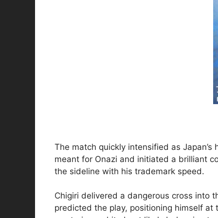
The match quickly intensified as Japan’s 
meant for Onazi and initiated a brilliant 
the sideline with his trademark speed.
Chigiri delivered a dangerous cross into 
predicted the play, positioning himself at 