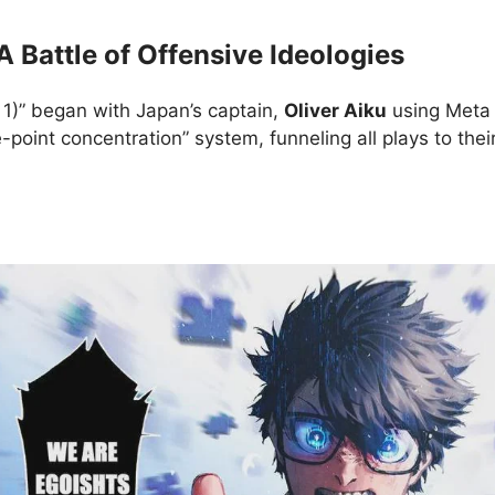
A Battle of Offensive Ideologies
rt 1)” began with Japan’s captain,
Oliver Aiku
using Meta V
-point concentration” system, funneling all plays to thei