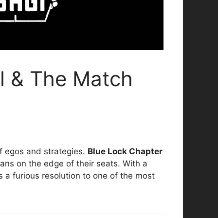
al & The Match
f egos and strategies.
Blue Lock Chapter
 fans on the edge of their seats. With a
s a furious resolution to one of the most