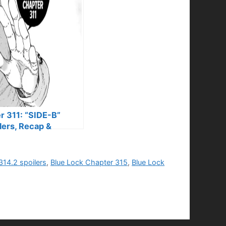
r 311: “SIDE-B”
lers, Recap &
314.2 spoilers
,
Blue Lock Chapter 315
,
Blue Lock