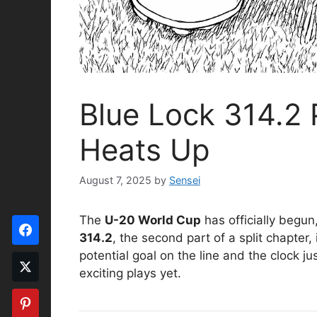
Blue Lock 314.2 
Heats Up
August 7, 2025
by
Sensei
The
U-20 World Cup
has officially begu
314.2
, the second part of a split chapter,
potential goal on the line and the clock j
exciting plays yet.