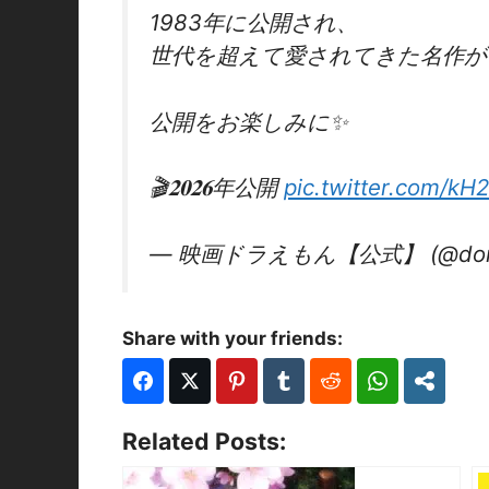
1983年に公開され、
世代を超えて愛されてきた名作が
公開をお楽しみに✨
🎬𝟐𝟎𝟐𝟔年公開
pic.twitter.com/kH
— 映画ドラえもん【公式】 (@dora
Share with your friends:
Related Posts: