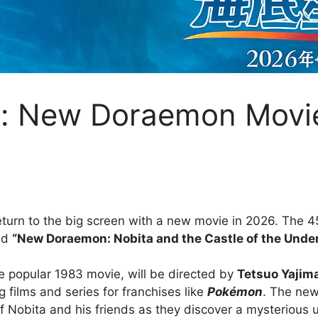
n: New Doraemon Movi
eturn to the big screen with a new movie in 2026. The 45
led
“New Doraemon: Nobita and the Castle of the Under
he popular 1983 movie, will be directed by
Tetsuo Yajim
ng films and series for franchises like
Pokémon
. The new
f Nobita and his friends as they discover a mysterious u