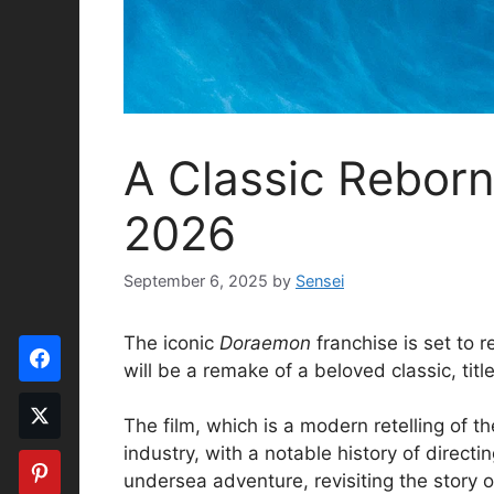
A Classic Rebor
2026
September 6, 2025
by
Sensei
The iconic
Doraemon
franchise is set to r
will be a remake of a beloved classic, tit
The film, which is a modern retelling of t
industry, with a notable history of directi
undersea adventure, revisiting the story o