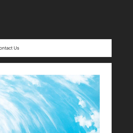
ontact Us