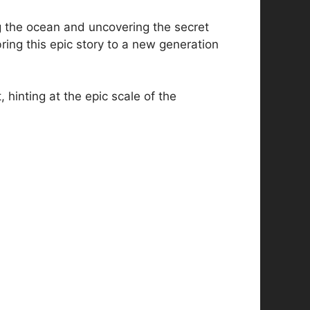
 the ocean and uncovering the secret
ring this epic story to a new generation
 hinting at the epic scale of the