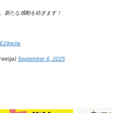
、新たな感動を紡ぎます！
2E29qclw
eiga)
September 6, 2025