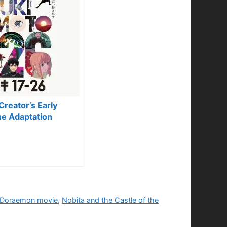
reator’s Early
e Adaptation
Doraemon movie
,
Nobita and the Castle of the