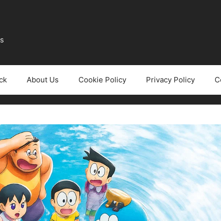
ws
ck
About Us
Cookie Policy
Privacy Policy
C