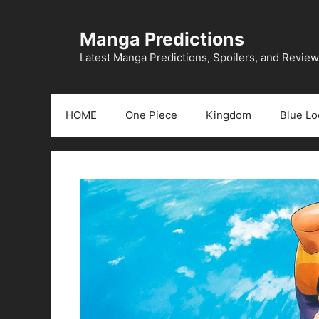
Skip
to
Manga Predictions
content
Latest Manga Predictions, Spoilers, and Revie
HOME
One Piece
Kingdom
Blue Lo