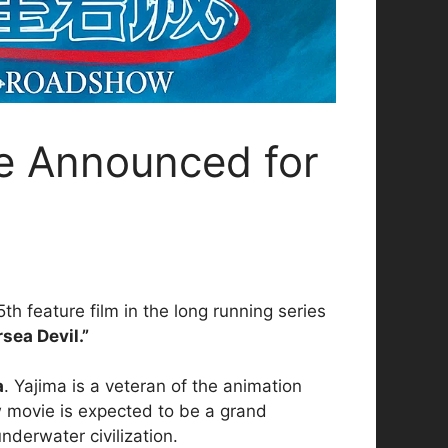
e Announced for
th feature film in the long running series
sea Devil.”
a
. Yajima is a veteran of the animation
 movie is expected to be a grand
nderwater civilization.