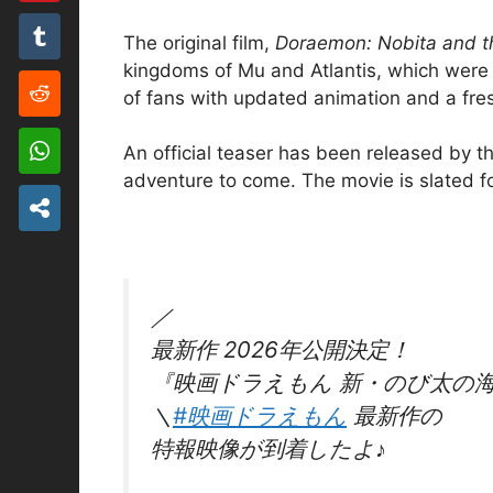
The original film,
Doraemon: Nobita and th
kingdoms of Mu and Atlantis, which were on
of fans with updated animation and a fre
An official teaser has been released by th
adventure to come. The movie is slated f
／
最新作 2026年公開決定！
『映画ドラえもん 新・のび太の
＼
#映画ドラえもん
最新作の
特報映像が到着したよ♪