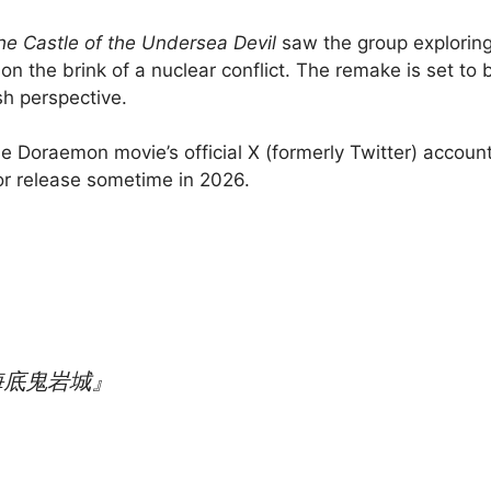
e Castle of the Undersea Devil
saw the group exploring
 the brink of a nuclear conflict. The remake is set to b
sh perspective.
e Doraemon movie’s official X (formerly Twitter) account,
or release sometime in 2026.
海底鬼岩城』