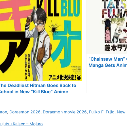
“Chainsaw Man” C
Manga Gets Anim
The Deadliest Hitman Goes Back to
School in New “Kill Blue” Anime
mon
,
Doraemon 2026
,
Doraemon movie 2026
,
Fujiko F. Fujio
,
New 
ujutsu Kaisen – Mojuro